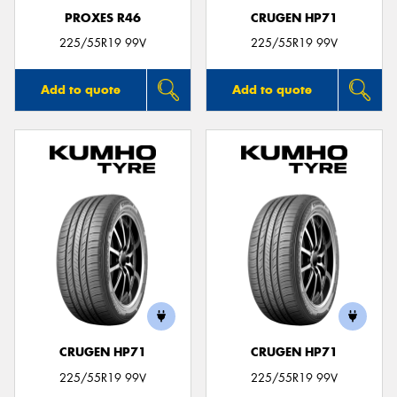
PROXES R46
CRUGEN HP71
225/55R19 99V
225/55R19 99V
Add to quote
Add to quote
CRUGEN HP71
CRUGEN HP71
225/55R19 99V
225/55R19 99V