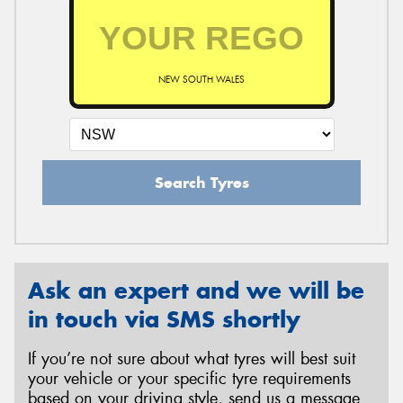
NEW SOUTH WALES
Search Tyres
Ask an expert and we will be
in touch via SMS shortly
If you’re not sure about what tyres will best suit
your vehicle or your specific tyre requirements
based on your driving style, send us a message