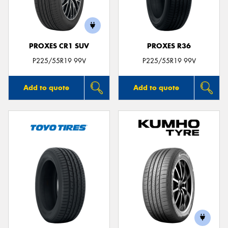
PROXES CR1 SUV
PROXES R36
Send
P225/55R19 99V
P225/55R19 99V
Add to quote
Add to quote