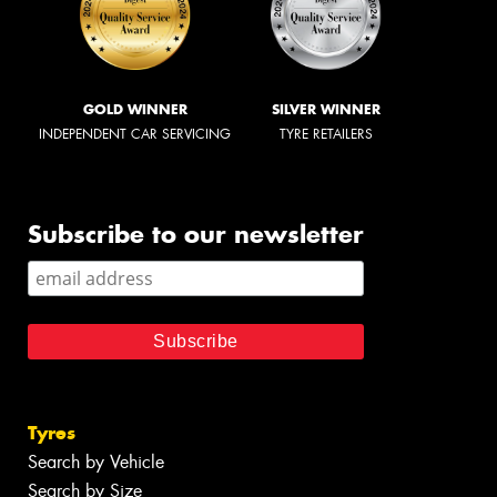
GOLD WINNER
SILVER WINNER
INDEPENDENT CAR SERVICING
TYRE RETAILERS
Subscribe to our newsletter
Tyres
Search by Vehicle
Search by Size