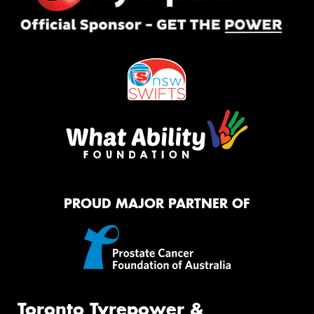
PROUD MAJOR PARTNER OF
Toronto Tyrepower &