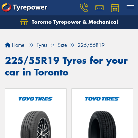
Toronto Tyrepower & Mechanical
Let us know what you need, and our team will
text you shortly.
Home
Tyres
Size
225/55R19
Your details
225/55R19 Tyres for your
car in Toronto