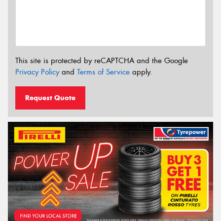
This site is protected by reCAPTCHA and the Google
Privacy Policy
and
Terms of Service
apply.
Request Quote