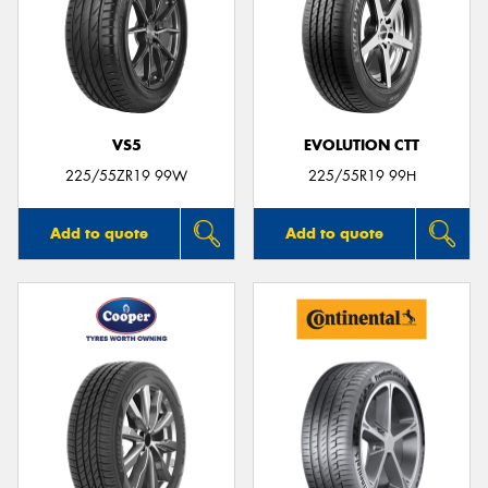
VS5
EVOLUTION CTT
225/55ZR19 99W
225/55R19 99H
Add to quote
Add to quote