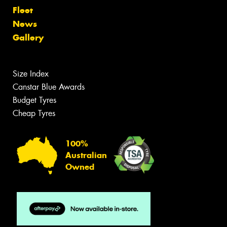
Fleet
News
Gallery
Size Index
Canstar Blue Awards
Budget Tyres
Cheap Tyres
100%
Australian
Owned