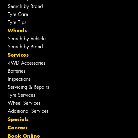
Search by Brand
Tyre Care
Tyre Tips
Wheels
Search by Vehicle
Search by Brand
Services
4WD Accessories
Batteries
Inspections
Servicing & Repairs
Tyre Services
Wheel Services
Additional Services
Specials
Contact
Book Online