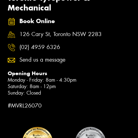
Mechanical
Book Online
126 Cary St, Toronto NSW 2283
(02) 4959 6326
Send us a message
Opening Hours
Monday - Friday: 8am - 4:30pm
Saturday: 8am - 12pm
Sunday: Closed
#MVRL26070