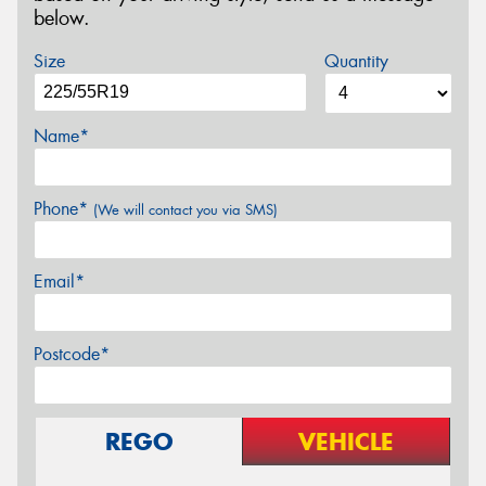
below.
Size
Quantity
Name*
Phone*
(We will contact you via SMS)
Email*
Postcode*
REGO
VEHICLE