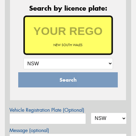
Search by licence plate:
NEW SOUTH WALES
Search
Vehicle Registration Plate (Optional)
Message (optional)