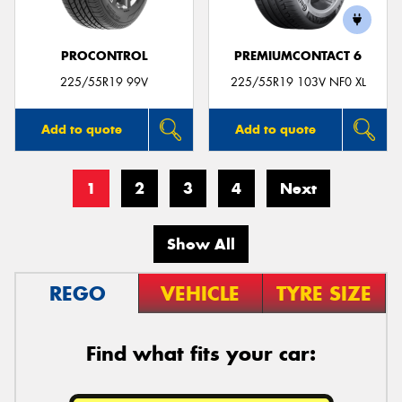
PROCONTROL
PREMIUMCONTACT 6
225/55R19 99V
225/55R19 103V NF0 XL
Add to quote
Add to quote
1
2
3
4
Next
Show All
REGO
VEHICLE
TYRE SIZE
Find what fits your car: