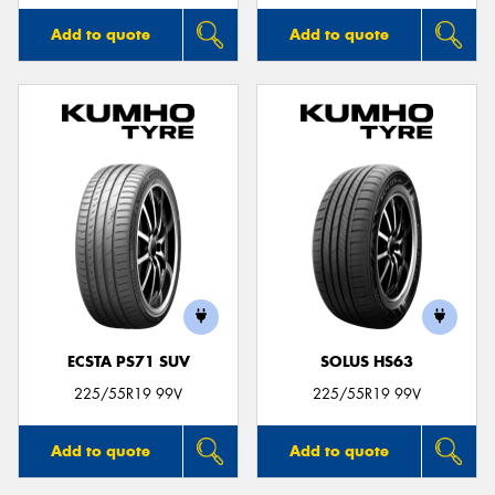
Add to quote
Add to quote
ECSTA PS71 SUV
SOLUS HS63
225/55R19 99V
225/55R19 99V
Add to quote
Add to quote