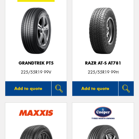
GRANDTREK PT5
RAZR AT-S AT781
225/55R19 99V
225/55R19 99H
Add to quote
Add to quote