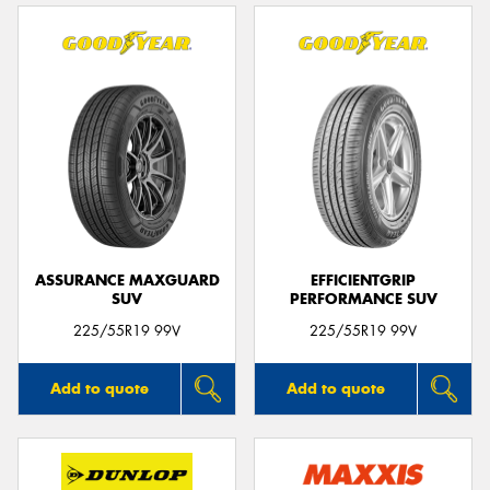
ASSURANCE MAXGUARD
EFFICIENTGRIP
SUV
PERFORMANCE SUV
225/55R19 99V
225/55R19 99V
Add to quote
Add to quote