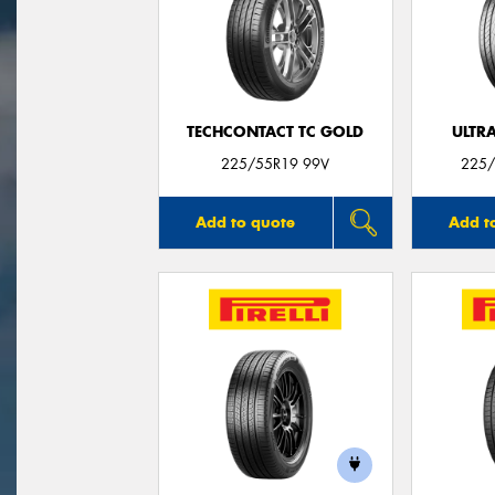
TECHCONTACT TC GOLD
ULTR
225/55R19 99V
225/
Add to quote
Add t