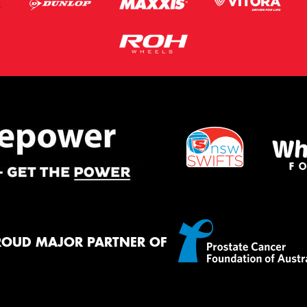
ROUD MAJOR PARTNER OF