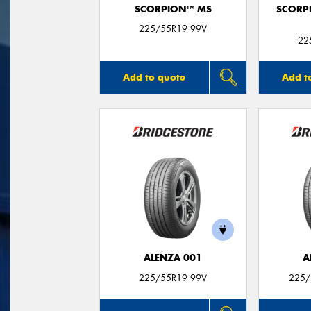
SCORPION™ MS
SCORP
225/55R19 99V
22
Add to quote
Add t
ALENZA 001
A
225/55R19 99V
225/