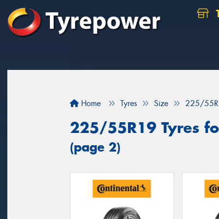
Home
Tyres
Size
225/55R
225/55R19 Tyres for
(page 2)