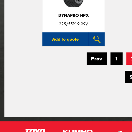
DYNAPRO HPX
225/55R19 99V
Add to quote
Prev
1