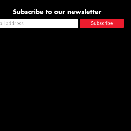
Subscribe to our newsletter