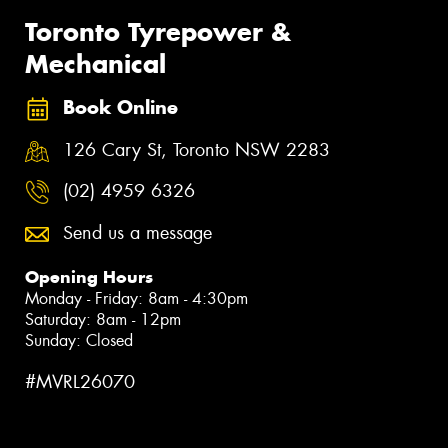
Toronto Tyrepower &
Mechanical
Book Online
126 Cary St, Toronto NSW 2283
(02) 4959 6326
Send us a message
Opening Hours
Monday - Friday: 8am - 4:30pm
Saturday: 8am - 12pm
Sunday: Closed
#MVRL26070