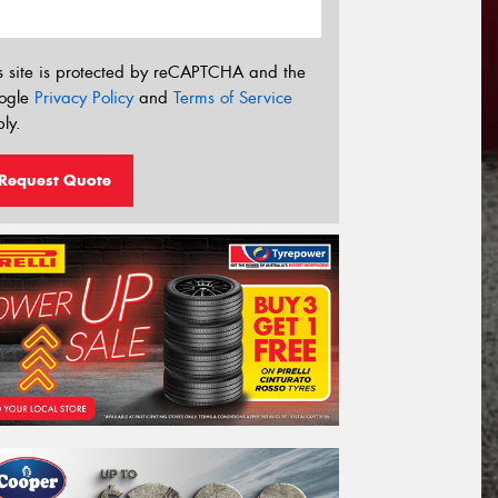
s site is protected by reCAPTCHA and the
ogle
Privacy Policy
and
Terms of Service
ly.
Request Quote