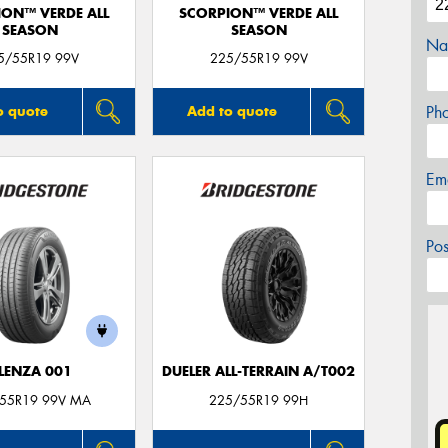
ION™ VERDE ALL
SCORPION™ VERDE ALL
SEASON
SEASON
Na
5/55R19 99V
225/55R19 99V
Ph
o quote
Add to quote
Em
Po
LENZA 001
DUELER ALL-TERRAIN A/T002
55R19 99V MA
225/55R19 99H