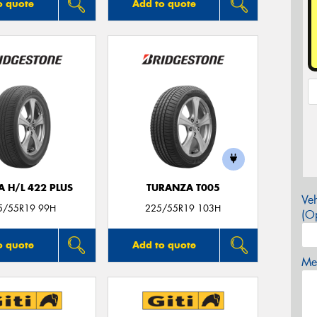
o quote
Add to quote
A H/L 422 PLUS
TURANZA T005
Veh
5/55R19 99H
225/55R19 103H
(Op
o quote
Add to quote
Mes