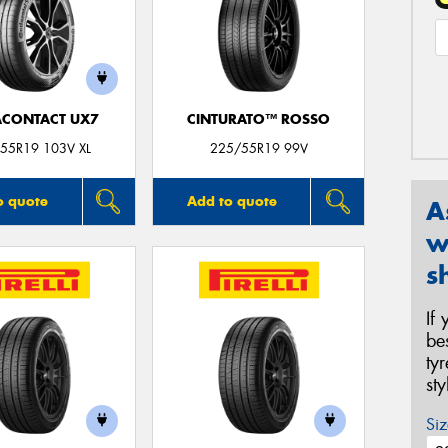
ACONTACT UX7
CINTURATO™ ROSSO
55R19 103V XL
225/55R19 99V
o quote
Add to quote
A
w
s
If
be
ty
st
Siz