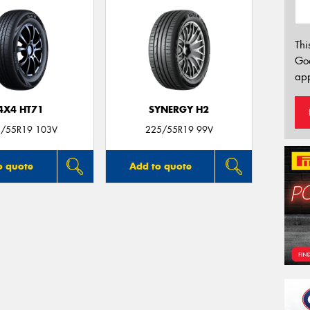
Thi
Go
app
4X4 HT71
SYNERGY H2
/55R19 103V
225/55R19 99V
o quote
Add to quote