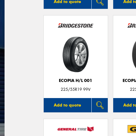
Add to quote
Add t
ECOPIA H/L 001
ECOPI
225/55R19 99V
22
Add to quote
Add t