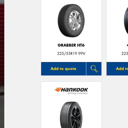
GRABBER HT6
225/55R19 99V
225
Add to quote
Add t