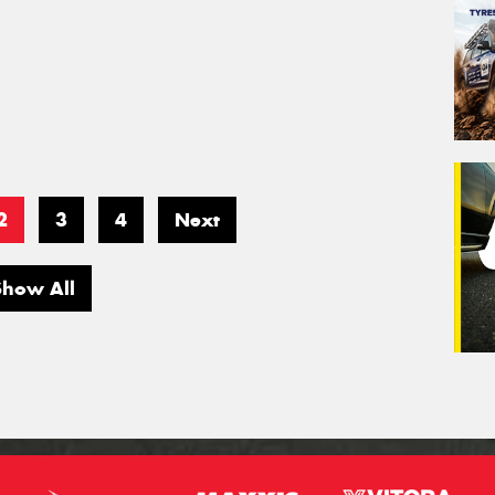
2
3
4
Next
Show All