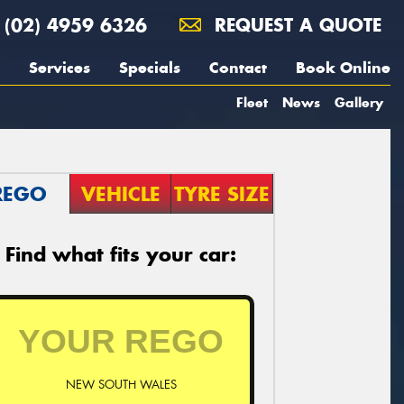
(02) 4959 6326
REQUEST A QUOTE
Services
Specials
Contact
Book Online
Fleet
News
Gallery
REGO
VEHICLE
TYRE SIZE
Find what fits your car:
NEW SOUTH WALES