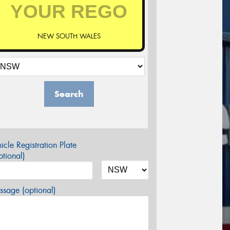
NEW SOUTH WALES
Search
icle Registration Plate
tional)
sage (optional)