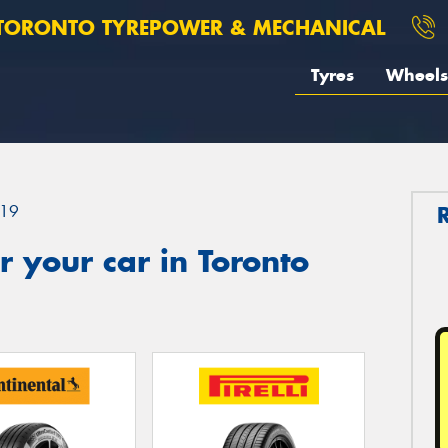
TORONTO TYREPOWER & MECHANICAL
Tyres
Wheels
19
 your car in Toronto