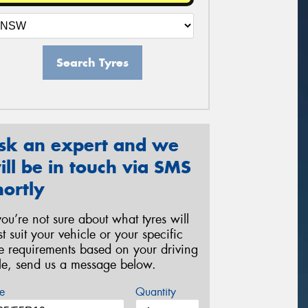
Search Tyres
sk an expert and we
ill be in touch via SMS
hortly
 you’re not sure about what tyres will
st suit your vehicle or your specific
re requirements based on your driving
yle, send us a message below.
e
Quantity