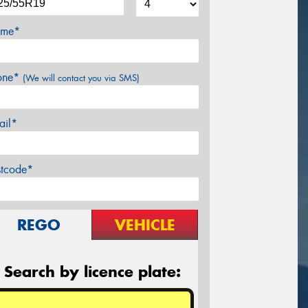
me*
one*
(We will contact you via SMS)
ail*
stcode*
REGO
VEHICLE
Search by licence plate: