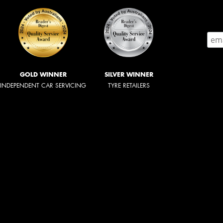
GOLD WINNER
SILVER WINNER
INDEPENDENT CAR SERVICING
TYRE RETAILERS