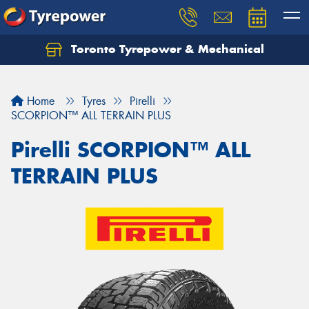
Toronto Tyrepower & Mechanical
Let us know what you need, and our team will
text you shortly.
Home
Tyres
Pirelli
Your details
SCORPION™ ALL TERRAIN PLUS
Pirelli SCORPION™ ALL
TERRAIN PLUS