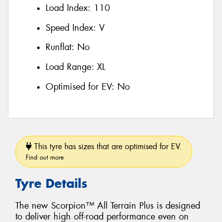
Load Index:
110
Speed Index:
V
Runflat:
No
Load Range:
XL
Optimised for EV:
No
This tyre has sizes that are optimised for EV.
Find out more
Tyre Details
The new Scorpion™ All Terrain Plus is designed
to deliver high off-road performance even on