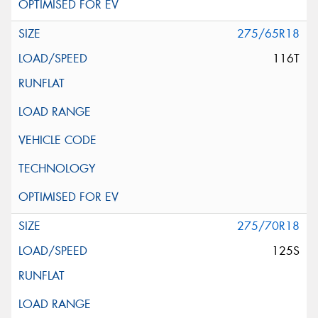
275/65R18
116T
275/70R18
125S