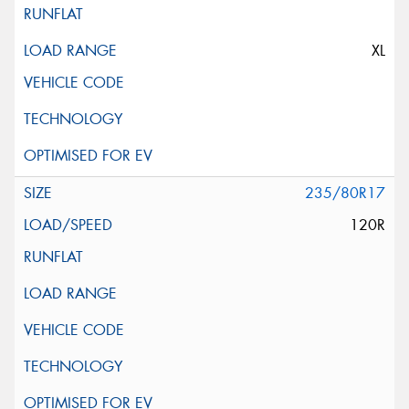
XL
235/80R17
120R