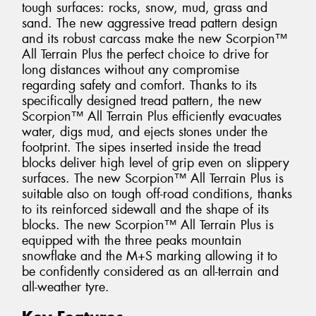
tough surfaces: rocks, snow, mud, grass and
sand. The new aggressive tread pattern design
and its robust carcass make the new Scorpion™
All Terrain Plus the perfect choice to drive for
long distances without any compromise
regarding safety and comfort. Thanks to its
specifically designed tread pattern, the new
Scorpion™ All Terrain Plus efficiently evacuates
water, digs mud, and ejects stones under the
footprint. The sipes inserted inside the tread
blocks deliver high level of grip even on slippery
surfaces. The new Scorpion™ All Terrain Plus is
suitable also on tough off-road conditions, thanks
to its reinforced sidewall and the shape of its
blocks. The new Scorpion™ All Terrain Plus is
equipped with the three peaks mountain
snowflake and the M+S marking allowing it to
be confidently considered as an all-terrain and
all-weather tyre.