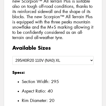
new Scorpion™ All Terrain Plus is suitable
also on tough off-road conditions, thanks to
its reinforced sidewall and the shape of its
blocks. The new Scorpion™ All Terrain Plus
is equipped with the three peaks mountain
snowflake and the M+S marking allowing it
to be confidently considered as an all-
terrain and all-weather tyre.
Available Sizes
Specs:
Section Width:
295
Aspect Ratio:
40
Rim Diameter:
20