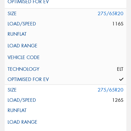
275/65R20
116S
ELT
275/65R20
126S