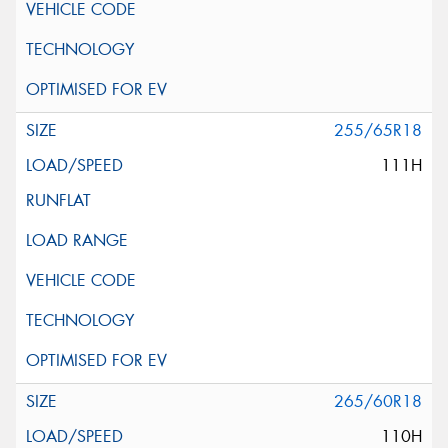
255/65R18
111H
265/60R18
110H