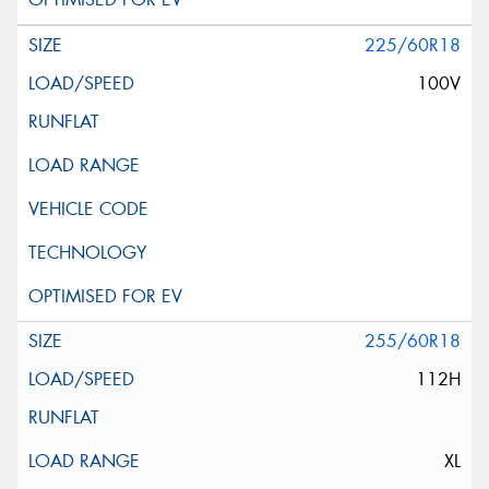
225/60R18
100V
255/60R18
112H
XL