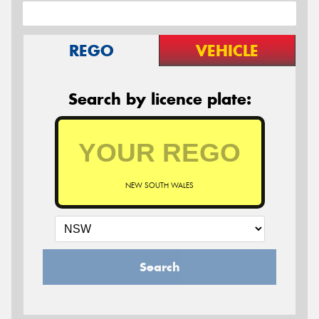
REGO
VEHICLE
Search by licence plate:
NEW SOUTH WALES
Search