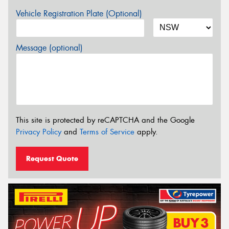
Vehicle Registration Plate (Optional)
Message (optional)
This site is protected by reCAPTCHA and the Google
Privacy Policy
and
Terms of Service
apply.
Request Quote