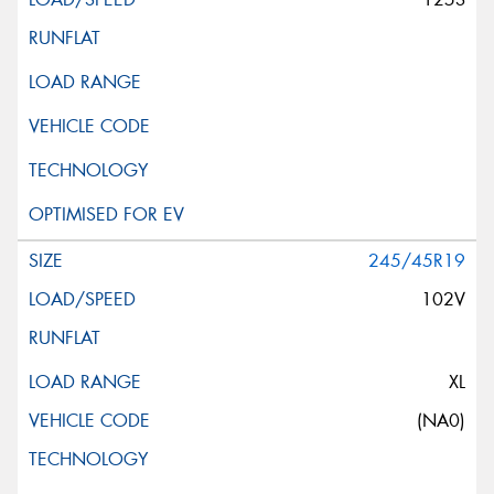
245/45R19
102V
XL
(NA0)