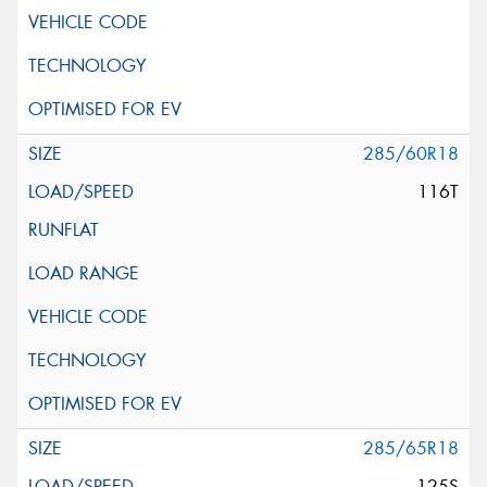
285/60R18
116T
285/65R18
125S