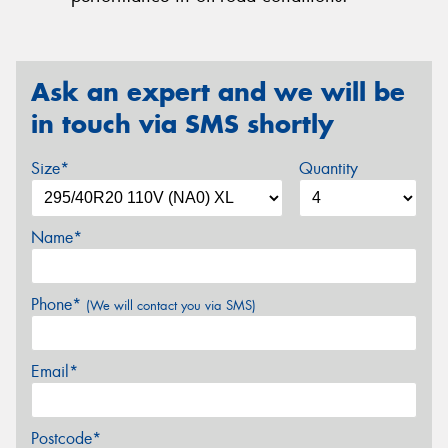
Ask an expert and we will be
in touch via SMS shortly
Size*
Quantity
Name*
Phone*
(We will contact you via SMS)
Email*
Postcode*