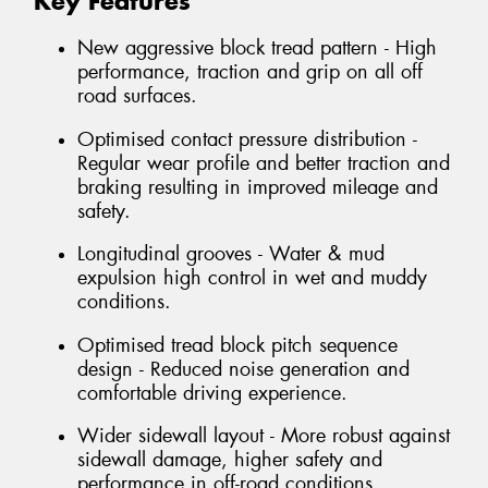
Key Features
New aggressive block tread pattern - High
performance, traction and grip on all off
road surfaces.
Optimised contact pressure distribution -
Regular wear profile and better traction and
braking resulting in improved mileage and
safety.
Longitudinal grooves - Water & mud
expulsion high control in wet and muddy
conditions.
Optimised tread block pitch sequence
design - Reduced noise generation and
comfortable driving experience.
Wider sidewall layout - More robust against
sidewall damage, higher safety and
performance in off-road conditions.