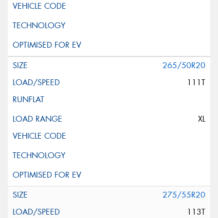
265/50R20
111T
XL
275/55R20
113T