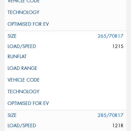
265/70R17
121S
285/70R17
121R