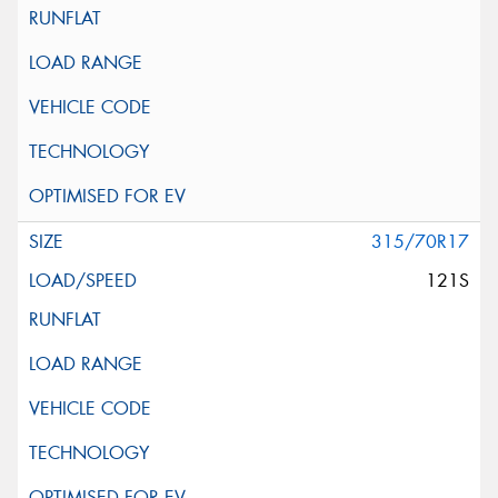
315/70R17
121S