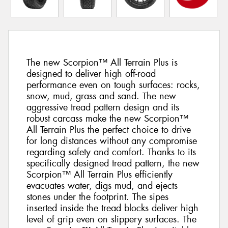
The new Scorpion™ All Terrain Plus is
designed to deliver high off-road
performance even on tough surfaces: rocks,
snow, mud, grass and sand. The new
aggressive tread pattern design and its
robust carcass make the new Scorpion™
All Terrain Plus the perfect choice to drive
for long distances without any compromise
regarding safety and comfort. Thanks to its
specifically designed tread pattern, the new
Scorpion™ All Terrain Plus efficiently
evacuates water, digs mud, and ejects
stones under the footprint. The sipes
inserted inside the tread blocks deliver high
level of grip even on slippery surfaces. The