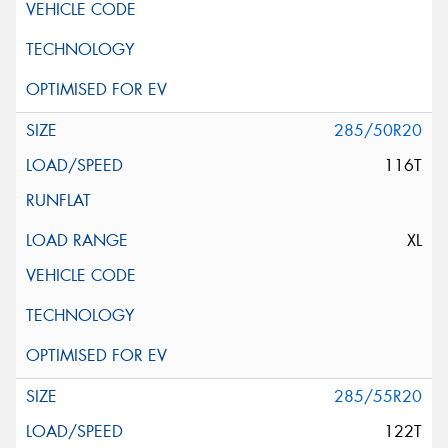
285/50R20
116T
XL
285/55R20
122T