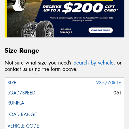
Size Range
Not sure what size you need?
Search by vehicle
, or
contact us using the form above.
235/70R16
106T