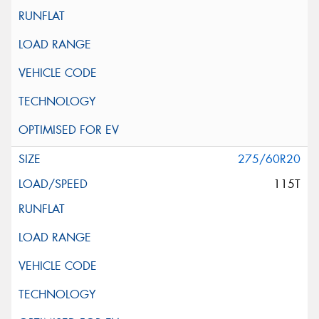
275/60R20
115T