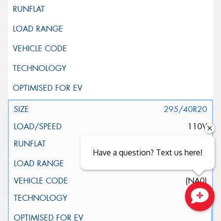
295/40R20
110V
Have a question? Text us here!
XL
(NA0)
Close sales faster