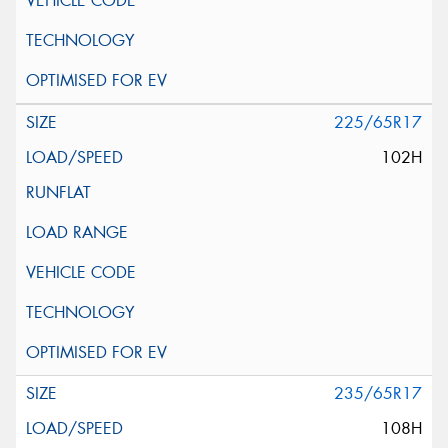
225/65R17
102H
235/65R17
108H