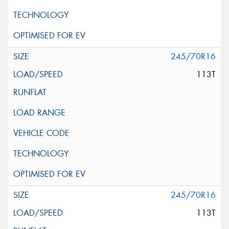
245/70R16
113T
245/70R16
113T