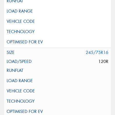
245/75R16
120R