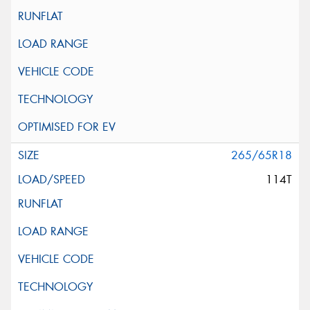
265/65R18
114T