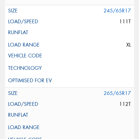
245/65R17
111T
XL
265/65R17
112T