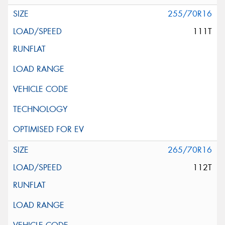
255/70R16
111T
265/70R16
112T