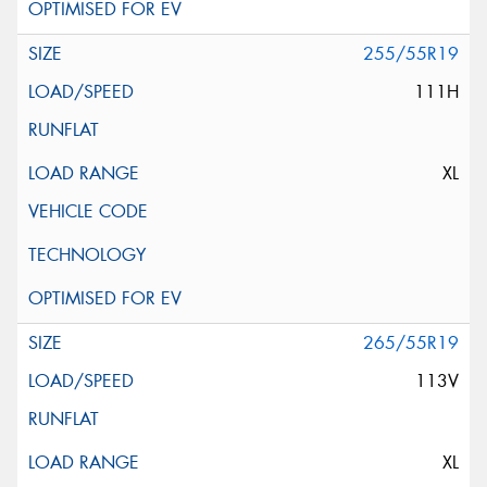
255/55R19
111H
XL
265/55R19
113V
XL