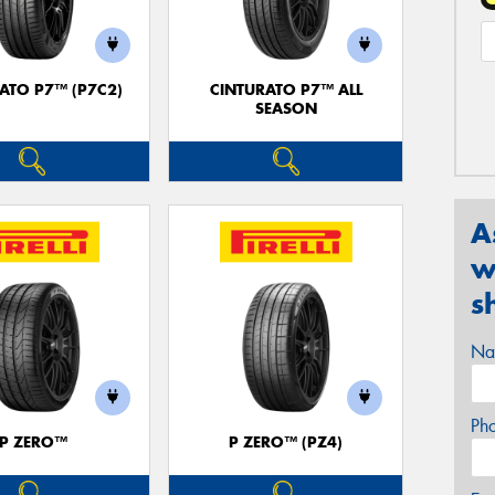
ATO P7™ (P7C2)
CINTURATO P7™ ALL
SEASON
A
w
s
Na
Ph
P ZERO™
P ZERO™ (PZ4)