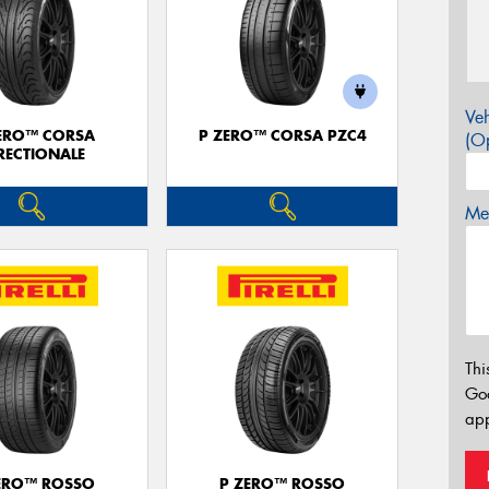
Veh
ERO™ CORSA
P ZERO™ CORSA PZC4
(Op
RECTIONALE
Mes
Thi
Go
app
ERO™ ROSSO
P ZERO™ ROSSO