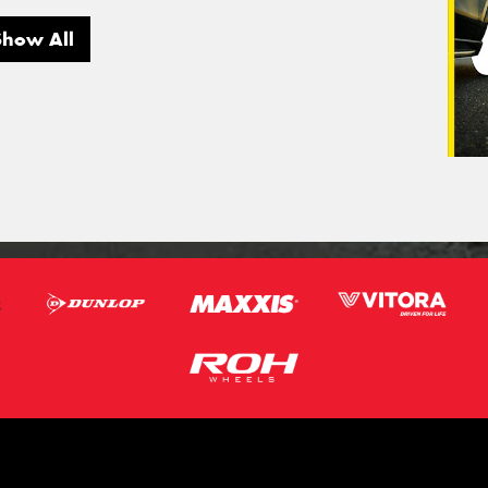
Show All