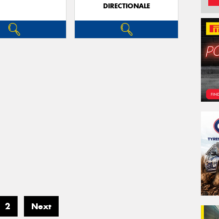
DIRECTIONALE
2
Next