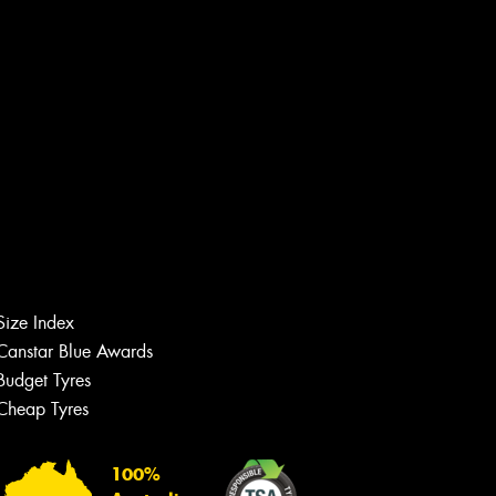
Size Index
Canstar Blue Awards
Budget Tyres
Cheap Tyres
Let us know what you need, and our
team will text you shortly.
100%
Your details