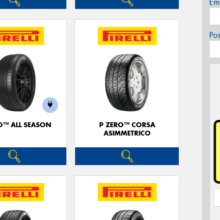
Em
Po
O™ ALL SEASON
P ZERO™ CORSA
ASIMMETRICO