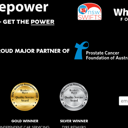
ROUD MAJOR PARTNER OF
GOLD WINNER
SILVER WINNER
INDEPENDENT CAR SERVICING
TYRE RETAILERS