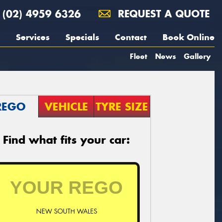
(02) 4959 6326
REQUEST A QUOTE
Services
Specials
Contact
Book Online
Fleet
News
Gallery
REGO
VEHICLE
TYRE SIZE
Find what fits your car:
NEW SOUTH WALES