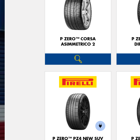
P ZERO™ CORSA
P Z
ASIMMETRICO 2
DI
P ZERO™ PZ4 NEW SUV
P Z