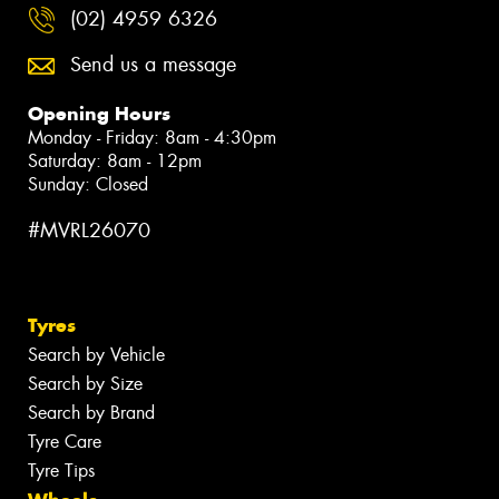
(02) 4959 6326
Send us a message
Opening Hours
Monday - Friday: 8am - 4:30pm
Saturday: 8am - 12pm
Sunday: Closed
#MVRL26070
Tyres
Search by Vehicle
Search by Size
Search by Brand
Tyre Care
Tyre Tips