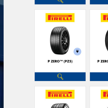
P ZERO™ (PZ5)
P ZER