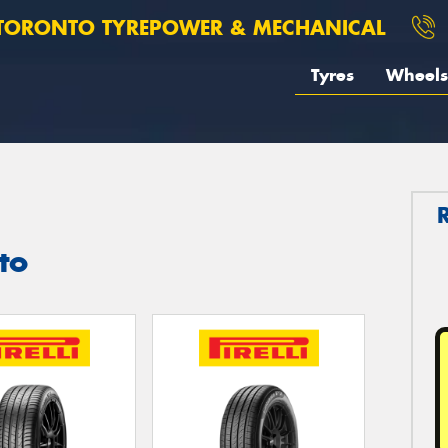
TORONTO TYREPOWER & MECHANICAL
Tyres
Wheels
nto