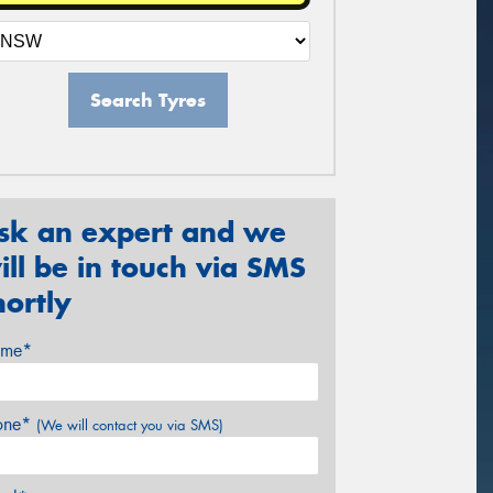
Search Tyres
sk an expert and we
ill be in touch via SMS
hortly
me*
one*
(We will contact you via SMS)