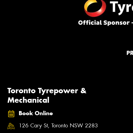
P
Toronto Tyrepower &
Mechanical
Book Online
126 Cary St, Toronto NSW 2283