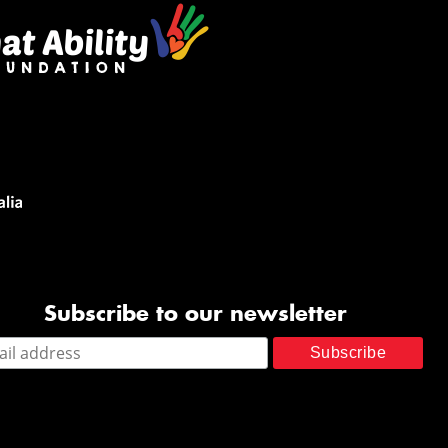
Subscribe to our newsletter