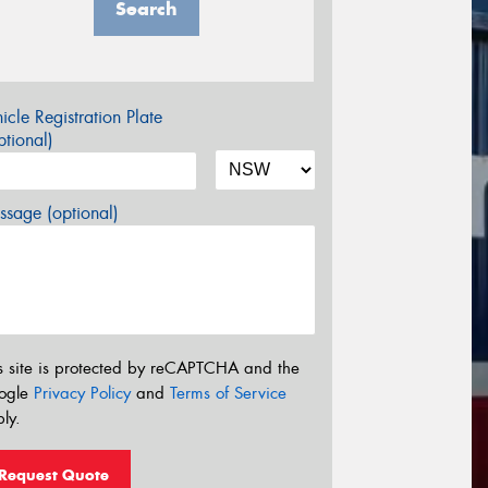
Search
icle Registration Plate
tional)
sage (optional)
s site is protected by reCAPTCHA and the
ogle
Privacy Policy
and
Terms of Service
ly.
Request Quote