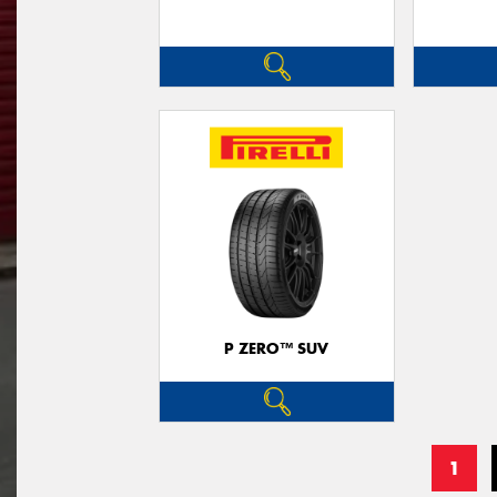
P ZERO™ SUV
1