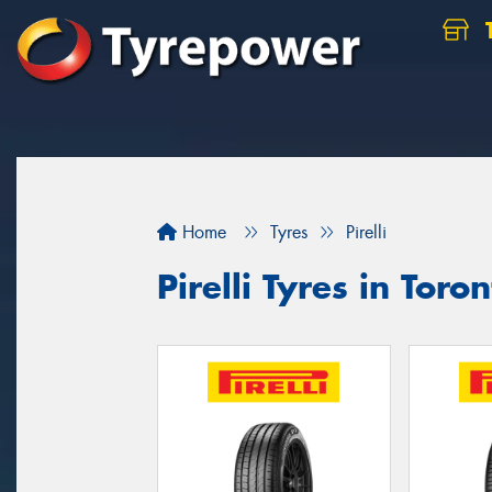
Home
Tyres
Pirelli
Pirelli Tyres in Toro