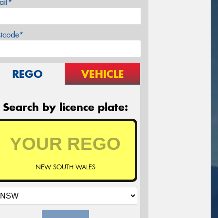
ail*
stcode*
REGO
VEHICLE
Search by licence plate:
NEW SOUTH WALES