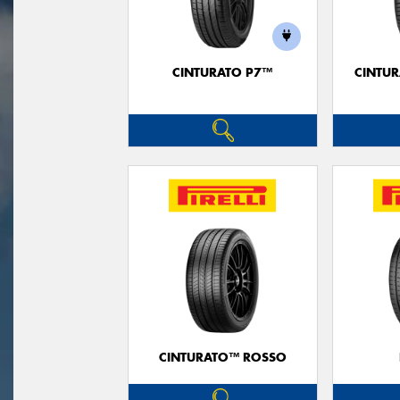
CINTURATO P7™
CINTUR
CINTURATO™ ROSSO