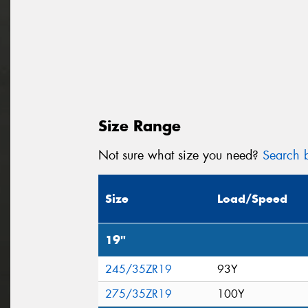
Size Range
Not sure what size you need?
Search b
Size
Load/Speed
19"
245/35ZR19
93Y
275/35ZR19
100Y