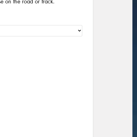
se on the road or track.