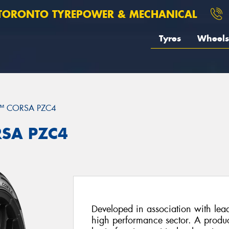
TORONTO TYREPOWER & MECHANICAL
Tyres
Wheels
™ CORSA PZC4
RSA PZC4
Developed in association with lead
high performance sector. A product