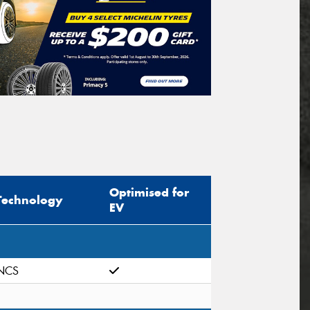
Optimised for
Technology
EV
NCS