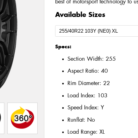
best of motorsport technology to u
Available Sizes
Specs:
Section Width:
255
Aspect Ratio:
40
Rim Diameter:
22
Load Index:
103
Speed Index:
Y
Runflat:
No
Load Range:
XL