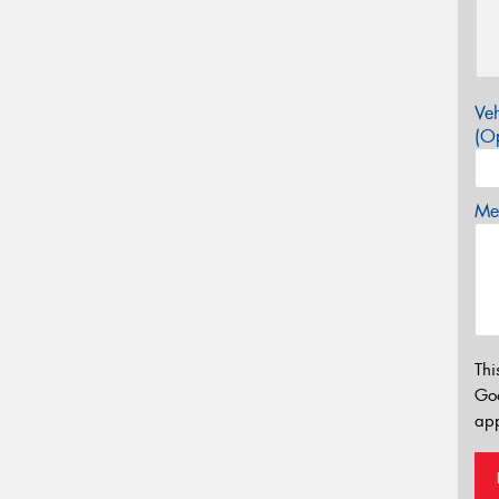
Veh
(Op
Mes
Thi
Go
app