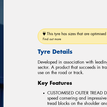
This tyre has sizes that are optimised 
Find out more
Tyre Details
Developed in association with leadin
sector. A product that succeeds in tra
use on the road or track.
Key Features
CUSTOMISED OUTER TREAD DES
speed cornering and impressive
tread blocks on the shoulder and