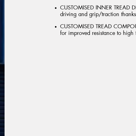
CUSTOMISED INNER TREAD DESI
driving and grip/traction thank
CUSTOMISED TREAD COMPOUND 
for improved resistance to high