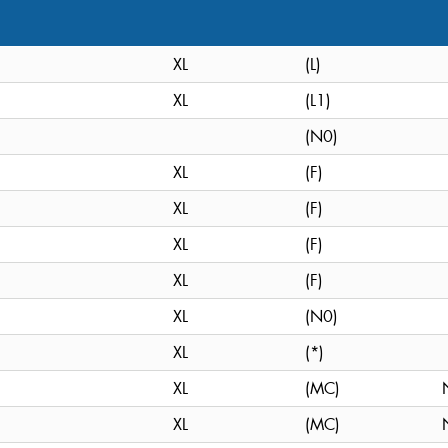
XL
(L)
XL
(L1)
(N0)
XL
(F)
XL
(F)
XL
(F)
XL
(F)
XL
(N0)
XL
(*)
XL
(MC)
XL
(MC)