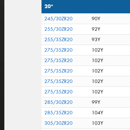
20"
245/30ZR20
90Y
255/30ZR20
92Y
255/35ZR20
93Y
275/35ZR20
102Y
275/35ZR20
102Y
275/35ZR20
102Y
275/35ZR20
102Y
275/35ZR20
102Y
285/30ZR20
99Y
285/35ZR20
104Y
305/30ZR20
103Y