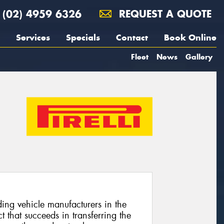
(02) 4959 6326
REQUEST A QUOTE
Services
Specials
Contact
Book Online
Fleet
News
Gallery
ing vehicle manufacturers in the
 that succeeds in transferring the