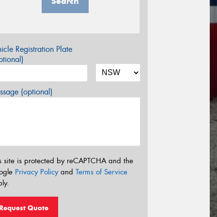
Search
icle Registration Plate
tional)
sage (optional)
s site is protected by reCAPTCHA and the
ogle
Privacy Policy
and
Terms of Service
ly.
Request Quote