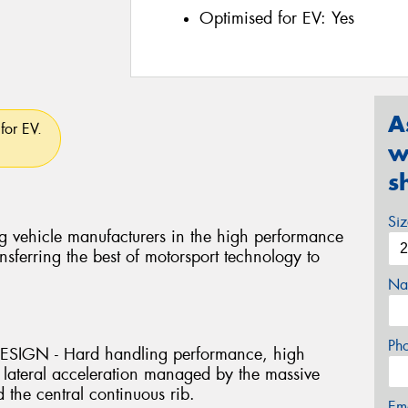
Optimised for EV:
Yes
A
for EV.
w
s
Si
g vehicle manufacturers in the high performance
nsferring the best of motorsport technology to
Na
Ph
IGN - Hard handling performance, high
 lateral acceleration managed by the massive
 the central continuous rib.
Em