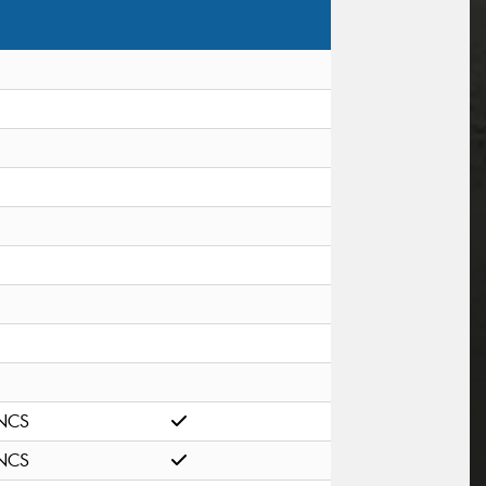
NCS
NCS