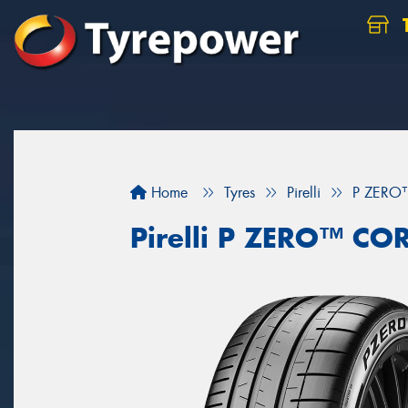
Home
Tyres
Pirelli
P ZERO
Pirelli P ZERO™ CO