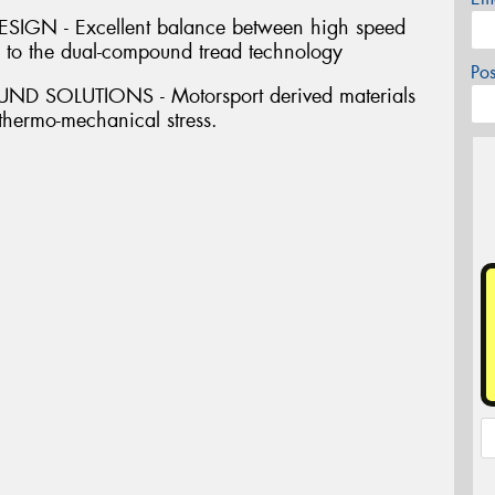
GN - Excellent balance between high speed
s to the dual-compound tread technology
Po
SOLUTIONS - Motorsport derived materials
 thermo-mechanical stress.