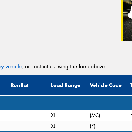
y vehicle
, or contact us using the form above.
Runflat
Load Range
Vehicle Code
XL
(MC)
XL
(*)