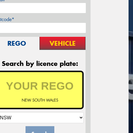
stcode*
REGO
VEHICLE
Search by licence plate:
NEW SOUTH WALES