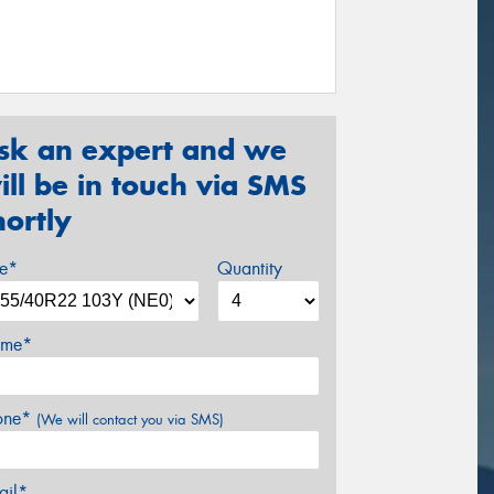
sk an expert and we
ill be in touch via SMS
hortly
ze*
Quantity
me*
one*
(We will contact you via SMS)
ail*