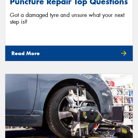
Puncture Repair Top Questions
Got a damaged tyre and unsure what your next
step is?
Read More