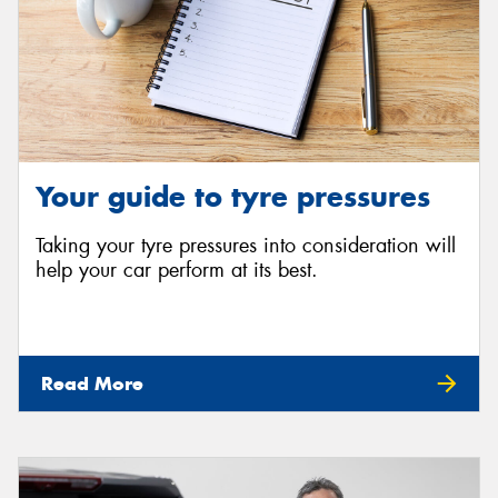
Your guide to tyre pressures
Taking your tyre pressures into consideration will
help your car perform at its best.
Read More