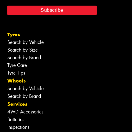
Tyres
Search by Vehicle
Search by Size
Search by Brand
Tyre Care
Tyre Tips
Wheels
Search by Vehicle
Search by Brand
Services
4WD Accessories
Batteries
Inspections