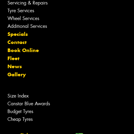
Servicing & Repairs
Tyre Services
Wheel Services
Additional Services
Specials
Contact
Book Online
Fleet
News
Gallery
Size Index
Canstar Blue Awards
Budget Tyres
Cheap Tyres