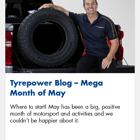
Tyrepower Blog – Mega
Month of May
Where to start! May has been a big, positive
month of motorsport and activities and we
couldn’t be happier about it.