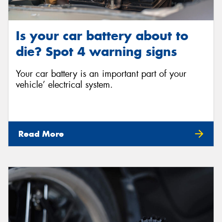
Is your car battery about to
die? Spot 4 warning signs
Your car battery is an important part of your
vehicle’ electrical system.
Read More