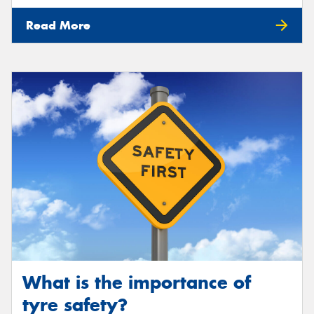
Read More
What is the importance of
tyre safety?