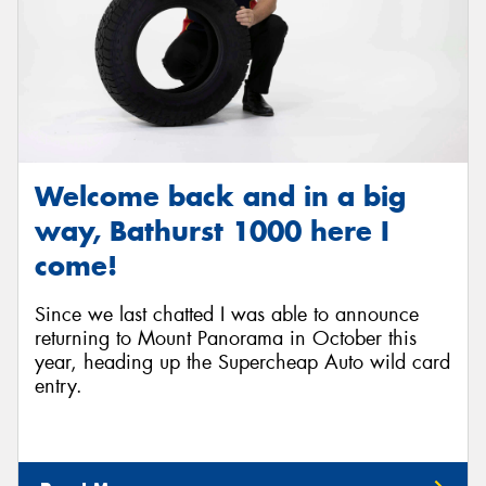
Welcome back and in a big
way, Bathurst 1000 here I
come!
Since we last chatted I was able to announce
returning to Mount Panorama in October this
year, heading up the Supercheap Auto wild card
entry.