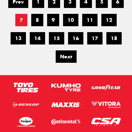
Prev
1
2
3
4
5
6
7
8
9
10
11
12
13
14
15
16
17
18
Next