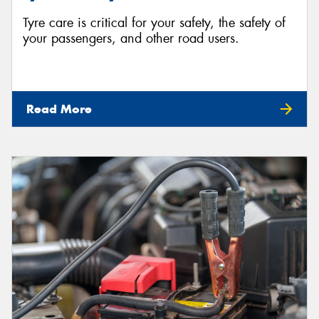
Tyre care is critical for your safety, the safety of
your passengers, and other road users.
Read More