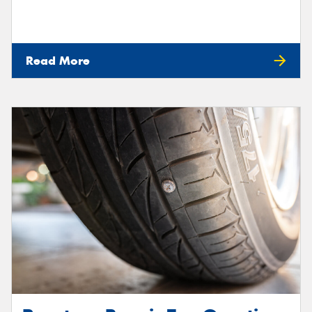
Read More