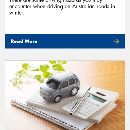
There are some driving hazards you may
encounter when driving on Australian roads in
winter.
Read More