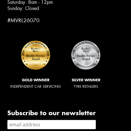
Saturday: 8am - 12pm
Sunday: Closed
#MVRL26070
GOLD WINNER
SILVER WINNER
INDEPENDENT CAR SERVICING
TYRE RETAILERS
Subscribe to our newsletter