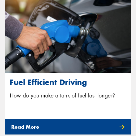
Send
Fuel Efficient Driving
How do you make a tank of fuel last longer?
Read More