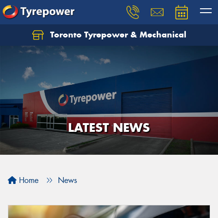
Toronto Tyrepower & Mechanical
Let us know what you need, and our team will
text you shortly.
Your details
LATEST NEWS
Home
News