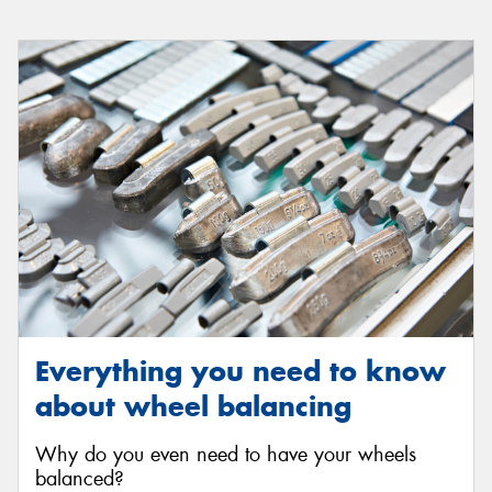
Everything you need to know
about wheel balancing
Why do you even need to have your wheels
balanced?