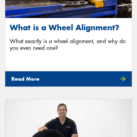
What is a Wheel Alignment?
What exactly is a wheel alignment, and why do
you even need one?
Read More