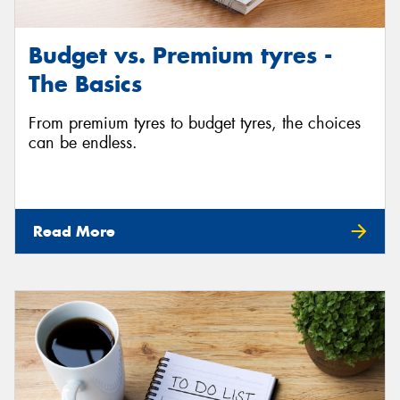
Budget vs. Premium tyres -
The Basics
From premium tyres to budget tyres, the choices
can be endless.
Read More