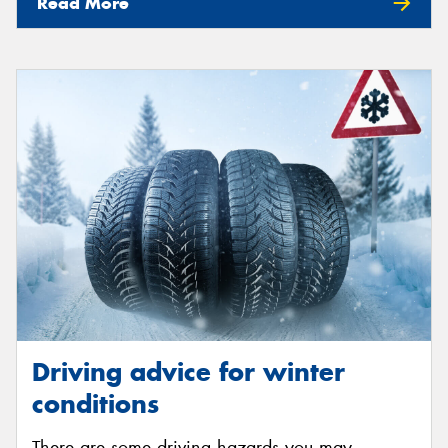
Read More
Driving advice for winter
conditions