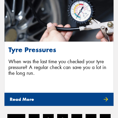
Tyre Pressures
When was the last time you checked your tyre
pressure? A regular check can save you a lot in
the long run.
Read More