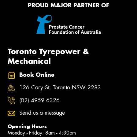
PROUD MAJOR PARTNER OF
Toronto Tyrepower &
Mechanical
Book Online
126 Cary St, Toronto NSW 2283
(02) 4959 6326
Send us a message
Opening Hours
Monday - Friday: 8am - 4:30pm