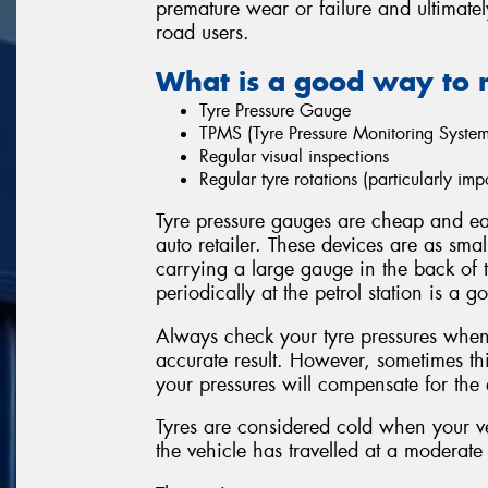
premature wear or failure and ultimatel
road users.
What is a good way to 
Tyre Pressure Gauge
TPMS (Tyre Pressure Monitoring System
Regular visual inspections
Regular tyre rotations (particularly i
Tyre pressure gauges are cheap and eas
auto retailer. These devices are as sma
carrying a large gauge in the back of 
periodically at the petrol station is a g
Always check your tyre pressures when 
accurate result. However, sometimes thi
your pressures will compensate for the e
Tyres are considered cold when your ve
the vehicle has travelled at a moderate