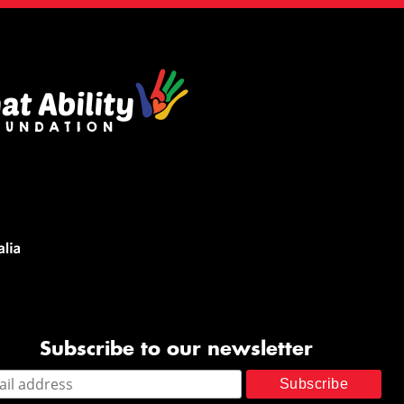
Subscribe to our newsletter