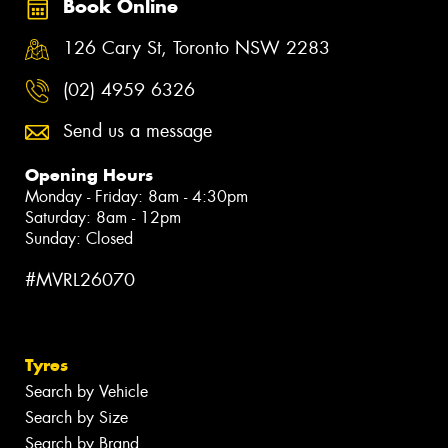
Book Online
126 Cary St, Toronto NSW 2283
(02) 4959 6326
Send us a message
Opening Hours
Monday - Friday: 8am - 4:30pm
Saturday: 8am - 12pm
Sunday: Closed
#MVRL26070
Tyres
Search by Vehicle
Search by Size
Search by Brand