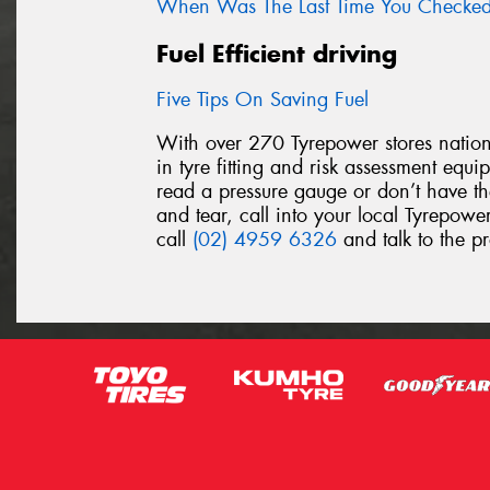
When Was The Last Time You Checked 
Fuel Efficient driving
Five Tips On Saving Fuel
With over 270 Tyrepower stores nationw
in tyre fitting and risk assessment equ
read a pressure gauge or don’t have th
and tear, call into your local Tyrepower
call
(02) 4959 6326
and talk to the pr