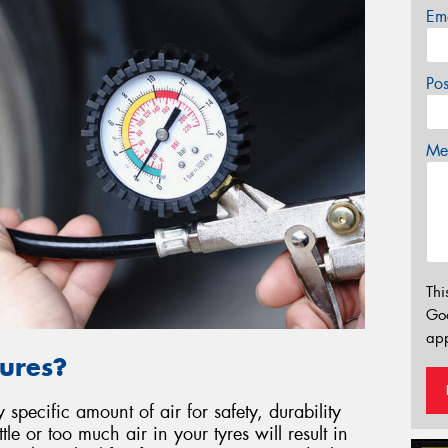
Em
Po
Mes
Thi
Go
app
ures?
specific amount of air for safety, durability
le or too much air in your tyres will result in