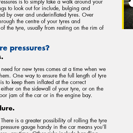
essures is to simply take a walk around your
ngs to look out for include, bulging and
used by over and underinflated tyres. Over
through the centre of your tyres and
of the tyre, usually from resting on the rim of
re pressures?
s.
e need for new tyres comes at a time when we
them. One way to ensure the full length of tyre
 to keep them inflated at the correct
either on the sidewall of your tyre, or on the
door jam of the car or in the engine bay.
lure.
here is a greater possibility of rolling the tyre
a pressure gauge handy in the car means you’ll