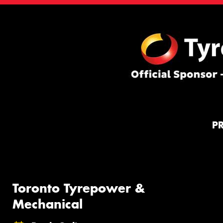
P
Toronto Tyrepower &
Mechanical