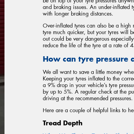
be on top of your tyre pressures anywh
and braking issues. An under-inflated t
with longer braking distances.
Over-inflated tyres can also be a high 
tyre much quicker, but your tyres will 
out could be very dangerous especially
reduce the life of the tyre at a rate o
How can tyre pressure a
We all want to save a little money whe
Keeping your tyres inflated to the corr
a 9% drop in your vehicle’s tyre press
by up to 5%. A regular check at the p
driving at the recommended pressures.
Here are a couple of helpful links to he
Tread Depth