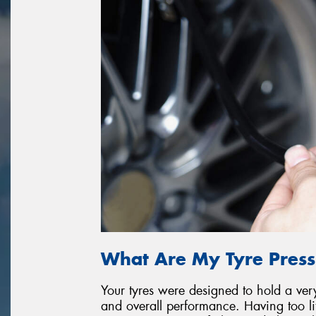
What Are My Tyre Press
Your tyres were designed to hold a very 
and overall performance. Having too litt