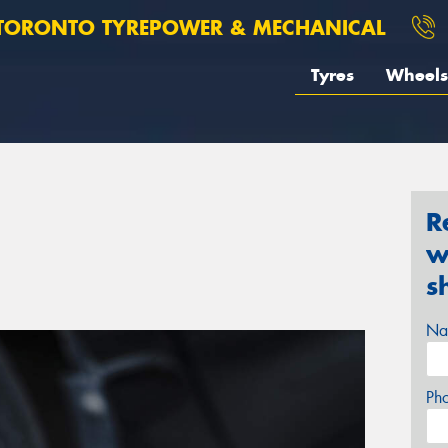
TORONTO TYREPOWER & MECHANICAL
Tyres
Wheels
R
w
s
Na
Ph