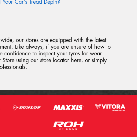
Your Car's Tread Depth?
ide, our stores are equipped with the latest
ipment. Like always, if you are unsure of how to
e confidence to inspect your tyres for wear
 Store using our store locator here, or simply
ofessionals.