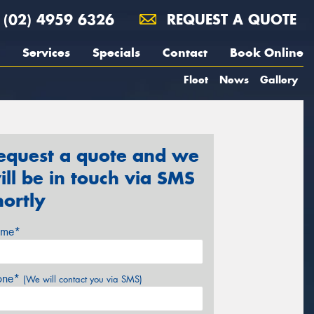
(02) 4959 6326
REQUEST A QUOTE
Services
Specials
Contact
Book Online
Fleet
News
Gallery
equest a quote and we
ill be in touch via SMS
hortly
me*
one*
(We will contact you via SMS)