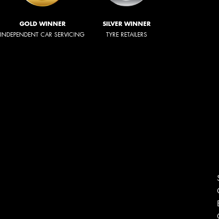
GOLD WINNER
SILVER WINNER
INDEPENDENT CAR SERVICING
TYRE RETAILERS