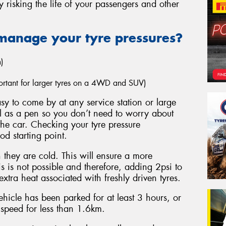
y risking the life of your passengers and other
manage your tyre pressures?
)
mportant for larger tyres on a 4WD and SUV)
y to come by at any service station or large
ll as a pen so you don’t need to worry about
the car. Checking your tyre pressure
ood starting point.
they are cold. This will ensure a more
s is not possible and therefore, adding 2psi to
xtra heat associated with freshly driven tyres.
hicle has been parked for at least 3 hours, or
 speed for less than 1.6km.