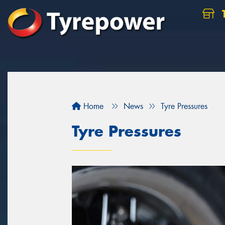
Home
News
Tyre Pressures
Tyre Pressures