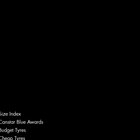
Size Index
Canstar Blue Awards
Budget Tyres
Cheap Tyres
Let us know what you need, and our