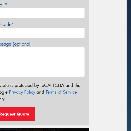
ail*
stcode*
sage (optional)
s site is protected by reCAPTCHA and the
ogle
Privacy Policy
and
Terms of Service
ly.
Request Quote