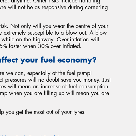
ere, anytime. Other risks include handling
yre will not be as responsive during cornering
risk. Not only will you wear the centre of your
be extremely susceptible to a blow out. A blow
 while on the highway. Over-inflation will
f 45% faster when 30% over inflated.
ffect your fuel economy?
re we can, especially at the fuel pump!
ect pressures will no doubt save you money. Just
ures will mean an increase of fuel consumption
ump when you are filling up will mean you are
lp you get the most out of your tyres.