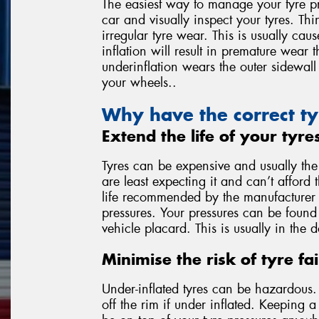
The easiest way to manage your tyre pr
car and visually inspect your tyres. Thi
irregular tyre wear. This is usually ca
inflation will result in premature wear 
underinflation wears the outer sidewall 
your wheels..
Why have the correct ty
Extend the life of your tyre
Tyres can be expensive and usually th
are least expecting it and can’t afford 
life recommended by the manufacturer is
pressures. Your pressures can be found 
vehicle placard. This is usually in the 
Minimise the risk of tyre fai
Under-inflated tyres can be hazardous. T
off the rim if under inflated. Keeping 