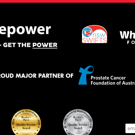
ROUD MAJOR PARTNER OF