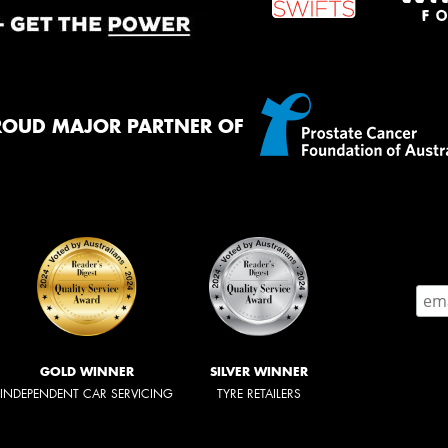
ROUD MAJOR PARTNER OF
GOLD WINNER
SILVER WINNER
INDEPENDENT CAR SERVICING
TYRE RETAILERS