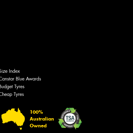
Size Index
Canstar Blue Awards
Budget Tyres
Cheap Tyres
Let us know what you need, and our
team will text you shortly.
100%
Your details
Australian
Owned