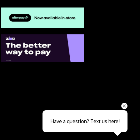
Send
Have a question? Text us here!
Close sales faster