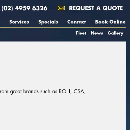
(02) 4959 6326
REQUEST A QUOTE
Services
Specials
Contact
Book Online
Fleet
News
Gallery
, from great brands such as ROH, CSA,