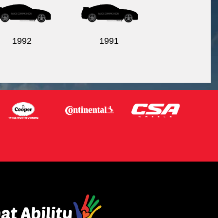
1992
1991