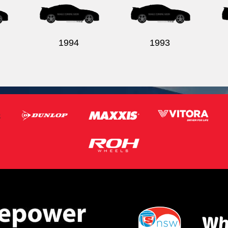
1994
1993