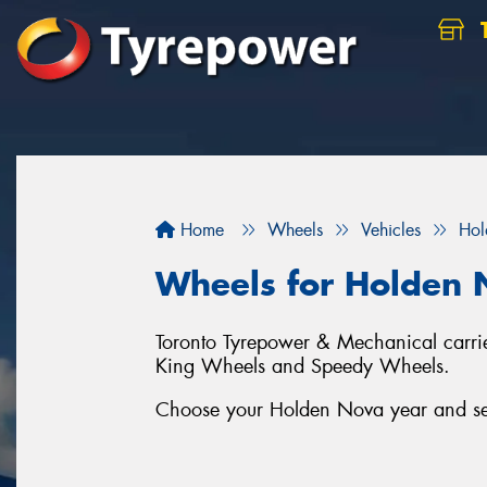
Home
Wheels
Vehicles
Hol
Wheels for Holden
Toronto Tyrepower & Mechanical carrie
King Wheels and Speedy Wheels.
Choose your Holden Nova year and seri