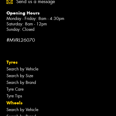
Send us a message
Opening Hours
Monday - Friday: 8am - 4:30pm
Saturday: 8am - 12pm
Sunday: Closed
#MVRL26070
Tyres
Search by Vehicle
Search by Size
Search by Brand
Tyre Care
Tyre Tips
Wheels
Search by Vehicle