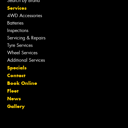
Search by Brand
Services
4WD Accessories
Batteries
Inspections
Servicing & Repairs
Tyre Services
Wheel Services
Additional Services
Specials
Contact
Book Online
Fleet
News
Gallery