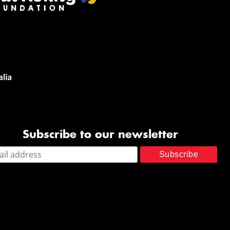
Subscribe to our newsletter