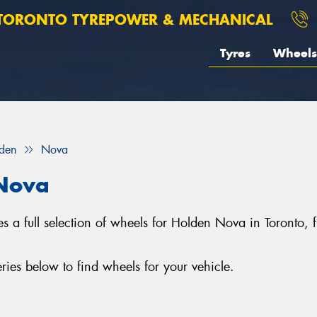
TORONTO TYREPOWER & MECHANICAL
Tyres
Wheels
den
Nova
 Nova
s a full selection of wheels for Holden Nova in Toronto
es below to find wheels for your vehicle.