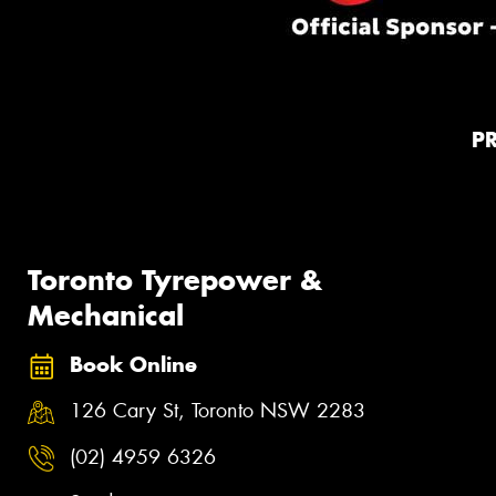
P
Toronto Tyrepower &
Mechanical
Book Online
126 Cary St, Toronto NSW 2283
(02) 4959 6326