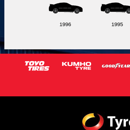
1996
1995