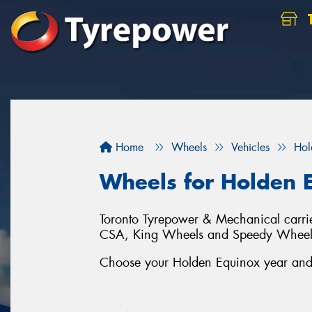
Home
Wheels
Vehicles
Hol
Wheels for Holden 
Toronto Tyrepower & Mechanical carrie
CSA, King Wheels and Speedy Wheel
Choose your Holden Equinox year and s