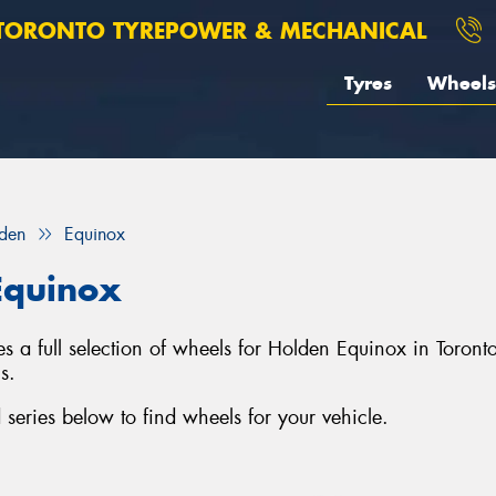
TORONTO TYREPOWER & MECHANICAL
Tyres
Wheels
den
Equinox
Equinox
s a full selection of wheels for Holden Equinox in Toron
s.
eries below to find wheels for your vehicle.