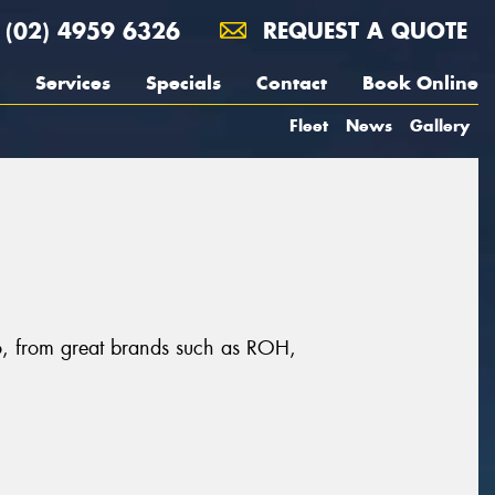
(02) 4959 6326
REQUEST A QUOTE
Services
Specials
Contact
Book Online
Fleet
News
Gallery
to, from great brands such as ROH,