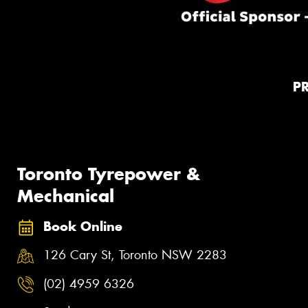
P
Toronto Tyrepower &
Mechanical
Book Online
126 Cary St, Toronto NSW 2283
(02) 4959 6326