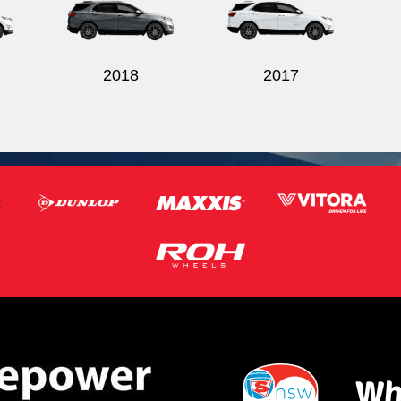
2018
2017