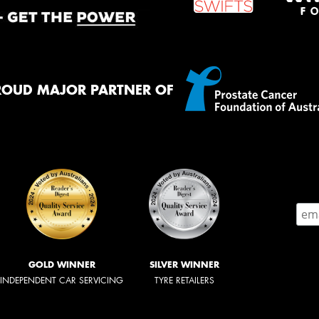
ROUD MAJOR PARTNER OF
GOLD WINNER
SILVER WINNER
INDEPENDENT CAR SERVICING
TYRE RETAILERS