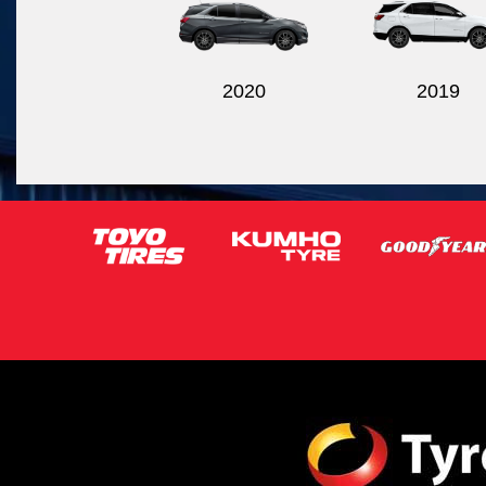
2020
2019