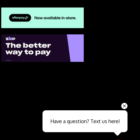
Send
Have a question? Text us here!
Close sales faster