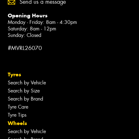
Send us a message
Opening Hours
Monday - Friday: 8am - 4:30pm
Saturday: 8am - 12pm
Sunday: Closed
#MVRL26070
Tyres
Search by Vehicle
Search by Size
Search by Brand
Tyre Care
Tyre Tips
Wheels
Search by Vehicle