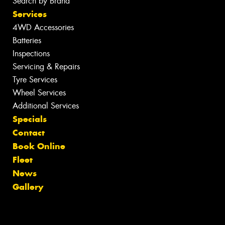
Search by Brand
Services
4WD Accessories
Batteries
Inspections
Servicing & Repairs
Tyre Services
Wheel Services
Additional Services
Specials
Contact
Book Online
Fleet
News
Gallery