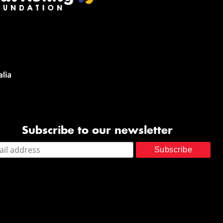
Subscribe to our newsletter