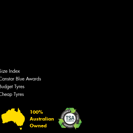
Size Index
Canstar Blue Awards
Budget Tyres
Cheap Tyres
Let us know what you need, and our
team will text you shortly.
100%
Your details
Australian
Owned