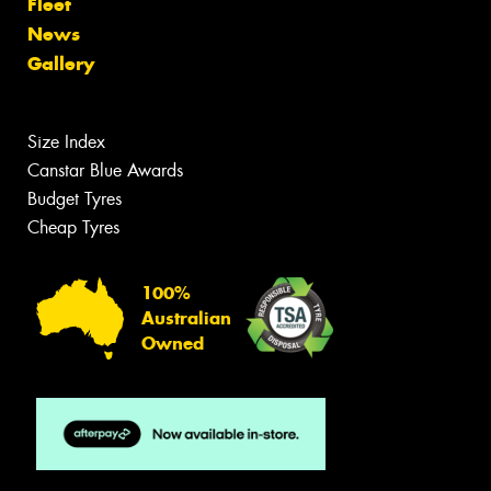
Fleet
News
Gallery
Size Index
Canstar Blue Awards
Budget Tyres
Cheap Tyres
100%
Australian
Owned