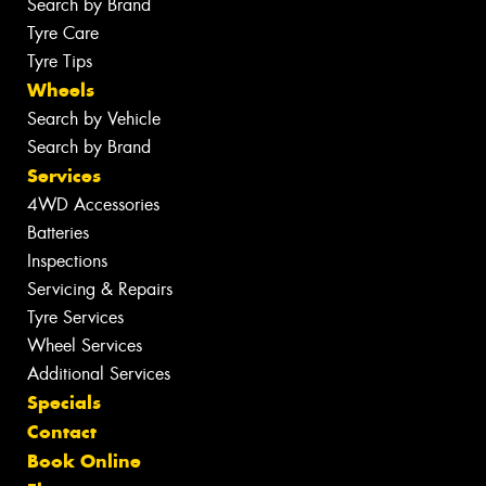
Search by Brand
Tyre Care
Tyre Tips
Wheels
Search by Vehicle
Search by Brand
Services
4WD Accessories
Batteries
Inspections
Servicing & Repairs
Tyre Services
Wheel Services
Additional Services
Specials
Contact
Book Online