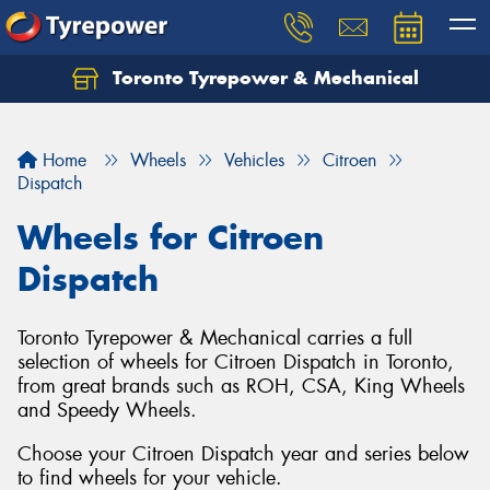
Toronto Tyrepower & Mechanical
Let us know what you need, and our team will
text you shortly.
Home
Wheels
Vehicles
Citroen
Your details
Dispatch
Wheels for Citroen
Dispatch
Toronto Tyrepower & Mechanical carries a full
selection of wheels for Citroen Dispatch in Toronto,
from great brands such as ROH, CSA, King Wheels
and Speedy Wheels.
Choose your Citroen Dispatch year and series below
to find wheels for your vehicle.