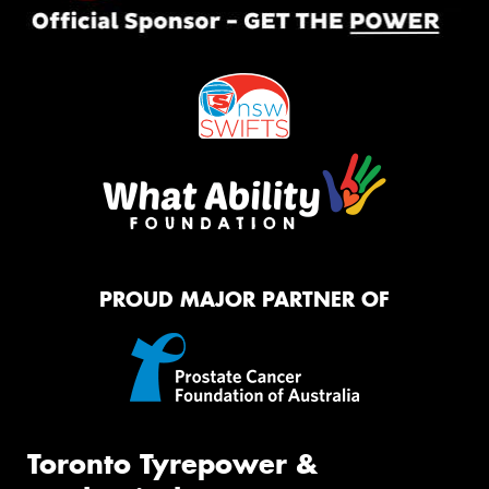
PROUD MAJOR PARTNER OF
Toronto Tyrepower &