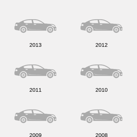
Send
2013
2012
2011
2010
2009
2008