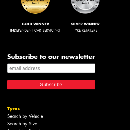
GOLD WINNER
SILVER WINNER
INDEPENDENT CAR SERVICING
TYRE RETAILERS
Subscribe to our newsletter
Tyres
Search by Vehicle
Search by Size