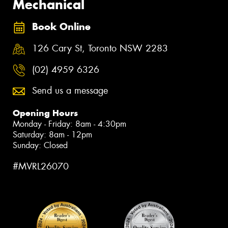
Mechanical
Book Online
126 Cary St, Toronto NSW 2283
(02) 4959 6326
Send us a message
Opening Hours
Monday - Friday: 8am - 4:30pm
Saturday: 8am - 12pm
Sunday: Closed
#MVRL26070