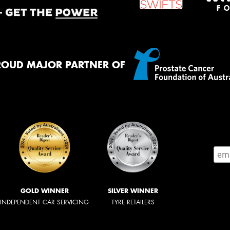
ROUD MAJOR PARTNER OF
GOLD WINNER
SILVER WINNER
INDEPENDENT CAR SERVICING
TYRE RETAILERS