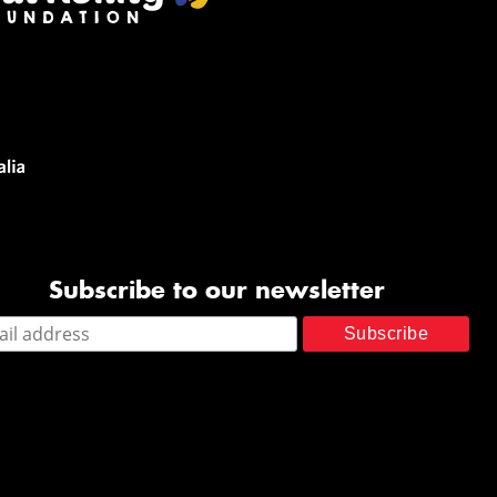
Subscribe to our newsletter