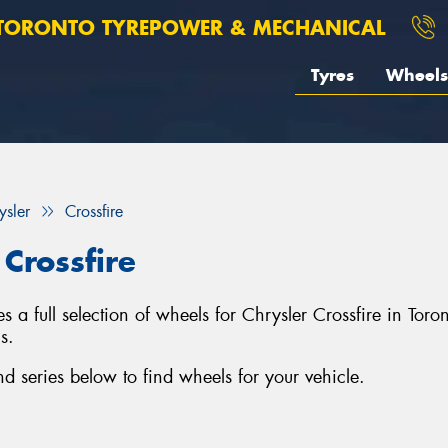
TORONTO TYREPOWER & MECHANICAL
Tyres
Wheels
ysler
Crossfire
Crossfire
 a full selection of wheels for Chrysler Crossfire in Tor
s.
d series below to find wheels for your vehicle.