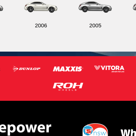
2006
2005