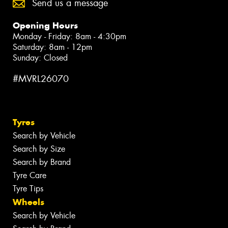
Send us a message
Opening Hours
Monday - Friday: 8am - 4:30pm
Saturday: 8am - 12pm
Sunday: Closed
#MVRL26070
Tyres
Search by Vehicle
Search by Size
Search by Brand
Tyre Care
Tyre Tips
Wheels
Search by Vehicle