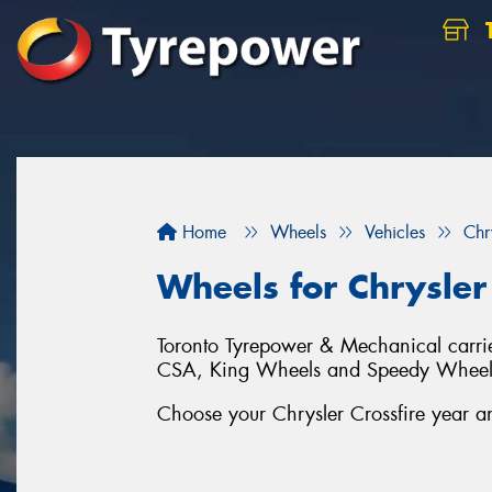
Home
Wheels
Vehicles
Chr
Wheels for Chrysler 
Toronto Tyrepower & Mechanical carries
CSA, King Wheels and Speedy Wheel
Choose your Chrysler Crossfire year an