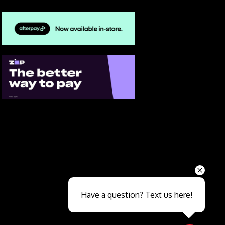
Send
Have a question? Text us here!
Close sales faster