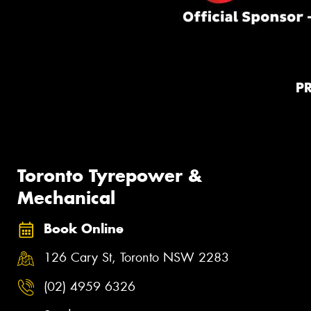
P
Toronto Tyrepower &
Mechanical
Book Online
126 Cary St, Toronto NSW 2283
(02) 4959 6326