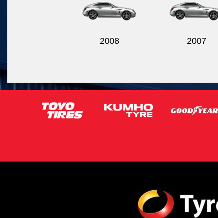
2008
2007