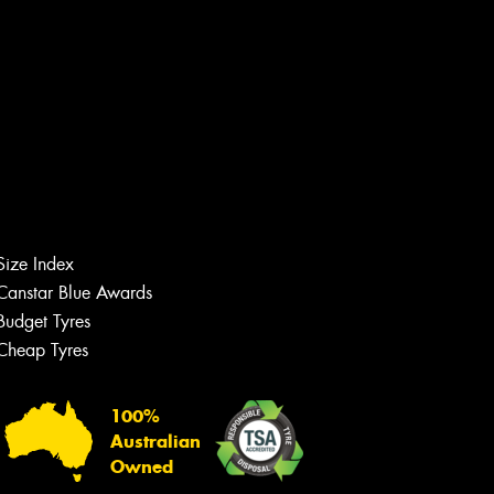
Size Index
Canstar Blue Awards
Budget Tyres
Cheap Tyres
Let us know what you need, and our
team will text you shortly.
100%
Your details
Australian
Owned