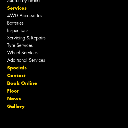
Search by Brand
Services
4WD Accessories
Batteries
Inspections
Servicing & Repairs
Tyre Services
Wheel Services
Additional Services
Specials
Contact
Book Online
Fleet
News
Gallery