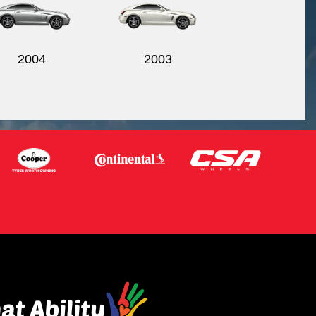
2004
2003