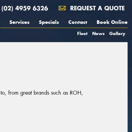
(02) 4959 6326
REQUEST A QUOTE
Services
Specials
Contact
Book Online
Fleet
News
Gallery
onto, from great brands such as ROH,