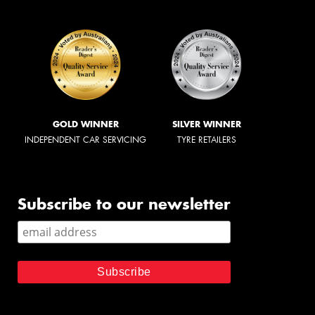
GOLD WINNER
SILVER WINNER
INDEPENDENT CAR SERVICING
TYRE RETAILERS
Subscribe to our newsletter