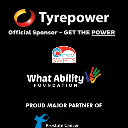
PROUD MAJOR PARTNER OF