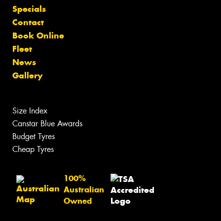
Specials
Contact
Book Online
Fleet
News
Gallery
Size Index
Canstar Blue Awards
Budget Tyres
Cheap Tyres
100%
Australian
Owned