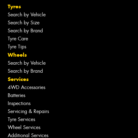
Tyres
Search by Vehicle
Search by Size
Search by Brand
Tyre Care
Tyre Tips
Wheels
Search by Vehicle
Search by Brand
Services
4WD Accessories
Batteries
Inspections
Servicing & Repairs
Tyre Services
Wheel Services
Additional Services