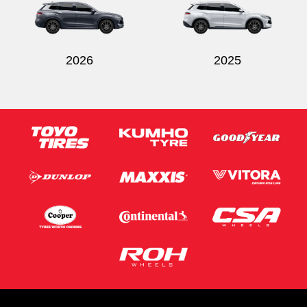
2026
2025
Send