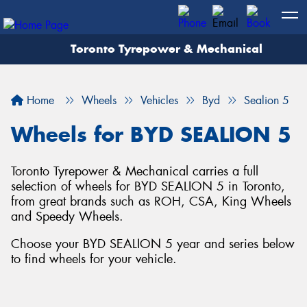
Toronto Tyrepower & Mechanical
Let us know what you need, and our team will
text you shortly.
Home
Wheels
Vehicles
Byd
Sealion 5
Your details
Wheels for BYD SEALION 5
Toronto Tyrepower & Mechanical carries a full
selection of wheels for BYD SEALION 5 in Toronto,
from great brands such as ROH, CSA, King Wheels
and Speedy Wheels.
Choose your BYD SEALION 5 year and series below
to find wheels for your vehicle.