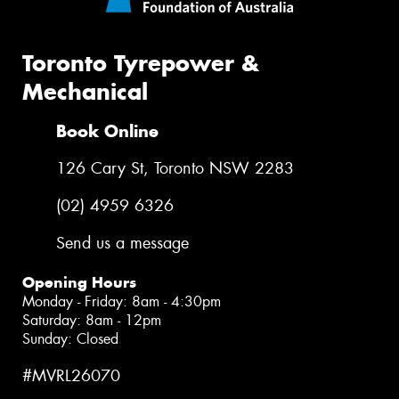
Toronto Tyrepower &
Mechanical
Book Online
126 Cary St, Toronto NSW 2283
(02) 4959 6326
Send us a message
Opening Hours
Monday - Friday: 8am - 4:30pm
Saturday: 8am - 12pm
Sunday: Closed
#MVRL26070