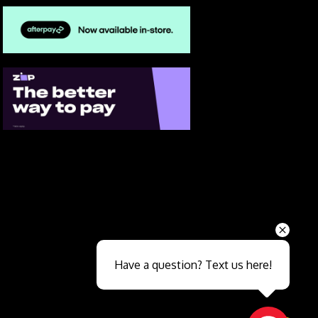
Send
Have a question? Text us here!
Close sales faster