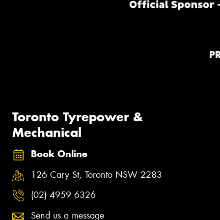
P
Toronto Tyrepower &
Mechanical
Book Online
126 Cary St, Toronto NSW 2283
(02) 4959 6326
Send us a message