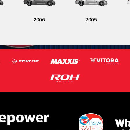
2006
2005