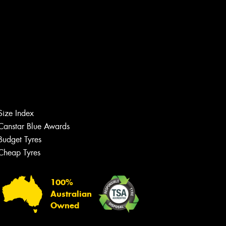
Size Index
Canstar Blue Awards
Budget Tyres
Cheap Tyres
Let us know what you need, and our
team will text you shortly.
100%
Your details
Australian
Owned