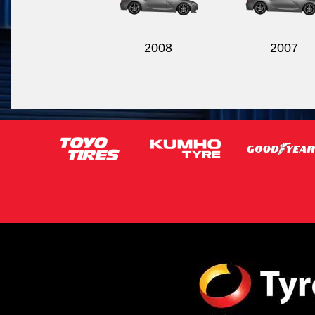
2008
2007