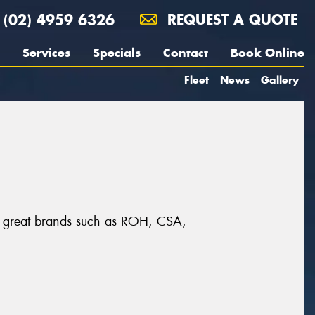
(02) 4959 6326
REQUEST A QUOTE
Services
Specials
Contact
Book Online
Fleet
News
Gallery
om great brands such as ROH, CSA,