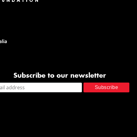
Subscribe to our newsletter