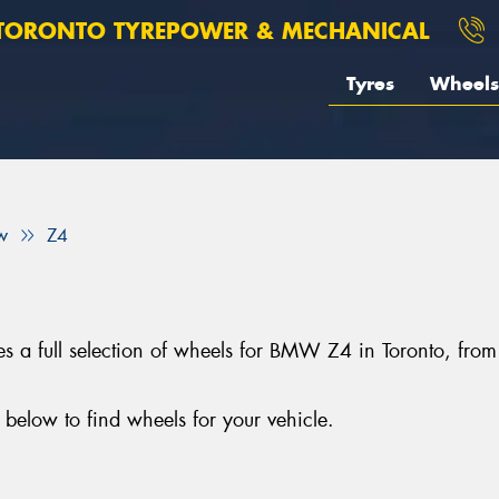
TORONTO TYREPOWER & MECHANICAL
Tyres
Wheels
w
Z4
s a full selection of wheels for BMW Z4 in Toronto, fr
elow to find wheels for your vehicle.