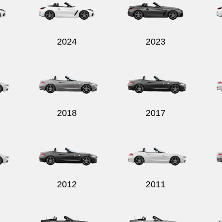
2024
2023
2018
2017
2012
2011