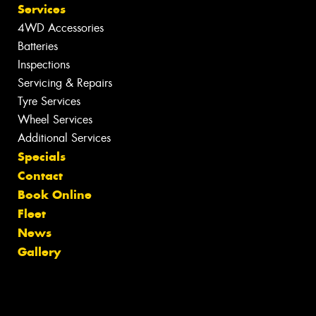
Services
4WD Accessories
Batteries
Inspections
Servicing & Repairs
Tyre Services
Wheel Services
Additional Services
Specials
Contact
Book Online
Fleet
News
Gallery