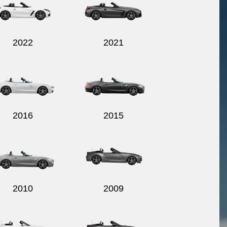
2022
2021
2016
2015
2010
2009