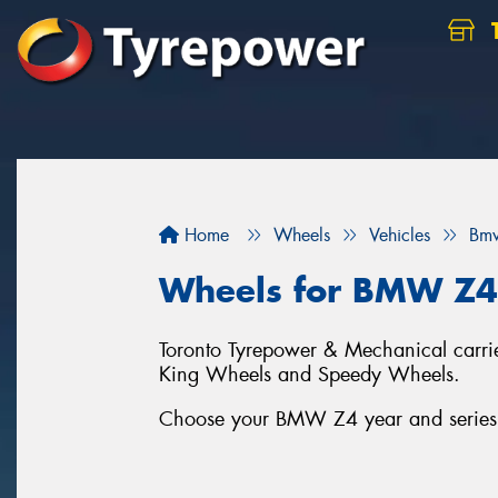
Home
Wheels
Vehicles
Bm
Wheels for BMW Z4
Toronto Tyrepower & Mechanical carrie
King Wheels and Speedy Wheels.
Choose your BMW Z4 year and series b