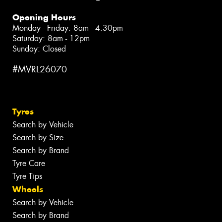
Opening Hours
Monday - Friday: 8am - 4:30pm
Saturday: 8am - 12pm
Sunday: Closed
#MVRL26070
Tyres
Search by Vehicle
Search by Size
Search by Brand
Tyre Care
Tyre Tips
Wheels
Search by Vehicle
Search by Brand