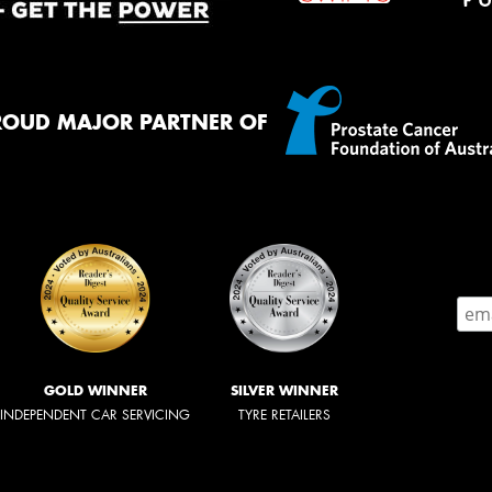
ROUD MAJOR PARTNER OF
GOLD WINNER
SILVER WINNER
INDEPENDENT CAR SERVICING
TYRE RETAILERS