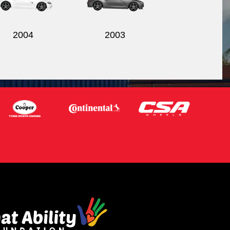
2004
2003