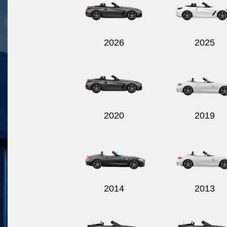
2026
2025
2020
2019
2014
2013