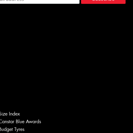
Size Index
Canstar Blue Awards
Budget Tyres