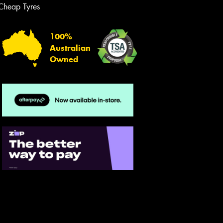
Cheap Tyres
Let us know what you need, and our
team will text you shortly.
100%
Your details
Australian
Owned