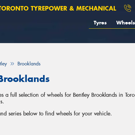
TORONTO TYREPOWER & MECHANICAL
Tyres
Wheels
tley
Brooklands
 Brooklands
 a full selection of wheels for Bentley Brooklands in To
s.
d series below to find wheels for your vehicle.