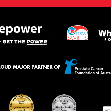
ROUD MAJOR PARTNER OF