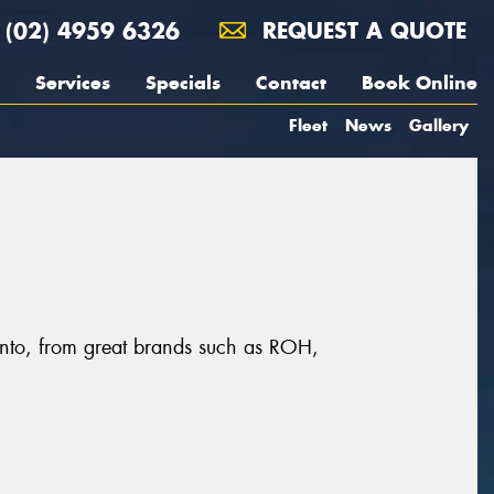
(02) 4959 6326
REQUEST A QUOTE
Services
Specials
Contact
Book Online
Fleet
News
Gallery
ronto, from great brands such as ROH,