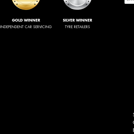
GOLD WINNER
SILVER WINNER
INDEPENDENT CAR SERVICING
TYRE RETAILERS