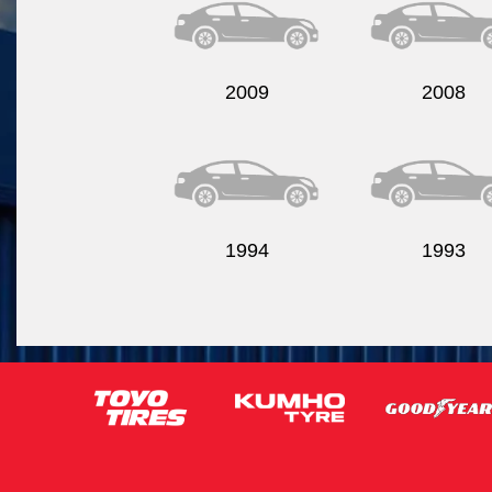
2009
2008
1994
1993