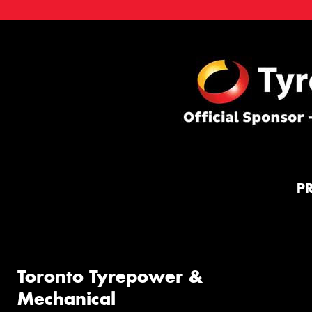
P
Toronto Tyrepower &
Mechanical