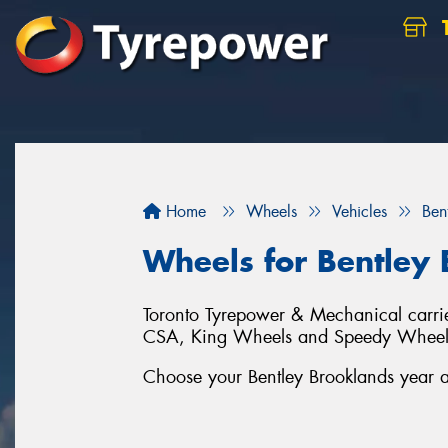
Home
Wheels
Vehicles
Ben
Wheels for Bentley
Toronto Tyrepower & Mechanical carries
CSA, King Wheels and Speedy Wheel
Choose your Bentley Brooklands year an