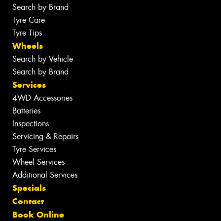
Search by Brand
Tyre Care
Tyre Tips
Wheels
Search by Vehicle
Search by Brand
Services
4WD Accessories
Batteries
Inspections
Servicing & Repairs
Tyre Services
Wheel Services
Additional Services
Specials
Contact
Book Online