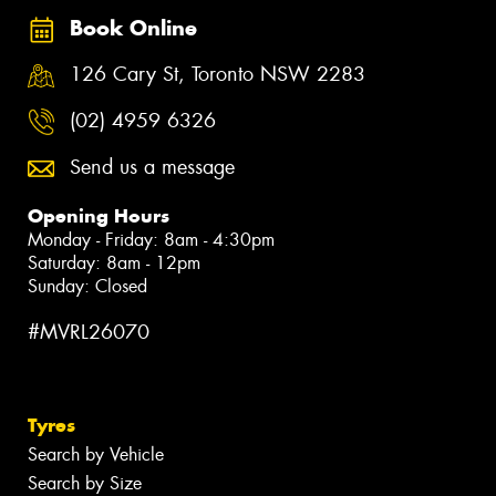
Book Online
126 Cary St, Toronto NSW 2283
(02) 4959 6326
Send us a message
Opening Hours
Monday - Friday: 8am - 4:30pm
Saturday: 8am - 12pm
Sunday: Closed
#MVRL26070
Tyres
Search by Vehicle
Search by Size