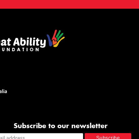
Subscribe to our newsletter