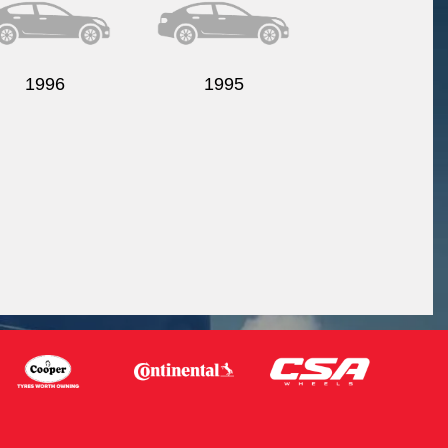
1996
1995