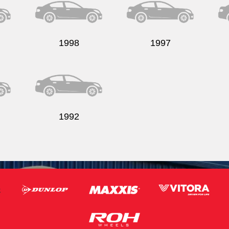
1998
1997
1992