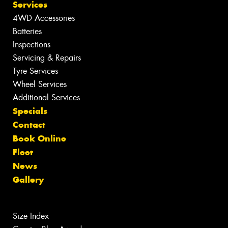
Services
4WD Accessories
Batteries
Inspections
Servicing & Repairs
Tyre Services
Wheel Services
Additional Services
Specials
Contact
Book Online
Fleet
News
Gallery
Size Index