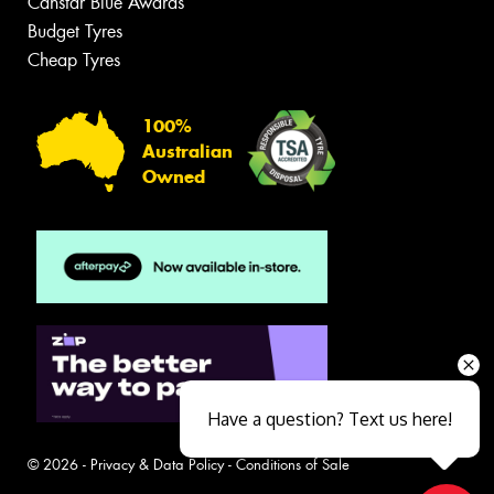
Canstar Blue Awards
Budget Tyres
Cheap Tyres
100%
Australian
Owned
Have a question? Text us here!
© 2026 -
Privacy & Data Policy
-
Conditions of Sale