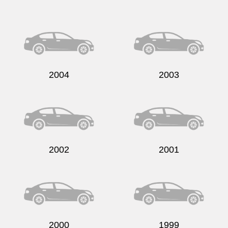
Send
2004
2003
2002
2001
2000
1999