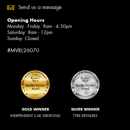
Send us a message
Opening Hours
Monday - Friday: 8am - 4:30pm
Saturday: 8am - 12pm
Sunday: Closed
#MVRL26070
GOLD WINNER
SILVER WINNER
INDEPENDENT CAR SERVICING
TYRE RETAILERS