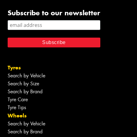
Subscribe to our newsletter
Tyres
Search by Vehicle
Search by Size
Search by Brand
Tyre Care
Tyre Tips
Wheels
Search by Vehicle
Search by Brand