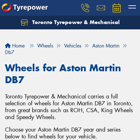
Toronto Tyrepower & Mechanical
Let us know what you need, and our team will
text you shortly.
Home
Wheels
Vehicles
Aston Martin
Your details
Db7
Wheels for Aston Martin
DB7
Toronto Tyrepower & Mechanical carries a full
selection of wheels for Aston Martin DB7 in Toronto,
from great brands such as ROH, CSA, King Wheels
and Speedy Wheels.
Choose your Aston Martin DB7 year and series
below to find wheels for your vehicle.