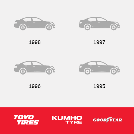
1998
1997
1996
1995