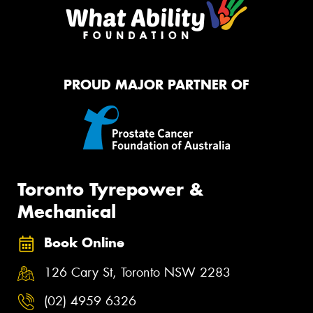
PROUD MAJOR PARTNER OF
Toronto Tyrepower &
Mechanical
Book Online
126 Cary St, Toronto NSW 2283
(02) 4959 6326