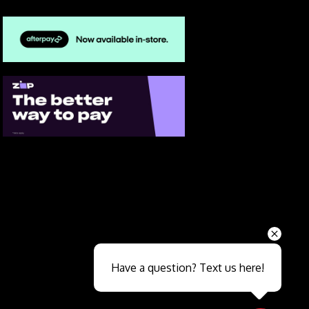
Send
Have a question? Text us here!
Close sales faster