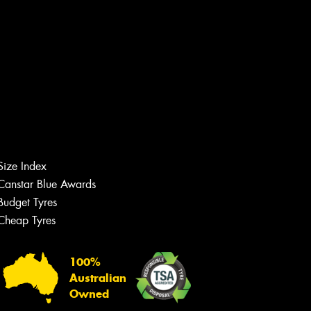
Size Index
Canstar Blue Awards
Budget Tyres
Cheap Tyres
Let us know what you need, and our
team will text you shortly.
100%
Your details
Australian
Owned