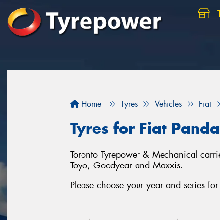
Home
Tyres
Vehicles
Fiat
Tyres for Fiat Panda
Toronto Tyrepower & Mechanical carries
Toyo, Goodyear and Maxxis.
Please choose your year and series for