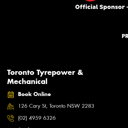
P
Toronto Tyrepower &
Mechanical
Book Online
126 Cary St, Toronto NSW 2283
(02) 4959 6326