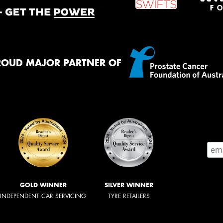
ROUD MAJOR PARTNER OF
GOLD WINNER
SILVER WINNER
INDEPENDENT CAR SERVICING
TYRE RETAILERS