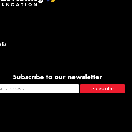
Subscribe to our newsletter