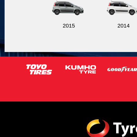
2015
2014