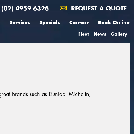
(02) 4959 6326
REQUEST A QUOTE
Services
Specials
Contact
Book Online
Fleet
News
Gallery
 great brands such as Dunlop, Michelin,