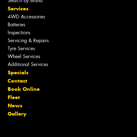
Search by Brand
Services
4WD Accessories
Batteries
Inspections
Servicing & Repairs
Tyre Services
Wheel Services
Additional Services
Specials
Contact
Book Online
Fleet
News
Gallery