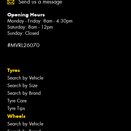
Send us a message
Opening Hours
Monday - Friday: 8am - 4:30pm
Saturday: 8am - 12pm
Sunday: Closed
#MVRL26070
Tyres
Search by Vehicle
Search by Size
Search by Brand
Tyre Care
Tyre Tips
Wheels
Search by Vehicle