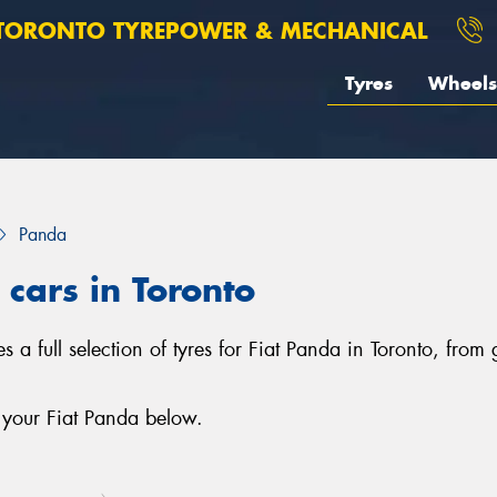
TORONTO TYREPOWER & MECHANICAL
Tyres
Wheels
Panda
 cars in Toronto
 a full selection of tyres for Fiat Panda in Toronto, from
 your Fiat Panda below.