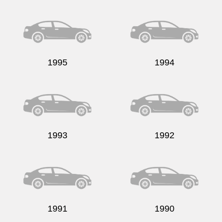
Send
1995
1994
1993
1992
1991
1990