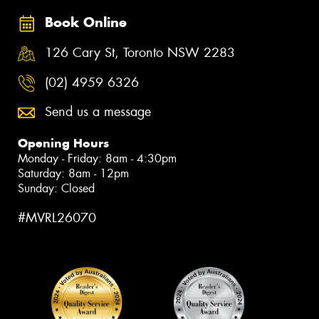
Book Online
126 Cary St, Toronto NSW 2283
(02) 4959 6326
Send us a message
Opening Hours
Monday - Friday: 8am - 4:30pm
Saturday: 8am - 12pm
Sunday: Closed
#MVRL26070