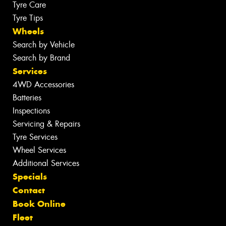
Tyre Care
Tyre Tips
Wheels
Search by Vehicle
Search by Brand
Services
4WD Accessories
Batteries
Inspections
Servicing & Repairs
Tyre Services
Wheel Services
Additional Services
Specials
Contact
Book Online
Fleet