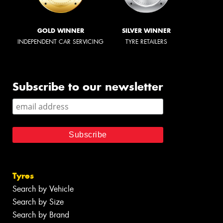
GOLD WINNER
SILVER WINNER
INDEPENDENT CAR SERVICING
TYRE RETAILERS
Subscribe to our newsletter
Tyres
Search by Vehicle
Search by Size
Search by Brand