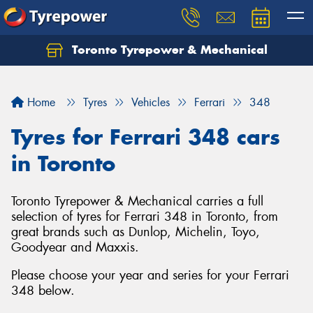
Toronto Tyrepower & Mechanical
Let us know what you need, and our team will
text you shortly.
Home
Tyres
Vehicles
Ferrari
348
Your details
Tyres for Ferrari 348 cars
in Toronto
Toronto Tyrepower & Mechanical carries a full
selection of tyres for Ferrari 348 in Toronto, from
great brands such as Dunlop, Michelin, Toyo,
Goodyear and Maxxis.
Please choose your year and series for your Ferrari
348 below.