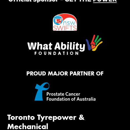
PROUD MAJOR PARTNER OF
Toronto Tyrepower &
Mechanical