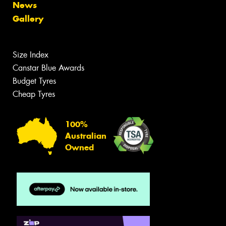
News
Gallery
Size Index
Canstar Blue Awards
Budget Tyres
Cheap Tyres
100%
Australian
Owned