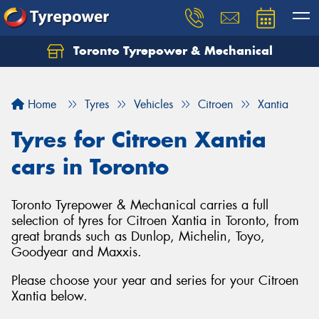
Toronto Tyrepower & Mechanical
Let us know what you need, and our team will
text you shortly.
Home
Tyres
Vehicles
Citroen
Xantia
Your details
Tyres for Citroen Xantia
cars in Toronto
Toronto Tyrepower & Mechanical carries a full
selection of tyres for Citroen Xantia in Toronto, from
great brands such as Dunlop, Michelin, Toyo,
Goodyear and Maxxis.
Please choose your year and series for your Citroen
Xantia below.