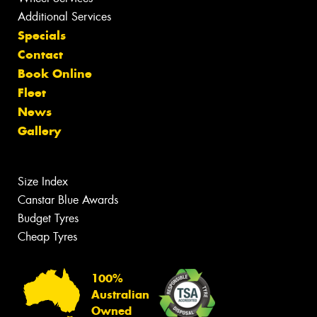
Additional Services
Specials
Contact
Book Online
Fleet
News
Gallery
Size Index
Canstar Blue Awards
Budget Tyres
Cheap Tyres
100%
Australian
Owned