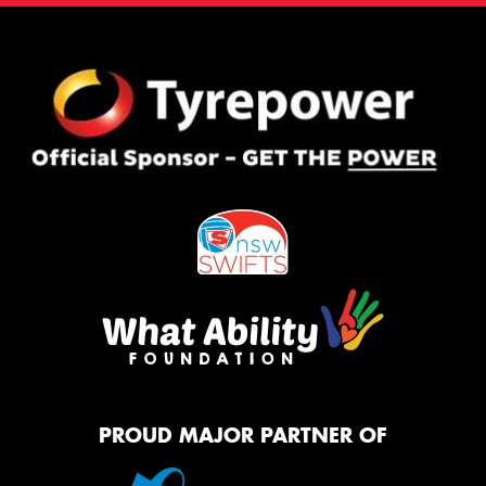
PROUD MAJOR PARTNER OF