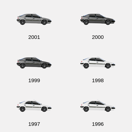
Send
2001
2000
1999
1998
1997
1996