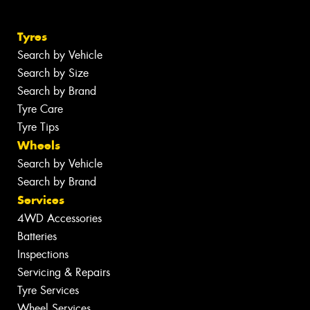
Tyres
Search by Vehicle
Search by Size
Search by Brand
Tyre Care
Tyre Tips
Wheels
Search by Vehicle
Search by Brand
Services
4WD Accessories
Batteries
Inspections
Servicing & Repairs
Tyre Services
Wheel Services