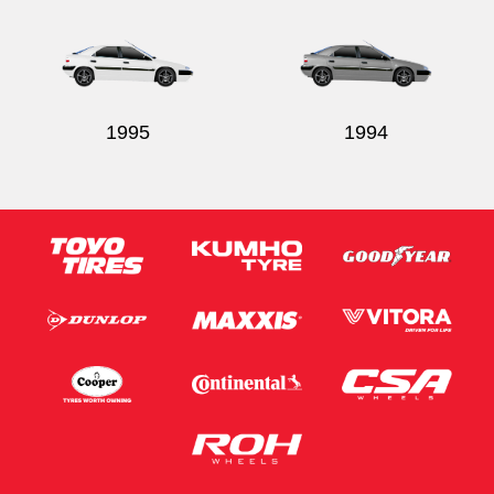
1995
1994