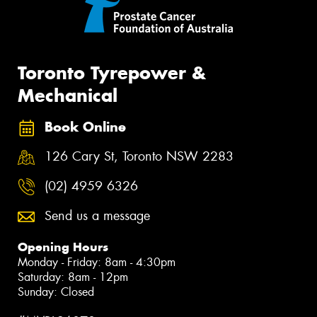
Toronto Tyrepower &
Mechanical
Book Online
126 Cary St, Toronto NSW 2283
(02) 4959 6326
Send us a message
Opening Hours
Monday - Friday: 8am - 4:30pm
Saturday: 8am - 12pm
Sunday: Closed