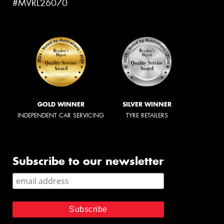
#MVRL26070
GOLD WINNER
SILVER WINNER
INDEPENDENT CAR SERVICING
TYRE RETAILERS
Subscribe to our newsletter