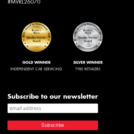
#MVRL26070
GOLD WINNER
SILVER WINNER
INDEPENDENT CAR SERVICING
TYRE RETAILERS
Subscribe to our newsletter