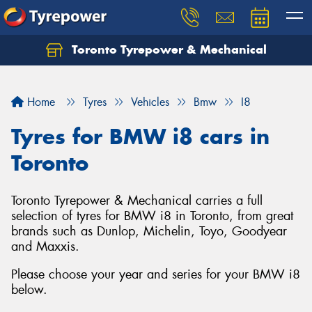
Toronto Tyrepower & Mechanical
Let us know what you need, and our team will
text you shortly.
Home
Tyres
Vehicles
Bmw
I8
Your details
Tyres for BMW i8 cars in
Toronto
Toronto Tyrepower & Mechanical carries a full
selection of tyres for BMW i8 in Toronto, from great
brands such as Dunlop, Michelin, Toyo, Goodyear
and Maxxis.
Please choose your year and series for your BMW i8
below.