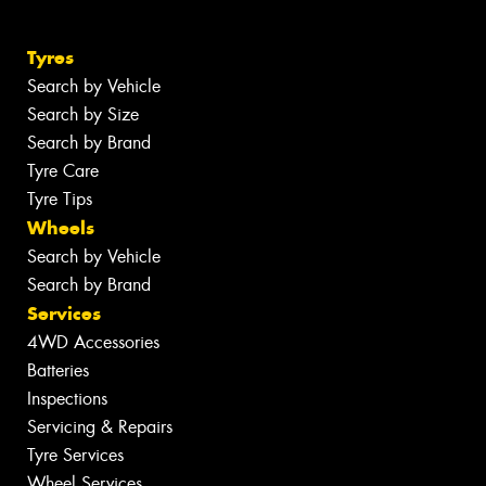
Tyres
Search by Vehicle
Search by Size
Search by Brand
Tyre Care
Tyre Tips
Wheels
Search by Vehicle
Search by Brand
Services
4WD Accessories
Batteries
Inspections
Servicing & Repairs
Tyre Services
Wheel Services