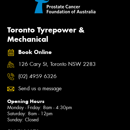
Toronto Tyrepower &
Mechanical
Book Online
126 Cary St, Toronto NSW 2283
(02) 4959 6326
Send us a message
Opening Hours
Monday - Friday: 8am - 4:30pm
Saturday: 8am - 12pm
Sunday: Closed