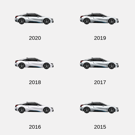
Send
2020
2019
2018
2017
2016
2015