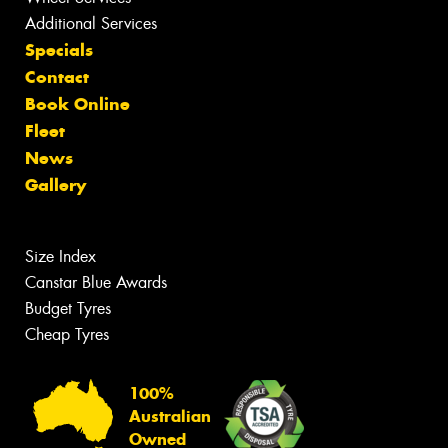
Additional Services
Specials
Contact
Book Online
Fleet
News
Gallery
Size Index
Canstar Blue Awards
Budget Tyres
Cheap Tyres
100%
Australian
Owned