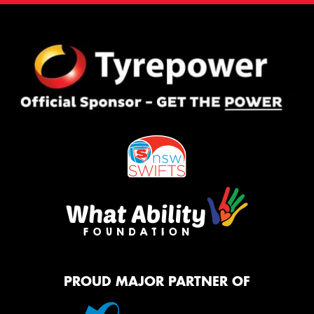
PROUD MAJOR PARTNER OF