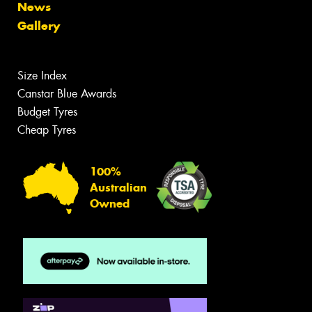
News
Gallery
Size Index
Canstar Blue Awards
Budget Tyres
Cheap Tyres
100%
Australian
Owned