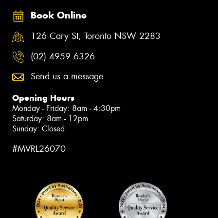
Book Online
126 Cary St, Toronto NSW 2283
(02) 4959 6326
Send us a message
Opening Hours
Monday - Friday: 8am - 4:30pm
Saturday: 8am - 12pm
Sunday: Closed
#MVRL26070