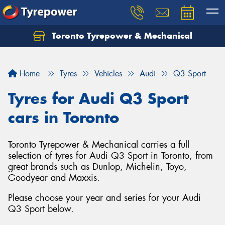
Toronto Tyrepower & Mechanical
Let us know what you need, and our team will
text you shortly.
Home
Tyres
Vehicles
Audi
Q3 Sport
Your details
Tyres for Audi Q3 Sport
cars in Toronto
Toronto Tyrepower & Mechanical carries a full
selection of tyres for Audi Q3 Sport in Toronto, from
great brands such as Dunlop, Michelin, Toyo,
Goodyear and Maxxis.
Please choose your year and series for your Audi
Q3 Sport below.