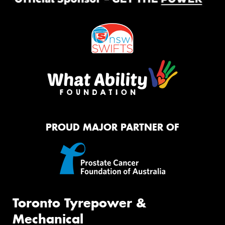
PROUD MAJOR PARTNER OF
Toronto Tyrepower &
Mechanical