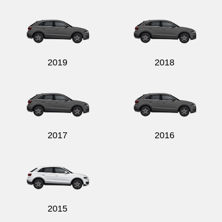
Send
2019
2018
2017
2016
2015