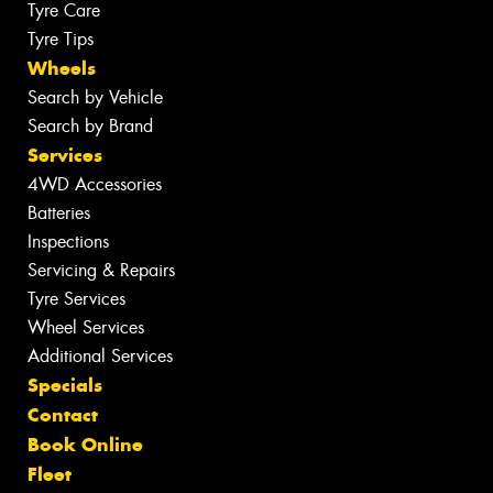
Tyre Care
Tyre Tips
Wheels
Search by Vehicle
Search by Brand
Services
4WD Accessories
Batteries
Inspections
Servicing & Repairs
Tyre Services
Wheel Services
Additional Services
Specials
Contact
Book Online
Fleet