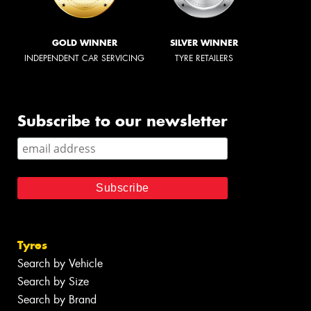
GOLD WINNER
SILVER WINNER
INDEPENDENT CAR SERVICING
TYRE RETAILERS
Subscribe to our newsletter
Tyres
Search by Vehicle
Search by Size
Search by Brand