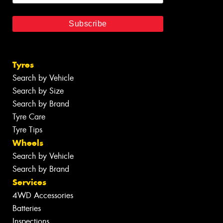
Tyres
Search by Vehicle
Search by Size
Search by Brand
Tyre Care
Tyre Tips
Wheels
Search by Vehicle
Search by Brand
Services
4WD Accessories
Batteries
Inspections