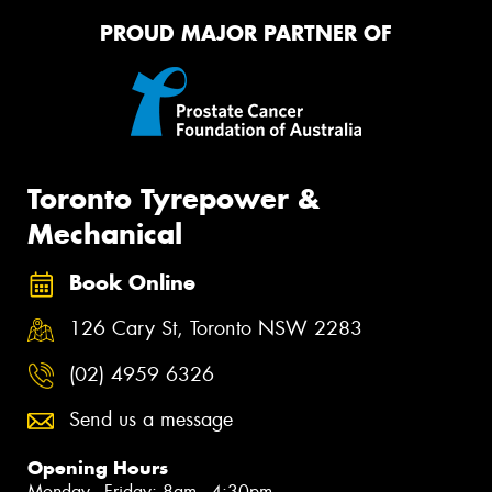
PROUD MAJOR PARTNER OF
Toronto Tyrepower &
Mechanical
Book Online
126 Cary St, Toronto NSW 2283
(02) 4959 6326
Send us a message
Opening Hours
Monday - Friday: 8am - 4:30pm