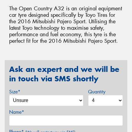
The Open Country A32 is an original equipment
car tyre designed specifically by Toyo Tires for
the 2016 Mitsubishi Pajero Sport. Utilising the
latest Toyo technology to maximise safety,
performance and fuel economy, this tyre is the
perfect fit for the 2016 Mitsubishi Pajero Sport.
Ask an expert and we will be
in touch via SMS shortly
Size*
Quantity
Name*
Phone*