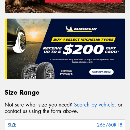
Size Range
Not sure what size you need?
Search by vehicle
, or
contact us using the form above.
265/60R18