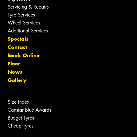
Servicing & Repairs
Tyre Services
Wheel Services
Additional Services
Specials
Contact
Book Online
Fleet
News
Gallery
Size Index
Canstar Blue Awards
Budget Tyres
Cheap Tyres