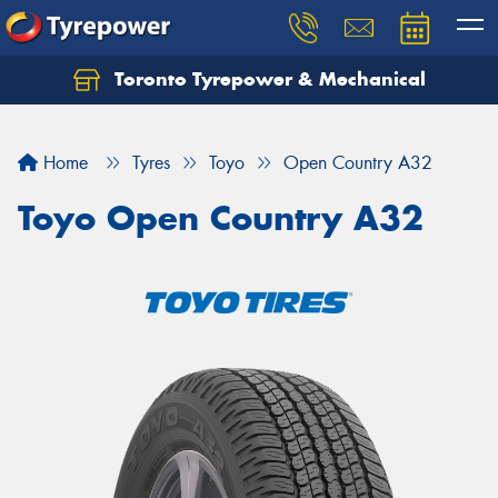
Toronto Tyrepower & Mechanical
Let us know what you need, and our team will
text you shortly.
Home
Tyres
Toyo
Open Country A32
Your details
Toyo Open Country A32