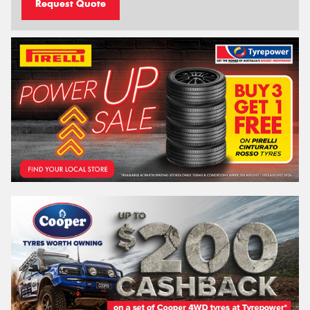
Request Quote