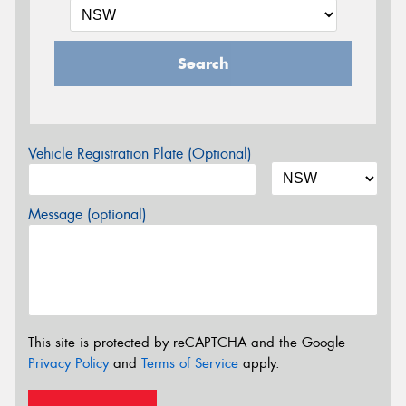
Search
Vehicle Registration Plate (Optional)
Message (optional)
This site is protected by reCAPTCHA and the Google
Privacy Policy
and
Terms of Service
apply.