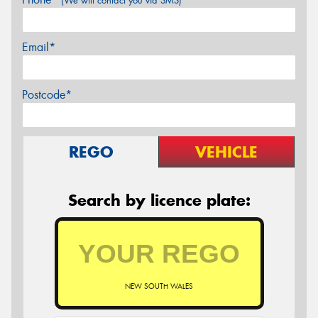
(We will contact you via SMS)
Email*
Postcode*
REGO
VEHICLE
Search by licence plate:
NEW SOUTH WALES