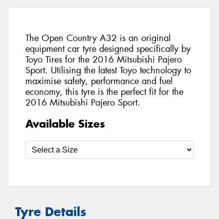
The Open Country A32 is an original
equipment car tyre designed specifically by
Toyo Tires for the 2016 Mitsubishi Pajero
Sport. Utilising the latest Toyo technology to
maximise safety, performance and fuel
economy, this tyre is the perfect fit for the
2016 Mitsubishi Pajero Sport.
Available Sizes
Tyre Details