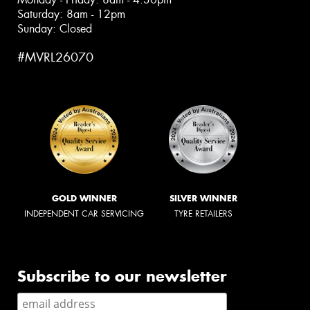
Saturday: 8am - 12pm
Sunday: Closed
#MVRL26070
GOLD WINNER
SILVER WINNER
INDEPENDENT CAR SERVICING
TYRE RETAILERS
Subscribe to our newsletter