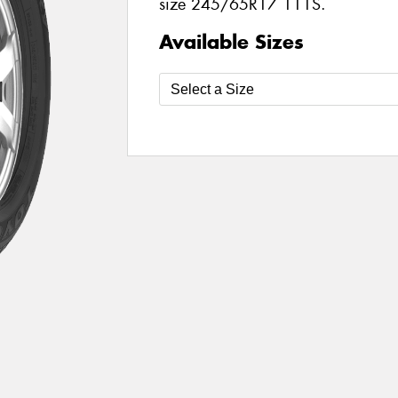
size 245/65R17 111S.
Available Sizes