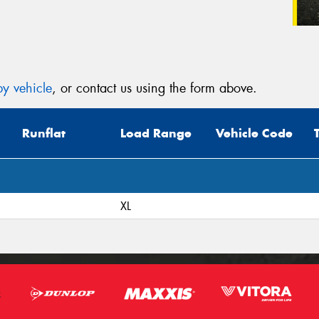
y vehicle
, or contact us using the form above.
Runflat
Load Range
Vehicle Code
XL