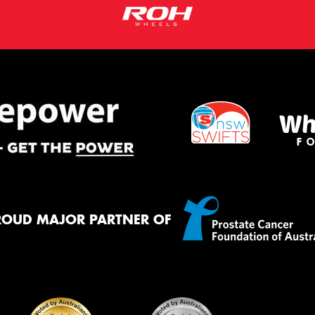
ROUD MAJOR PARTNER OF