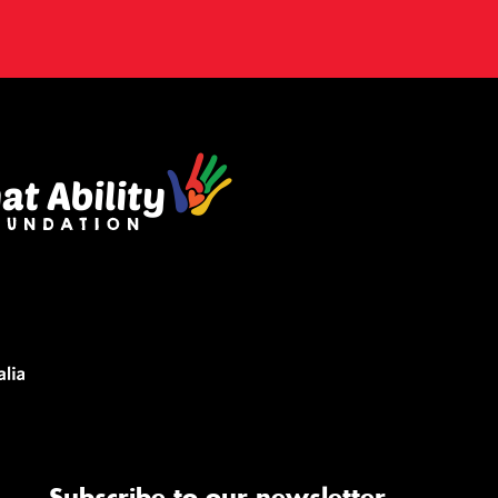
Subscribe to our newsletter