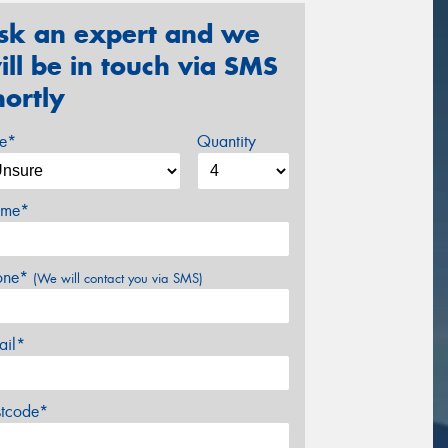
sk an expert and we
ill be in touch via SMS
hortly
ze*
Quantity
me*
one*
(We will contact you via SMS)
ail*
stcode*