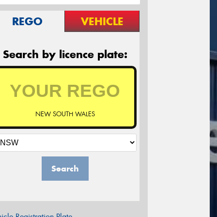
REGO
VEHICLE
Search by licence plate:
NEW SOUTH WALES
Search
icle Registration Plate