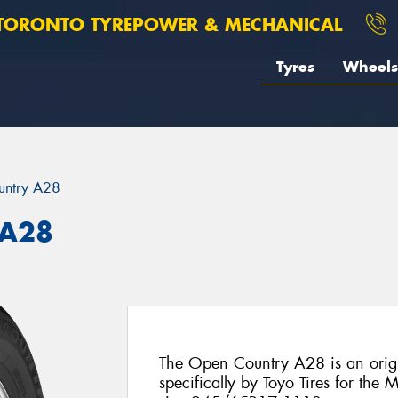
TORONTO TYREPOWER & MECHANICAL
Tyres
Wheels
untry A28
 A28
The Open Country A28 is an origi
specifically by Toyo Tires for the M