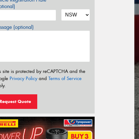
tional)
sage (optional)
s site is protected by reCAPTCHA and the
ogle
Privacy Policy
and
Terms of Service
ly.
Request Quote