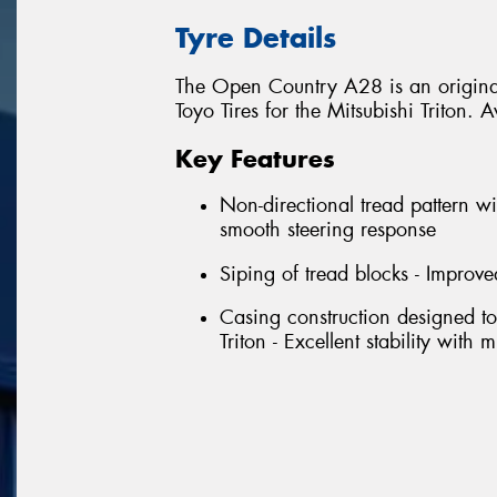
Tyre Details
The Open Country A28 is an original
Toyo Tires for the Mitsubishi Triton
Key Features
Non-directional tread pattern wi
smooth steering response
Siping of tread blocks - Improve
Casing construction designed to
Triton - Excellent stability with