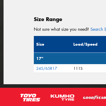
Size Range
Not sure what size you need?
Search b
Size
Load/Speed
17"
245/65R17
111S