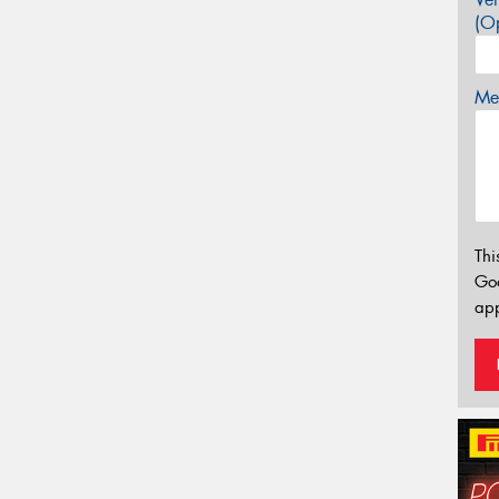
(Op
Mes
Thi
Go
app