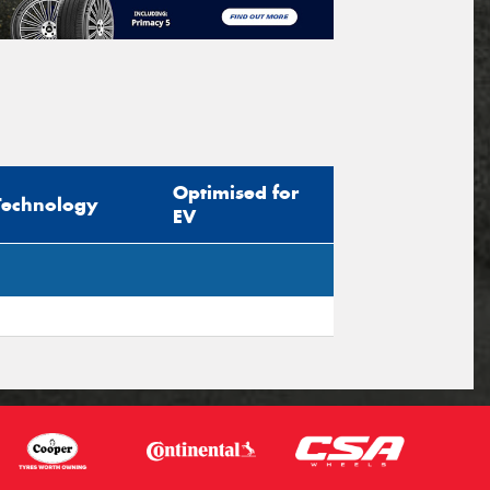
Optimised for
Technology
EV