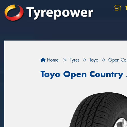
Home
Tyres
Toyo
Open Co
Toyo Open Country