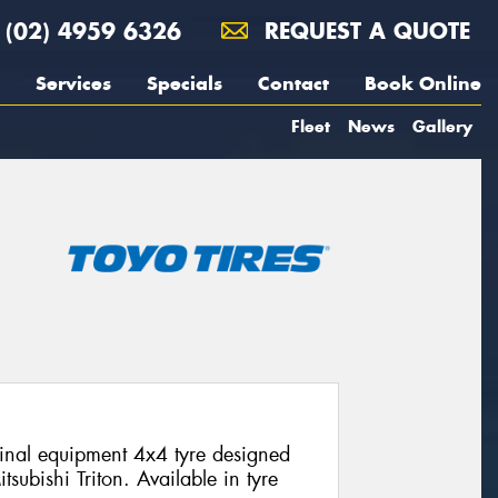
(02) 4959 6326
REQUEST A QUOTE
Services
Specials
Contact
Book Online
Fleet
News
Gallery
nal equipment 4x4 tyre designed
itsubishi Triton. Available in tyre