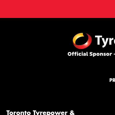
P
Toronto Tyrepower &