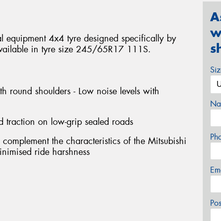
A
w
 equipment 4x4 tyre designed specifically by
s
. Available in tyre size 245/65R17 111S.
Si
th round shoulders - Low noise levels with
Na
d traction on low-grip sealed roads
Ph
 complement the characteristics of the Mitsubishi
 minimised ride harshness
Em
Po