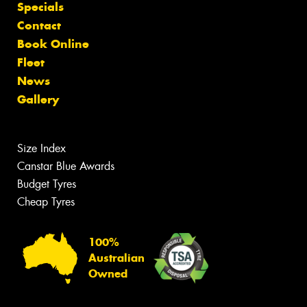
Specials
Contact
Book Online
Fleet
News
Gallery
Size Index
Canstar Blue Awards
Budget Tyres
Cheap Tyres
100%
Australian
Owned