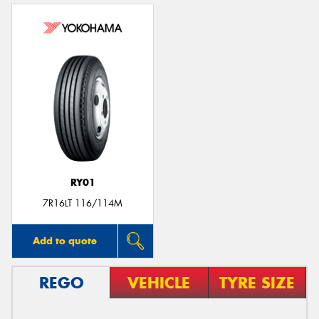
RY01
7R16LT 116/114M
Add to quote
REGO
VEHICLE
TYRE SIZE