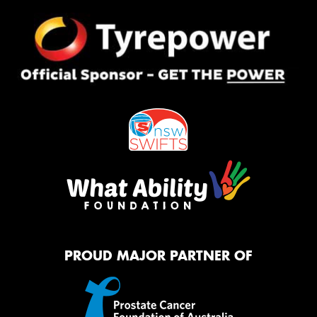
PROUD MAJOR PARTNER OF