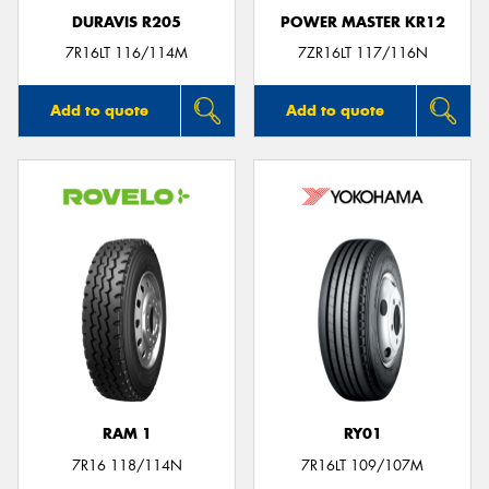
DURAVIS R205
POWER MASTER KR12
7R16LT 116/114M
7ZR16LT 117/116N
Add to quote
Add to quote
RAM 1
RY01
7R16 118/114N
7R16LT 109/107M