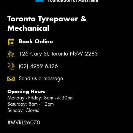
Toronto Tyrepower &
Mechanical
Book Online
126 Cary St, Toronto NSW 2283
(02) 4959 6326
Send us a message
Opening Hours
Monday - Friday: 8am - 4:30pm
Saturday: 8am - 12pm
Sunday: Closed
#MVRL26070