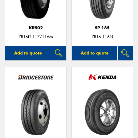
KRS02
SP 185
Send
7R16LT 117/116M
7R16 116N
Add to quote
Add to quote