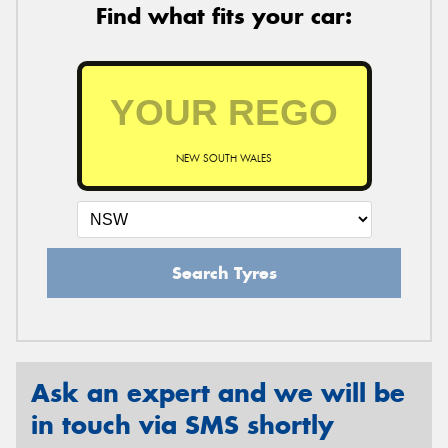
Find what fits your car:
NEW SOUTH WALES
Search Tyres
Ask an expert and we will be
in touch via SMS shortly