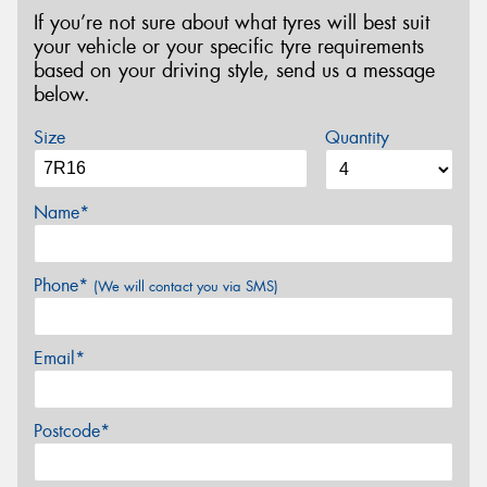
If you’re not sure about what tyres will best suit
your vehicle or your specific tyre requirements
based on your driving style, send us a message
below.
Size
Quantity
Name*
Phone*
(We will contact you via SMS)
Email*
Postcode*