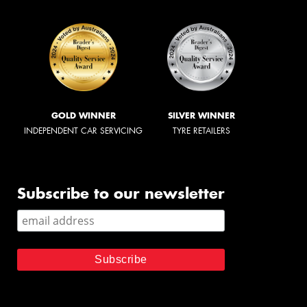
GOLD WINNER
SILVER WINNER
INDEPENDENT CAR SERVICING
TYRE RETAILERS
Subscribe to our newsletter