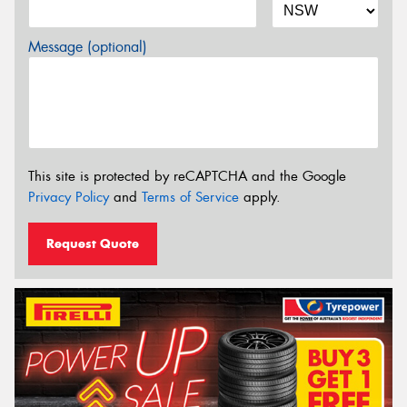
Message (optional)
This site is protected by reCAPTCHA and the Google
Privacy Policy
and
Terms of Service
apply.
Request Quote