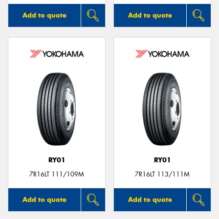
Add to quote
Add to quote
RY01
RY01
7R16LT 111/109M
7R16LT 113/111M
Add to quote
Add to quote