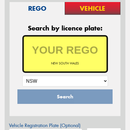
REGO
VEHICLE
Search by licence plate:
NEW SOUTH WALES
Search
Vehicle Registration Plate (Optional)