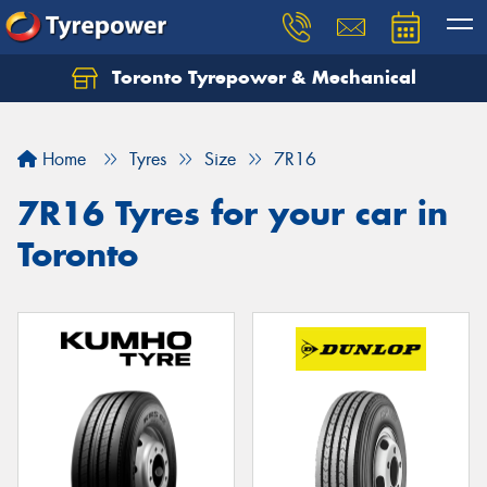
Toronto Tyrepower & Mechanical
Let us know what you need, and our team will
text you shortly.
Home
Tyres
Size
7R16
Your details
7R16 Tyres for your car in
Toronto