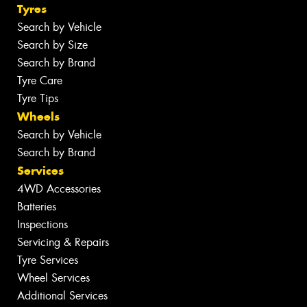
Tyres
Search by Vehicle
Search by Size
Search by Brand
Tyre Care
Tyre Tips
Wheels
Search by Vehicle
Search by Brand
Services
4WD Accessories
Batteries
Inspections
Servicing & Repairs
Tyre Services
Wheel Services
Additional Services