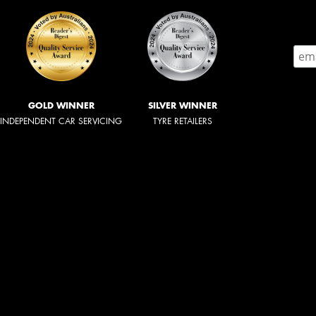
GOLD WINNER
SILVER WINNER
INDEPENDENT CAR SERVICING
TYRE RETAILERS