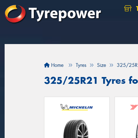
Home
Tyres
Size
325/25R
325/25R21 Tyres for