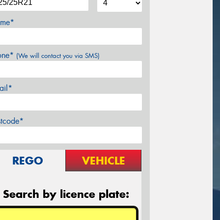
me*
one*
(We will contact you via SMS)
ail*
stcode*
REGO
VEHICLE
Search by licence plate: