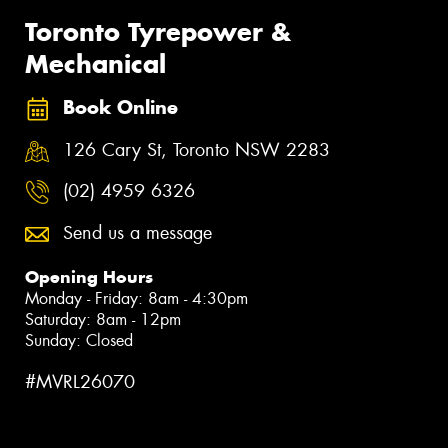
Toronto Tyrepower &
Mechanical
Book Online
126 Cary St, Toronto NSW 2283
(02) 4959 6326
Send us a message
Opening Hours
Monday - Friday: 8am - 4:30pm
Saturday: 8am - 12pm
Sunday: Closed
#MVRL26070