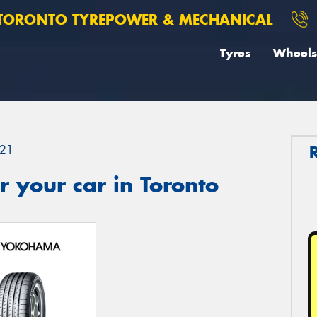
TORONTO TYREPOWER & MECHANICAL
Tyres
Wheels
21
 your car in Toronto