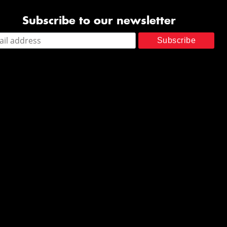
Subscribe to our newsletter