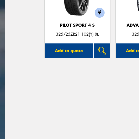
PILOT SPORT 4 S
ADVA
325/25ZR21 102(Y) XL
325
Add to quote
Add t