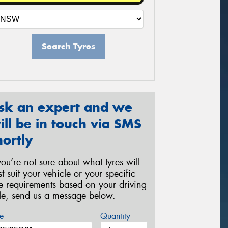
Search Tyres
sk an expert and we
ill be in touch via SMS
hortly
 you’re not sure about what tyres will
st suit your vehicle or your specific
re requirements based on your driving
yle, send us a message below.
e
Quantity