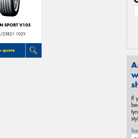
N SPORT V105
/25R21 102Y
o quote
A
w
s
If
be
ty
st
Siz