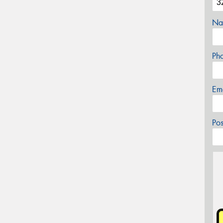
Na
Ph
Em
Po