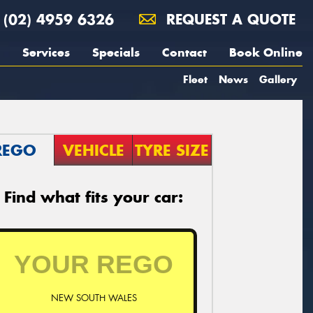
(02) 4959 6326
REQUEST A QUOTE
Services
Specials
Contact
Book Online
Fleet
News
Gallery
REGO
VEHICLE
TYRE SIZE
Find what fits your car:
NEW SOUTH WALES