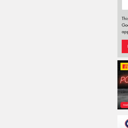
Thi
Go
app