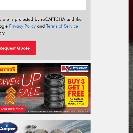
s site is protected by reCAPTCHA and the
ogle
Privacy Policy
and
Terms of Service
ly.
Request Quote