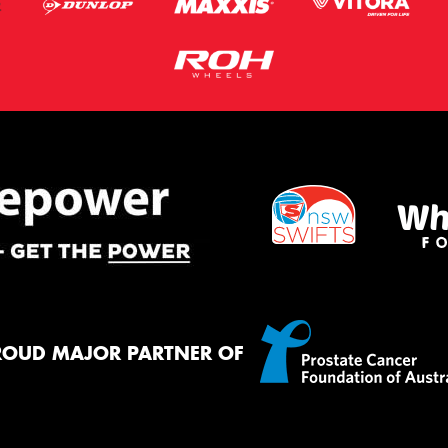
ROUD MAJOR PARTNER OF