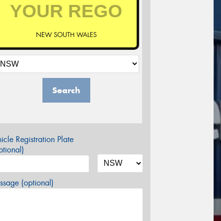
NEW SOUTH WALES
Search
icle Registration Plate
tional)
sage (optional)