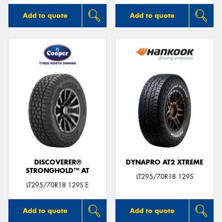
Add to quote
Add to quote
DISCOVERER®
DYNAPRO AT2 XTREME
STRONGHOLD™ AT
LT295/70R18 129S
LT295/70R18 129S E
Add to quote
Add to quote