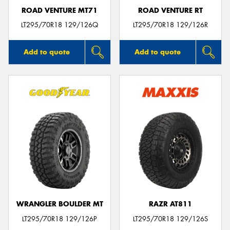
ROAD VENTURE MT71
ROAD VENTURE RT
LT295/70R18 129/126Q
LT295/70R18 129/126R
Add to quote
Add to quote
WRANGLER BOULDER MT
RAZR AT811
LT295/70R18 129/126P
LT295/70R18 129/126S