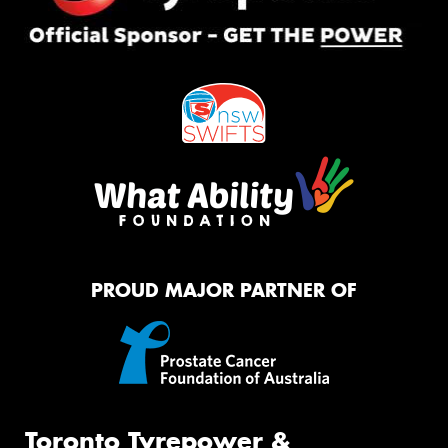
PROUD MAJOR PARTNER OF
Toronto Tyrepower &