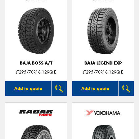
BAJA BOSS A/T
BAJA LEGEND EXP
LT295/70R18 129Q E
LT295/70R18 129Q E
Add to quote
Add to quote