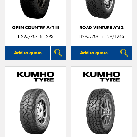
OPEN COUNTRY A/T III
ROAD VENTURE AT52
Send
LT295/70R18 129S
LT295/70R18 129/126S
Add to quote
Add to quote