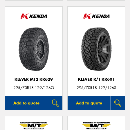
KLEVER MT2 KR629
KLEVER R/T KR601
295/70R18 129/126Q
295/70R18 129/126S
Add to quote
Add to quote