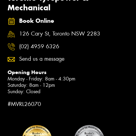
Mechanical
Book Online
126 Cary St, Toronto NSW 2283
(02) 4959 6326
Send us a message
Opening Hours
Monday - Friday: 8am - 4:30pm
Saturday: 8am - 12pm
Sunday: Closed
#MVRL26070