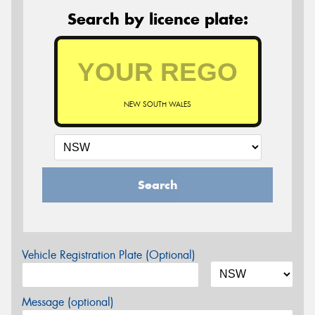
Search by licence plate:
NEW SOUTH WALES
Search
Vehicle Registration Plate (Optional)
Message (optional)