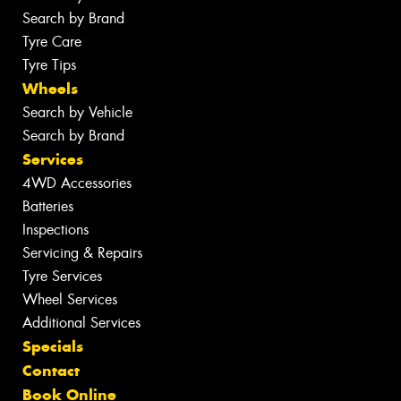
Search by Brand
Tyre Care
Tyre Tips
Wheels
Search by Vehicle
Search by Brand
Services
4WD Accessories
Batteries
Inspections
Servicing & Repairs
Tyre Services
Wheel Services
Additional Services
Specials
Contact
Book Online