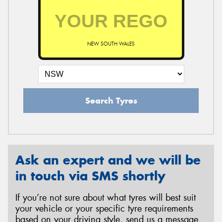
NEW SOUTH WALES
Search Tyres
Ask an expert and we will be
in touch via SMS shortly
If you’re not sure about what tyres will best suit
your vehicle or your specific tyre requirements
based on your driving style, send us a message