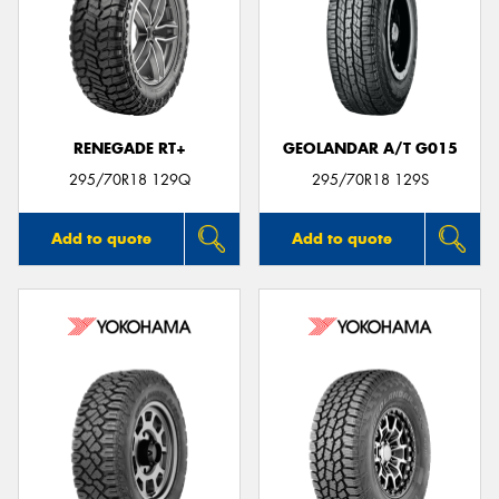
RENEGADE RT+
GEOLANDAR A/T G015
295/70R18 129Q
295/70R18 129S
Add to quote
Add to quote