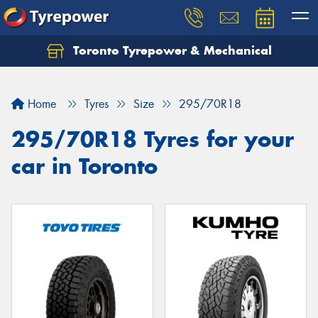
Toronto Tyrepower & Mechanical
Let us know what you need, and our team will
text you shortly.
Home
Tyres
Size
295/70R18
Your details
295/70R18 Tyres for your
car in Toronto