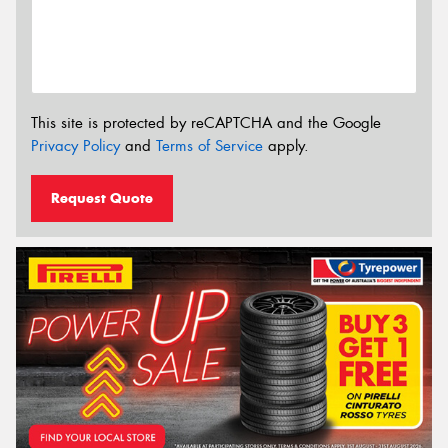
This site is protected by reCAPTCHA and the Google
Privacy Policy
and
Terms of Service
apply.
Request Quote