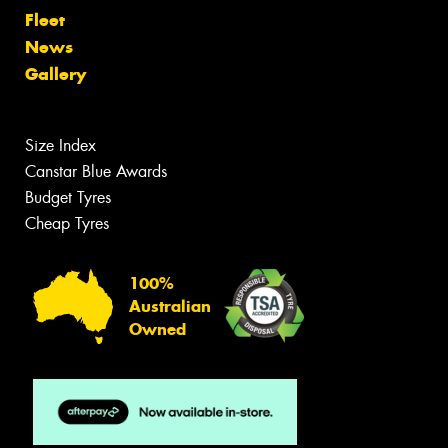
Fleet
News
Gallery
Size Index
Canstar Blue Awards
Budget Tyres
Cheap Tyres
100%
Australian
Owned