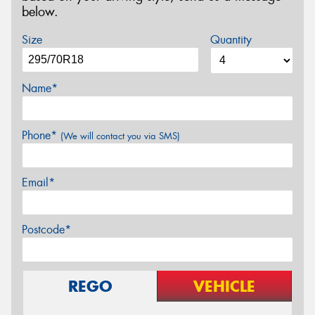
below.
Size
Quantity
Name*
Phone*
(We will contact you via SMS)
Email*
Postcode*
REGO
VEHICLE