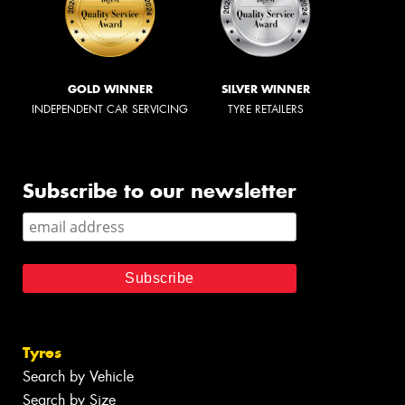
GOLD WINNER
SILVER WINNER
INDEPENDENT CAR SERVICING
TYRE RETAILERS
Subscribe to our newsletter
Tyres
Search by Vehicle
Search by Size