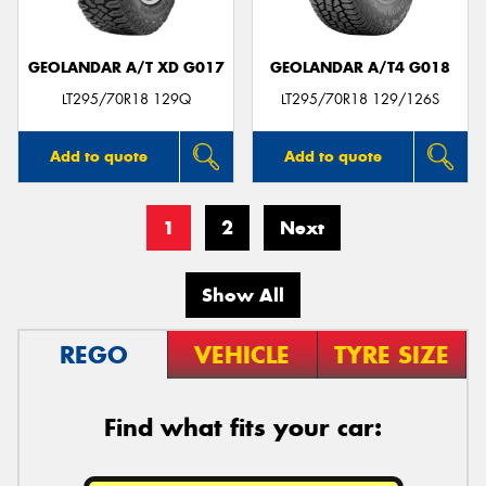
GEOLANDAR A/T XD G017
GEOLANDAR A/T4 G018
LT295/70R18 129Q
LT295/70R18 129/126S
Add to quote
Add to quote
1
2
Next
Show All
REGO
VEHICLE
TYRE SIZE
Find what fits your car: