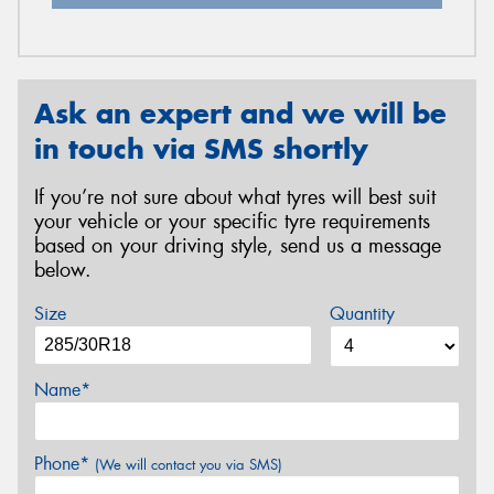
Ask an expert and we will be
in touch via SMS shortly
If you’re not sure about what tyres will best suit
your vehicle or your specific tyre requirements
based on your driving style, send us a message
below.
Size
Quantity
Name*
Phone*
(We will contact you via SMS)