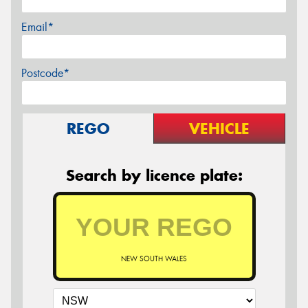
Email*
Postcode*
REGO
VEHICLE
Search by licence plate:
NEW SOUTH WALES