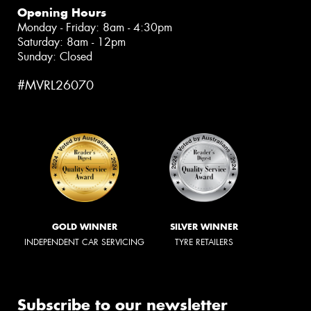
Opening Hours
Monday - Friday: 8am - 4:30pm
Saturday: 8am - 12pm
Sunday: Closed
#MVRL26070
GOLD WINNER
SILVER WINNER
INDEPENDENT CAR SERVICING
TYRE RETAILERS
Subscribe to our newsletter