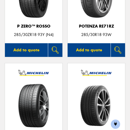
P ZERO™ ROSSO
POTENZA RE71RZ
Send
285/30ZR18 93Y (N4)
285/30R18 93W
Add to quote
Add to quote