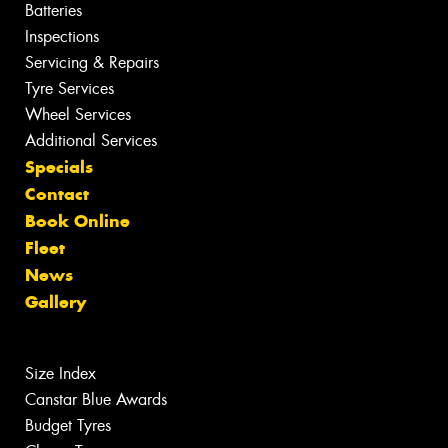
Batteries
Inspections
Servicing & Repairs
Tyre Services
Wheel Services
Additional Services
Specials
Contact
Book Online
Fleet
News
Gallery
Size Index
Canstar Blue Awards
Budget Tyres