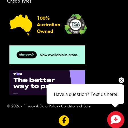
Cheap Tyres
100%
Australian
Owned
Have a question? Text us here!
© 2026 -
Privacy & Data Policy
-
Conditions of Sale
Close sales faster