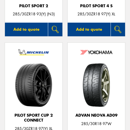
PILOT SPORT 2
PILOT SPORT 4 S
285/30ZR18 93(Y) (N3)
285/30ZR18 97(Y) XL
Add to quote
Add to quote
PILOT SPORT CUP 2
ADVAN NEOVA AD09
CONNECT
285/30R18 97W
285/30ZR18 97(Y) XL