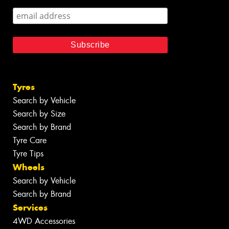
Tyres
Search by Vehicle
Search by Size
Search by Brand
Tyre Care
Tyre Tips
Wheels
Search by Vehicle
Search by Brand
Services
4WD Accessories