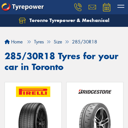
Toronto Tyrepower & Mechanical
Let us know what you need, and our team will
text you shortly.
Home
Tyres
Size
285/30R18
Your details
285/30R18 Tyres for your
car in Toronto