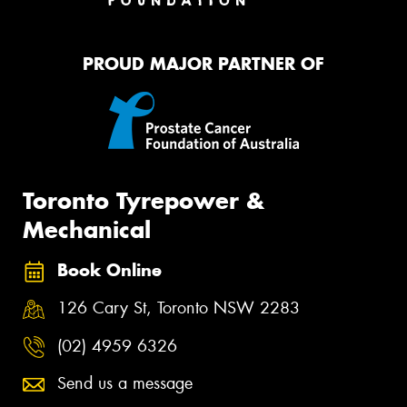
PROUD MAJOR PARTNER OF
Toronto Tyrepower &
Mechanical
Book Online
126 Cary St, Toronto NSW 2283
(02) 4959 6326
Send us a message