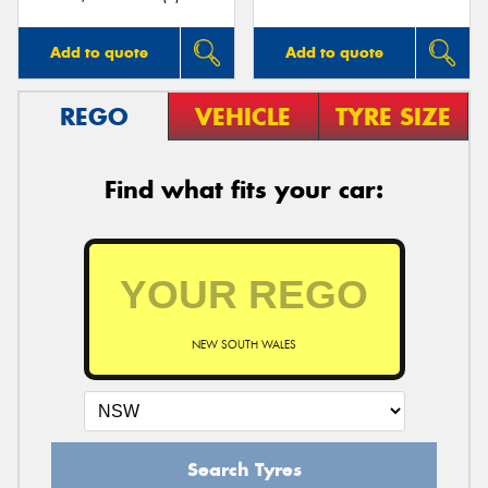
Add to quote
Add to quote
REGO
VEHICLE
TYRE SIZE
Find what fits your car:
NEW SOUTH WALES
Search Tyres