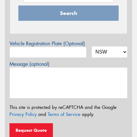
Search
Vehicle Registration Plate (Optional)
Message (optional)
This site is protected by reCAPTCHA and the Google
Privacy Policy
and
Terms of Service
apply.
Request Quote