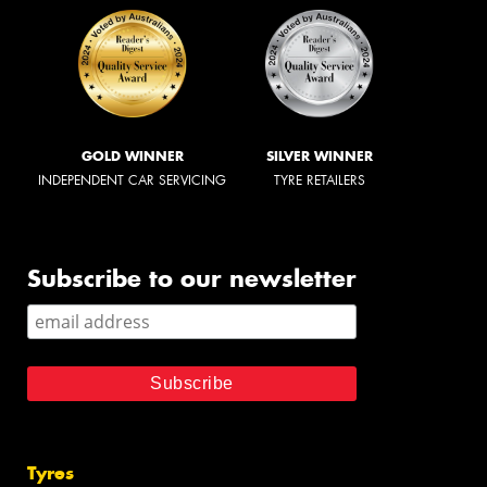
GOLD WINNER
SILVER WINNER
INDEPENDENT CAR SERVICING
TYRE RETAILERS
Subscribe to our newsletter
Tyres