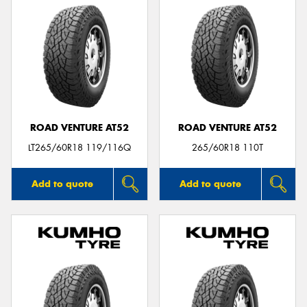
ROAD VENTURE AT52
ROAD VENTURE AT52
LT265/60R18 119/116Q
265/60R18 110T
Add to quote
Add to quote