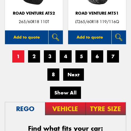
ROAD VENTURE AT52
ROAD VENTURE MT51
265/60R18 110T
LT265/60R18 119/116Q
Add to quote
Add to quote
1
2
3
4
5
6
7
8
Next
Show All
REGO
VEHICLE
TYRE SIZE
Find what fits your car: