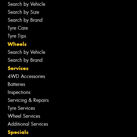
Search by Vehicle
Search by Size
Search by Brand
Tyre Care
Tyre Tips
Wheels
Search by Vehicle
Search by Brand
Services
4WD Accessories
Batteries
Inspections
Servicing & Repairs
Tyre Services
Wheel Services
Additional Services
Specials