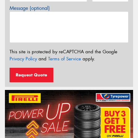
Message (optional)
This site is protected by reCAPTCHA and the Google
Privacy Policy
and
Terms of Service
apply.
Request Quote