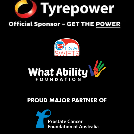
PROUD MAJOR PARTNER OF