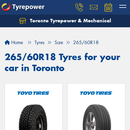
Toronto Tyrepower & Mechanical
Let us know what you need, and our team will
text you shortly.
Home
Tyres
Size
265/60R18
Your details
265/60R18 Tyres for your
car in Toronto