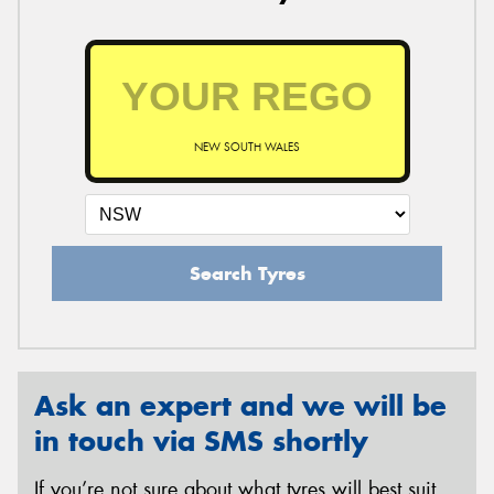
NEW SOUTH WALES
Search Tyres
Ask an expert and we will be
in touch via SMS shortly
If you’re not sure about what tyres will best suit