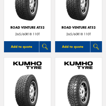
ROAD VENTURE AT52
ROAD VENTURE AT52
265/60R18 110T
265/60R18 110T
Add to quote
Add to quote