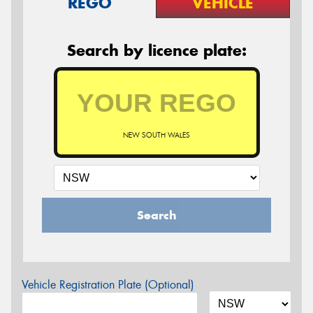
REGO
VEHICLE
Search by licence plate:
NEW SOUTH WALES
Search
Vehicle Registration Plate (Optional)