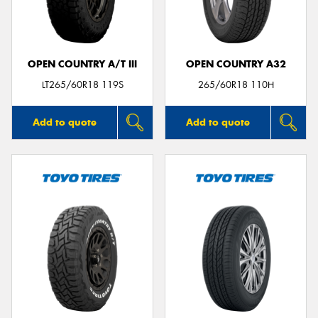
OPEN COUNTRY A/T III
OPEN COUNTRY A32
Send
LT265/60R18 119S
265/60R18 110H
Add to quote
Add to quote