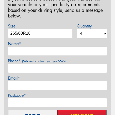
your vehicle or your specific tyre requirements
based on your driving style, send us a message
below.
Size
Quantity
Name*
Phone*
(We will contact you via SMS)
Email*
Postcode*