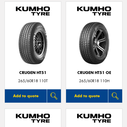
CRUGEN HT51
CRUGEN HT51 OE
265/60R18 110T
265/60R18 110H
Add to quote
Add to quote