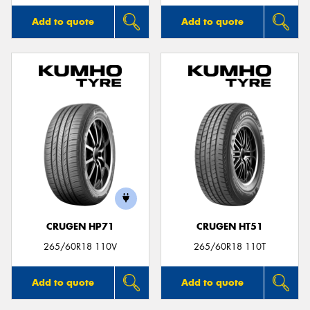
Add to quote
Add to quote
CRUGEN HP71
CRUGEN HT51
265/60R18 110V
265/60R18 110T
Add to quote
Add to quote