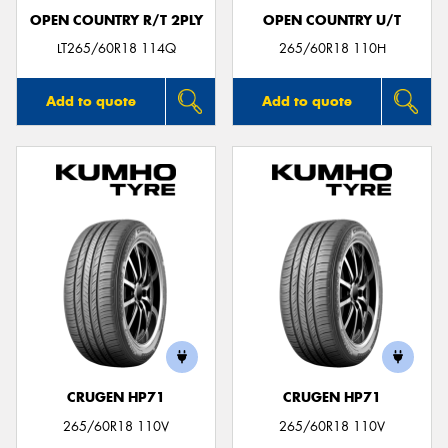
OPEN COUNTRY R/T 2PLY
OPEN COUNTRY U/T
LT265/60R18 114Q
265/60R18 110H
Add to quote
Add to quote
CRUGEN HP71
CRUGEN HP71
265/60R18 110V
265/60R18 110V