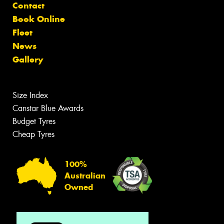
Contact
Book Online
Fleet
News
Gallery
Size Index
Canstar Blue Awards
Budget Tyres
Cheap Tyres
100%
Australian
Owned