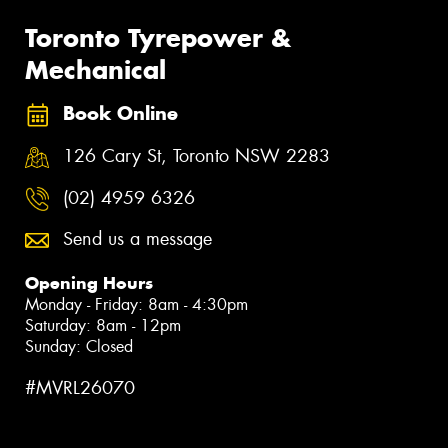
Toronto Tyrepower &
Mechanical
Book Online
126 Cary St, Toronto NSW 2283
(02) 4959 6326
Send us a message
Opening Hours
Monday - Friday: 8am - 4:30pm
Saturday: 8am - 12pm
Sunday: Closed
#MVRL26070