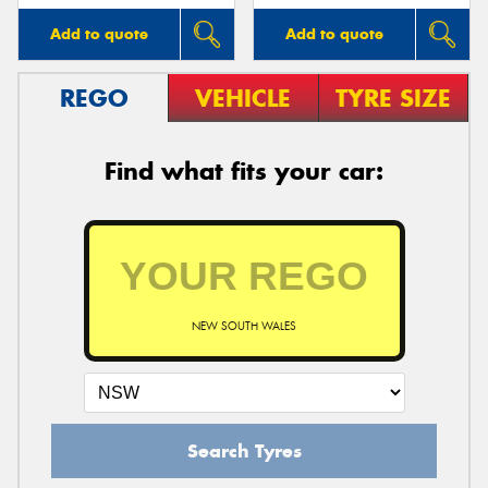
Add to quote
Add to quote
REGO
VEHICLE
TYRE SIZE
Find what fits your car:
NEW SOUTH WALES
Search Tyres