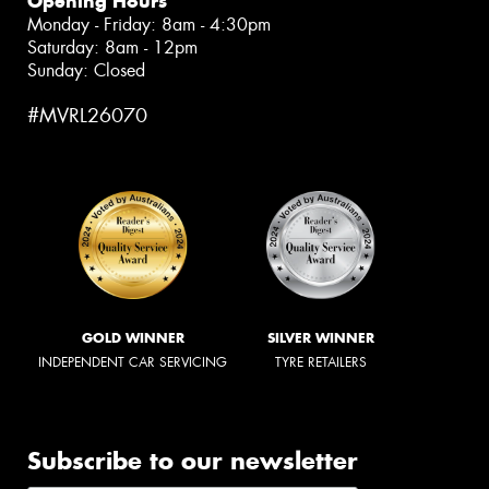
Opening Hours
Monday - Friday: 8am - 4:30pm
Saturday: 8am - 12pm
Sunday: Closed
#MVRL26070
GOLD WINNER
SILVER WINNER
INDEPENDENT CAR SERVICING
TYRE RETAILERS
Subscribe to our newsletter