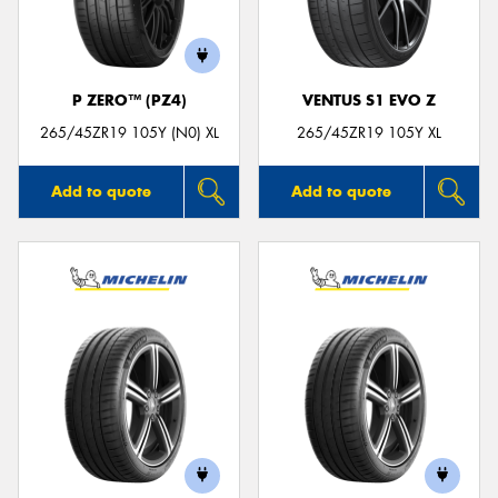
P ZERO™ (PZ4)
VENTUS S1 EVO Z
Send
265/45ZR19 105Y (N0) XL
265/45ZR19 105Y XL
Add to quote
Add to quote