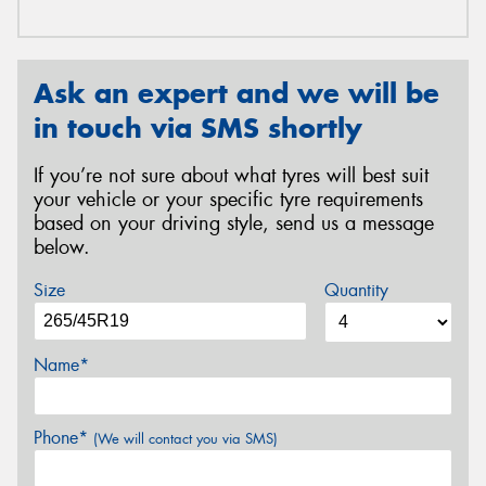
Ask an expert and we will be
in touch via SMS shortly
If you’re not sure about what tyres will best suit
your vehicle or your specific tyre requirements
based on your driving style, send us a message
below.
Size
Quantity
Name*
Phone*
(We will contact you via SMS)