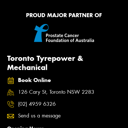
PROUD MAJOR PARTNER OF
Toronto Tyrepower &
Mechanical
Book Online
126 Cary St, Toronto NSW 2283
(02) 4959 6326
Send us a message