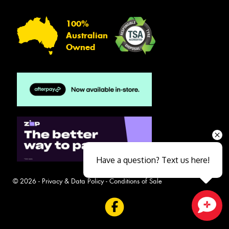
100%
Australian
Owned
Have a question? Text us here!
© 2026 -
Privacy & Data Policy
-
Conditions of Sale
Close sales faster