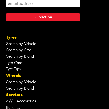
Tyres
Search by Vehicle
Search by Size
Search by Brand
Tyre Care
Tyre Tips
Wheels
Search by Vehicle
Search by Brand
Services
4WD Accessories
Batteries