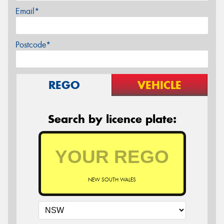
Email*
Postcode*
REGO
VEHICLE
Search by licence plate:
NEW SOUTH WALES