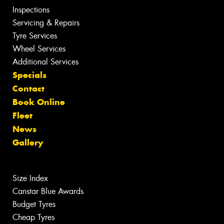
Inspections
Servicing & Repairs
Tyre Services
Wheel Services
Additional Services
Specials
Contact
Book Online
Fleet
News
Gallery
Size Index
Canstar Blue Awards
Budget Tyres
Cheap Tyres