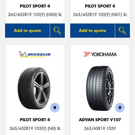
PILOT SPORT 4
PILOT SPORT 4
265/45ZR19 105(Y) (ND0) XL
265/45ZR19 105(Y) (ND1) XL
Add to quote
Add to quote
PILOT SPORT 4
ADVAN SPORT V107
265/45ZR19 105(Y) (N0) XL
265/45R19 105Y