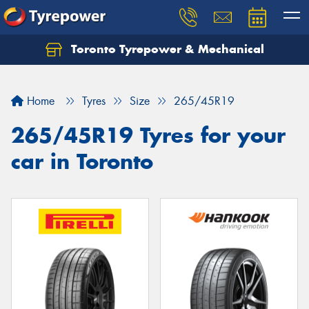
Toronto Tyrepower & Mechanical
Let us know what you need, and our team will
text you shortly.
Home
Tyres
Size
265/45R19
Your details
265/45R19 Tyres for your
car in Toronto