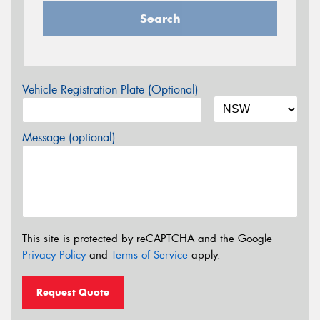
Search
Vehicle Registration Plate (Optional)
Message (optional)
This site is protected by reCAPTCHA and the Google
Privacy Policy
and
Terms of Service
apply.
Request Quote