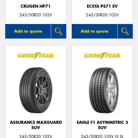
CRUGEN HP71
ECSTA PS71 EV
245/50R20 102V
245/50R20 102V
Add to quote
Add to quote
ASSURANCE MAXGUARD
EAGLE F1 ASYMMETRIC 3
SUV
SUV
245/50R20 102V
245/50R20 105V (J) XL