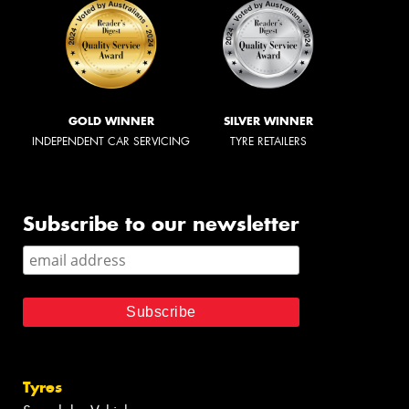
GOLD WINNER
SILVER WINNER
INDEPENDENT CAR SERVICING
TYRE RETAILERS
Subscribe to our newsletter
Tyres