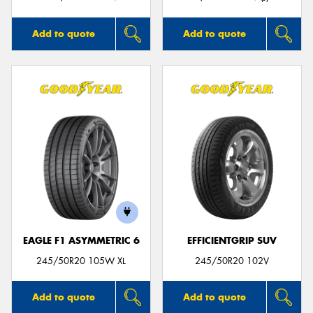
Add to quote
Add to quote
EAGLE F1 ASYMMETRIC 6
EFFICIENTGRIP SUV
245/50R20 105W XL
245/50R20 102V
Add to quote
Add to quote