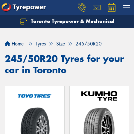
Toronto Tyrepower & Mechanical
Let us know what you need, and our team will
text you shortly.
Home
Tyres
Size
245/50R20
Your details
245/50R20 Tyres for your
car in Toronto