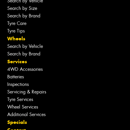
Search by Vehicle
Search by Size
Search by Brand
Tyre Care
Tyre Tips
Wheels
Search by Vehicle
Search by Brand
Services
4WD Accessories
Batteries
Inspections
Servicing & Repairs
Tyre Services
Wheel Services
Additional Services
Specials