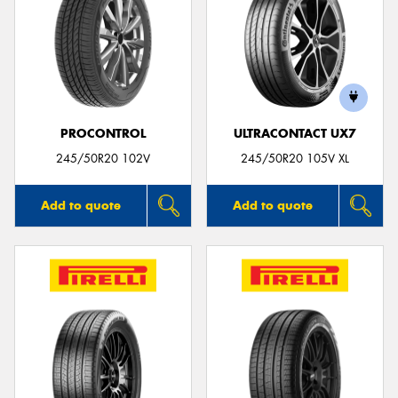
PROCONTROL
ULTRACONTACT UX7
245/50R20 102V
245/50R20 105V XL
Add to quote
Add to quote