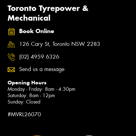
Toronto Tyrepower &
Mechanical
Book Online
126 Cary St, Toronto NSW 2283
(02) 4959 6326
Send us a message
Opening Hours
Monday - Friday: 8am - 4:30pm
Saturday: 8am - 12pm
Sunday: Closed
#MVRL26070