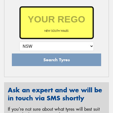
NEW SOUTH WALES
Search Tyres
Ask an expert and we will be
in touch via SMS shortly
If you’re not sure about what tyres will best suit