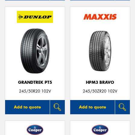
GRANDTREK PT5
HPM3 BRAVO
245/50R20 102V
245/50ZR20 102V
Add to quote
Add to quote