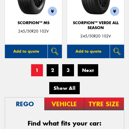
SCORPION™ MS
SCORPION™ VERDE ALL
SEASON
245/50R20 102V
245/50R20 102V
Add to quote
Add to quote
1
2
3
Next
Show All
REGO
VEHICLE
TYRE SIZE
Find what fits your car: