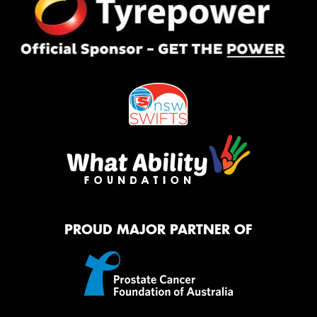
PROUD MAJOR PARTNER OF