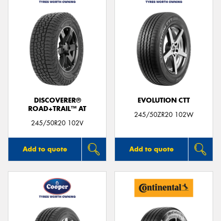
DISCOVERER®
EVOLUTION CTT
ROAD+TRAIL™ AT
245/50ZR20 102W
245/50R20 102V
Add to quote
Add to quote