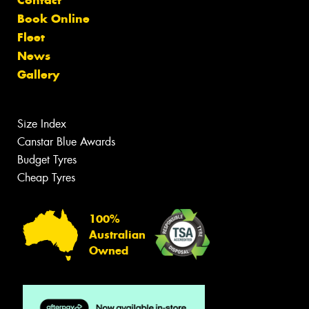
Contact
Book Online
Fleet
News
Gallery
Size Index
Canstar Blue Awards
Budget Tyres
Cheap Tyres
100%
Australian
Owned