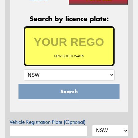
Search by licence plate:
NEW SOUTH WALES
Search
Vehicle Registration Plate (Optional)