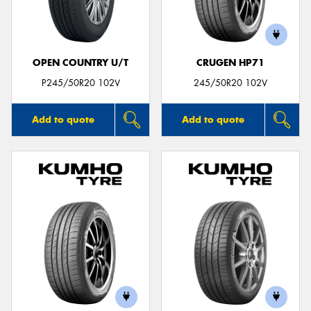
OPEN COUNTRY U/T
CRUGEN HP71
Send
P245/50R20 102V
245/50R20 102V
Add to quote
Add to quote