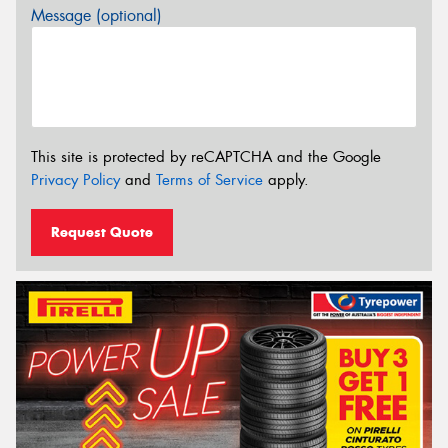
Message (optional)
This site is protected by reCAPTCHA and the Google
Privacy Policy
and
Terms of Service
apply.
Request Quote