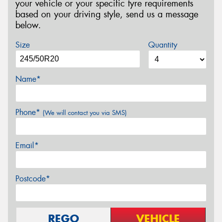
your vehicle or your specific tyre requirements
based on your driving style, send us a message
below.
Size
Quantity
Name*
Phone*
(We will contact you via SMS)
Email*
Postcode*
REGO
VEHICLE