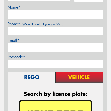
Name*
Phone*
(We will contact you via SMS)
Email*
Postcode*
REGO
VEHICLE
Search by licence plate: