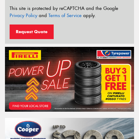
This site is protected by reCAPTCHA and the Google
Privacy Policy
and
Terms of Service
apply.
Request Quote