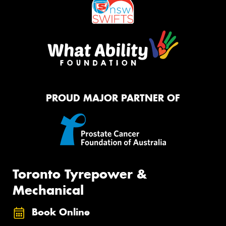
PROUD MAJOR PARTNER OF
Toronto Tyrepower &
Mechanical
Book Online