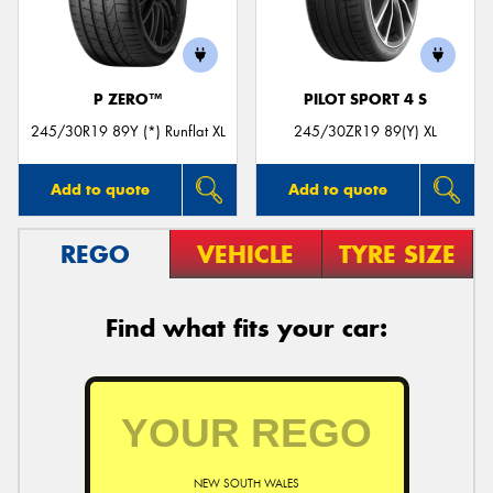
P ZERO™
PILOT SPORT 4 S
Send
245/30R19 89Y (*) Runflat XL
245/30ZR19 89(Y) XL
Add to quote
Add to quote
REGO
VEHICLE
TYRE SIZE
Find what fits your car:
NEW SOUTH WALES