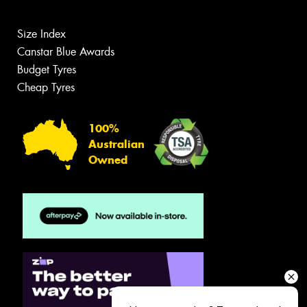
Size Index
Canstar Blue Awards
Budget Tyres
Cheap Tyres
100%
Australian
Owned