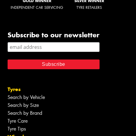
GOLD WINNER
SILVER WINNER
INDEPENDENT CAR SERVICING
TYRE RETAILERS
Subscribe to our newsletter
Tyres
Search by Vehicle
Search by Size
Search by Brand
Tyre Care
Tyre Tips