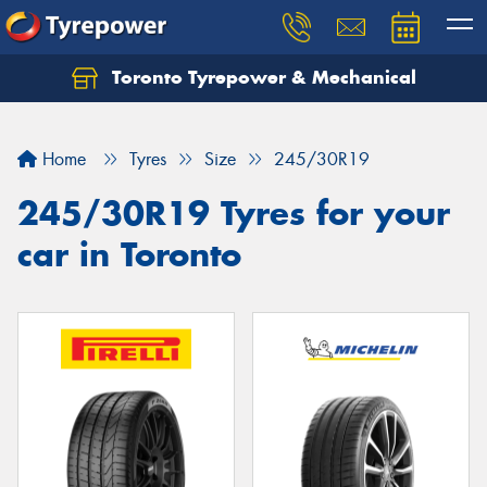
Toronto Tyrepower & Mechanical
Let us know what you need, and our team will
text you shortly.
Home
Tyres
Size
245/30R19
Your details
245/30R19 Tyres for your
car in Toronto