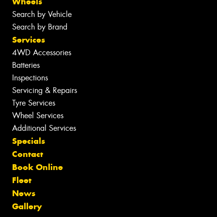
Wheels
Search by Vehicle
Search by Brand
Services
4WD Accessories
Batteries
Inspections
Servicing & Repairs
Tyre Services
Wheel Services
Additional Services
Specials
Contact
Book Online
Fleet
News
Gallery