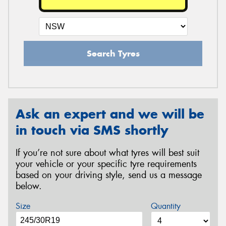
Search Tyres
Ask an expert and we will be
in touch via SMS shortly
If you’re not sure about what tyres will best suit
your vehicle or your specific tyre requirements
based on your driving style, send us a message
below.
Size
Quantity