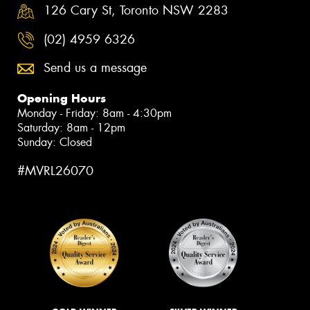
126 Cary St, Toronto NSW 2283
(02) 4959 6326
Send us a message
Opening Hours
Monday - Friday: 8am - 4:30pm
Saturday: 8am - 12pm
Sunday: Closed
#MVRL26070