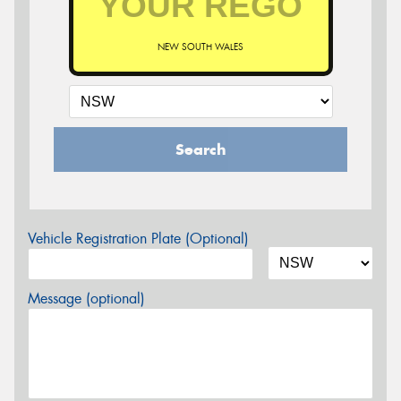
NEW SOUTH WALES
Search
Vehicle Registration Plate (Optional)
Message (optional)