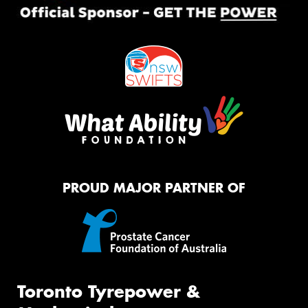
PROUD MAJOR PARTNER OF
Toronto Tyrepower &