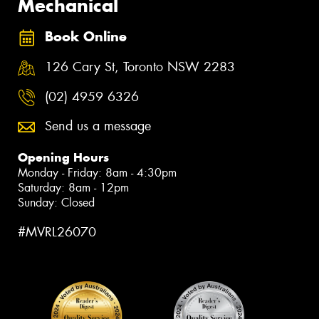
Mechanical
Book Online
126 Cary St, Toronto NSW 2283
(02) 4959 6326
Send us a message
Opening Hours
Monday - Friday: 8am - 4:30pm
Saturday: 8am - 12pm
Sunday: Closed
#MVRL26070