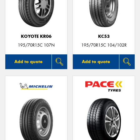
KOYOTE KR06
KC53
195/70R15C 107N
195/70R15C 104/102R
Add to quote
Add to quote