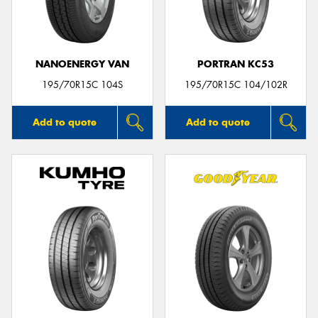
NANOENERGY VAN
PORTRAN KC53
Send
195/70R15C 104S
195/70R15C 104/102R
Add to quote
Add to quote