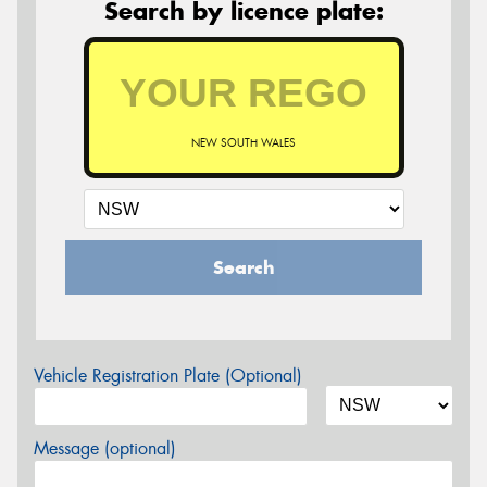
Search by licence plate:
NEW SOUTH WALES
Search
Vehicle Registration Plate (Optional)
Message (optional)