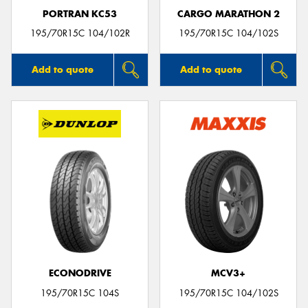
PORTRAN KC53
CARGO MARATHON 2
195/70R15C 104/102R
195/70R15C 104/102S
Add to quote
Add to quote
ECONODRIVE
MCV3+
195/70R15C 104S
195/70R15C 104/102S