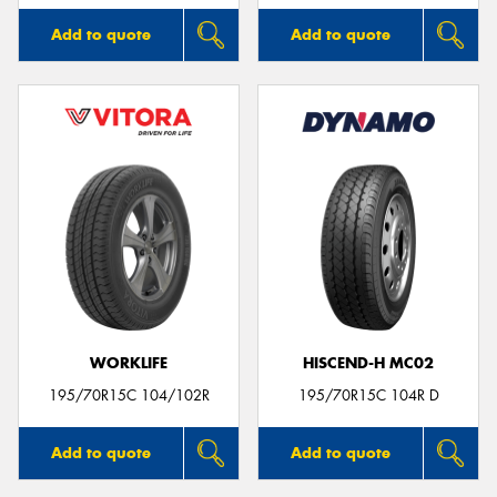
Add to quote
Add to quote
WORKLIFE
HISCEND-H MC02
195/70R15C 104/102R
195/70R15C 104R D
Add to quote
Add to quote