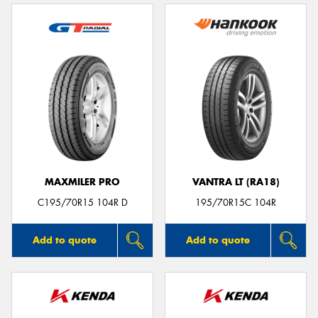
MAXMILER PRO
VANTRA LT (RA18)
C195/70R15 104R D
195/70R15C 104R
Add to quote
Add to quote