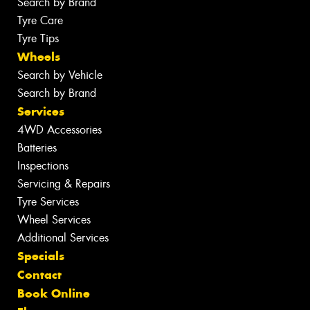
Search by Brand
Tyre Care
Tyre Tips
Wheels
Search by Vehicle
Search by Brand
Services
4WD Accessories
Batteries
Inspections
Servicing & Repairs
Tyre Services
Wheel Services
Additional Services
Specials
Contact
Book Online