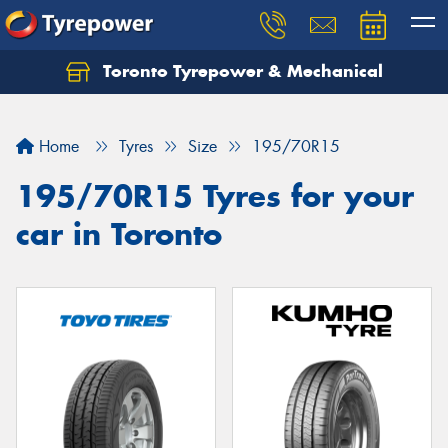
Toronto Tyrepower & Mechanical
Let us know what you need, and our team will
text you shortly.
Home
Tyres
Size
195/70R15
Your details
195/70R15 Tyres for your
car in Toronto