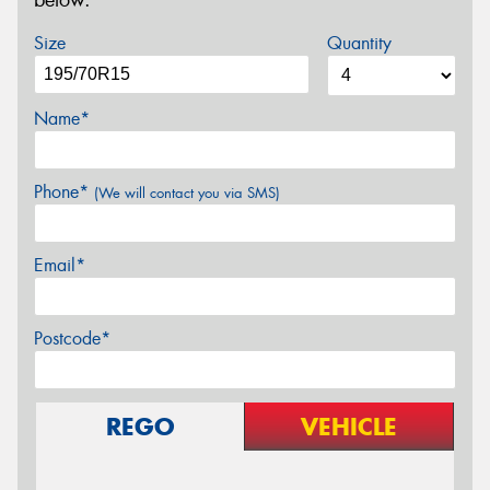
below.
Size
Quantity
Name*
Phone*
(We will contact you via SMS)
Email*
Postcode*
REGO
VEHICLE