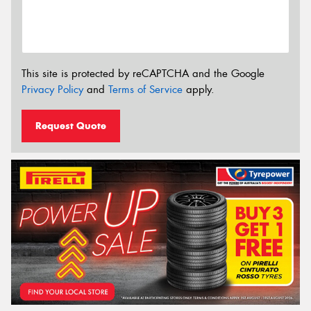
This site is protected by reCAPTCHA and the Google
Privacy Policy
and
Terms of Service
apply.
Request Quote