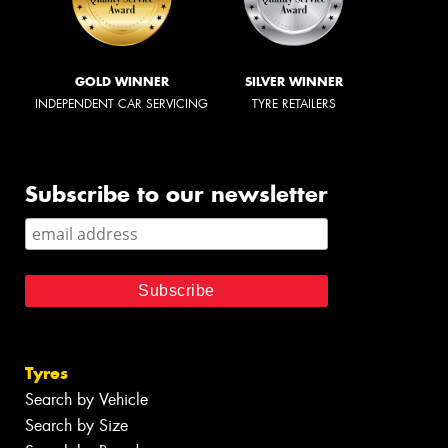
GOLD WINNER
SILVER WINNER
INDEPENDENT CAR SERVICING
TYRE RETAILERS
Subscribe to our newsletter
Tyres
Search by Vehicle
Search by Size