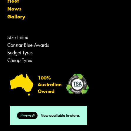
Fleet
News
Gallery
Size Index
Canstar Blue Awards
Budget Tyres
Cheap Tyres
100%
Australian
Owned