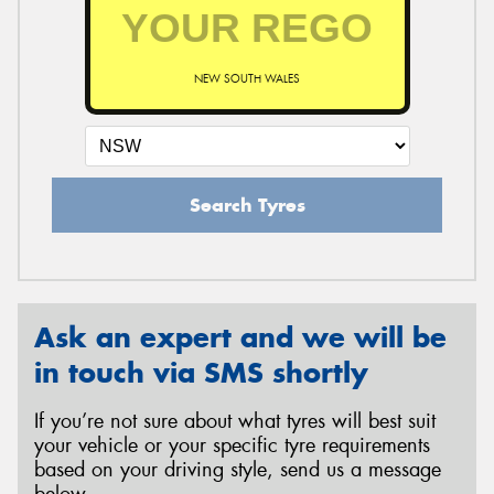
NEW SOUTH WALES
Search Tyres
Ask an expert and we will be
in touch via SMS shortly
If you’re not sure about what tyres will best suit
your vehicle or your specific tyre requirements
based on your driving style, send us a message