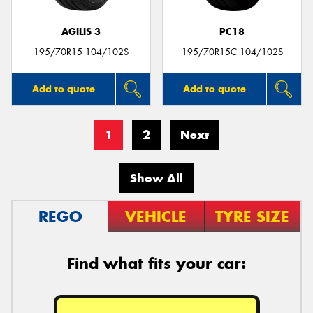
AGILIS 3
PC18
195/70R15 104/102S
195/70R15C 104/102S
Add to quote
Add to quote
1
2
Next
Show All
REGO
VEHICLE
TYRE SIZE
Find what fits your car: