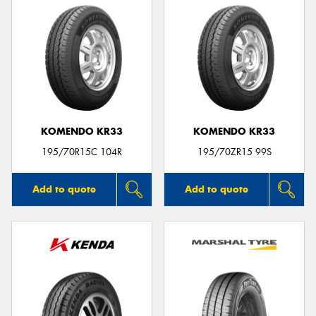
KOMENDO KR33
KOMENDO KR33
195/70R15C 104R
195/70ZR15 99S
Add to quote
Add to quote