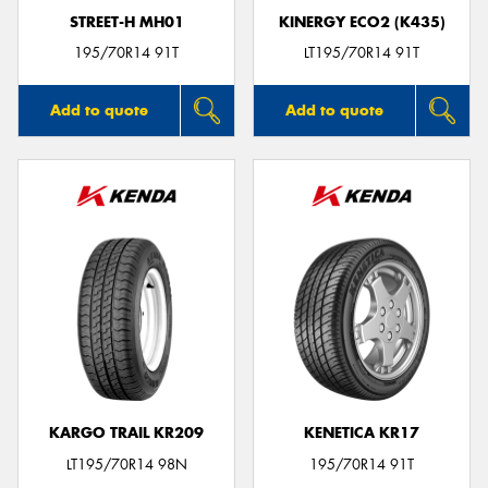
STREET-H MH01
KINERGY ECO2 (K435)
195/70R14 91T
LT195/70R14 91T
Add to quote
Add to quote
KARGO TRAIL KR209
KENETICA KR17
LT195/70R14 98N
195/70R14 91T