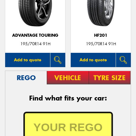
ADVANTAGE TOURING
HF201
195/70R14 91H
195/70R14 91H
Add to quote
Add to quote
REGO
VEHICLE
TYRE SIZE
Find what fits your car: