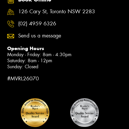
126 Cary St, Toronto NSW 2283
(02) 4959 6326
Send us a message
Opening Hours
Monday - Friday: 8am - 4:30pm
Saturday: 8am - 12pm
Sunday: Closed
#MVRL26070