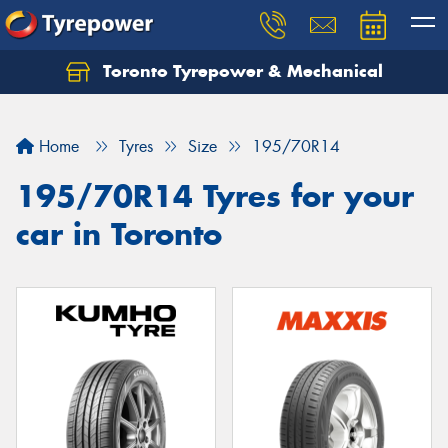
Toronto Tyrepower & Mechanical
Let us know what you need, and our team will
text you shortly.
Home
Tyres
Size
195/70R14
Your details
195/70R14 Tyres for your
car in Toronto