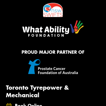
PROUD MAJOR PARTNER OF
Toronto Tyrepower &
Mechanical
Book Online