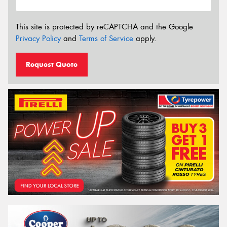
This site is protected by reCAPTCHA and the Google
Privacy Policy
and
Terms of Service
apply.
Request Quote