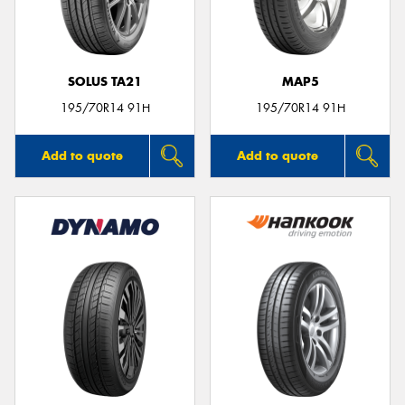
SOLUS TA21
MAP5
Send
195/70R14 91H
195/70R14 91H
Add to quote
Add to quote