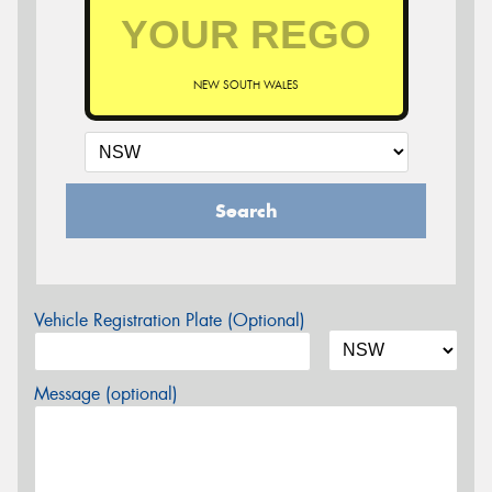
NEW SOUTH WALES
Search
Vehicle Registration Plate (Optional)
Message (optional)