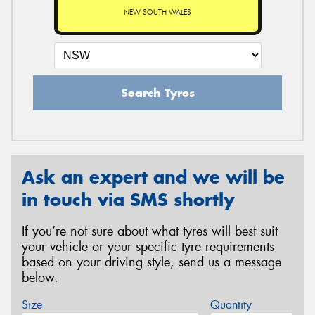
NEW SOUTH WALES
Search Tyres
Ask an expert and we will be
in touch via SMS shortly
If you’re not sure about what tyres will best suit
your vehicle or your specific tyre requirements
based on your driving style, send us a message
below.
Size
Quantity