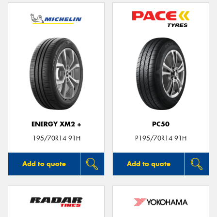
ENERGY XM2 +
PC50
195/70R14 91H
P195/70R14 91H
Add to quote
Add to quote