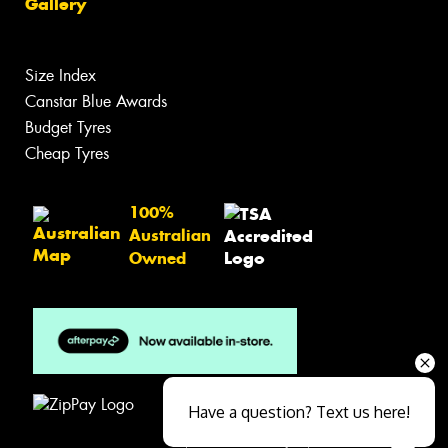
Gallery
Size Index
Canstar Blue Awards
Budget Tyres
Cheap Tyres
100%
Australian
Owned
Have a question? Text us here!