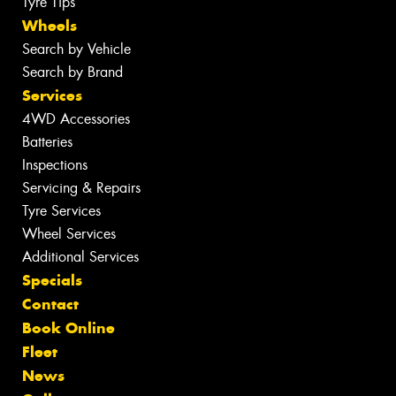
Tyre Tips
Wheels
Search by Vehicle
Search by Brand
Services
4WD Accessories
Batteries
Inspections
Servicing & Repairs
Tyre Services
Wheel Services
Additional Services
Specials
Contact
Book Online
Fleet
News