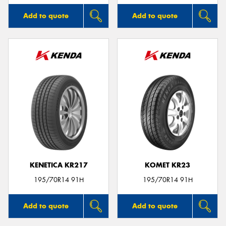
Add to quote
Add to quote
KENETICA KR217
KOMET KR23
195/70R14 91H
195/70R14 91H
Add to quote
Add to quote