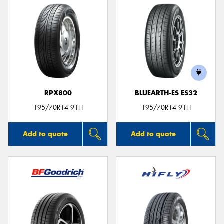
RPX800
BLUEARTH-ES ES32
195/70R14 91H
195/70R14 91H
Add to quote
Add to quote