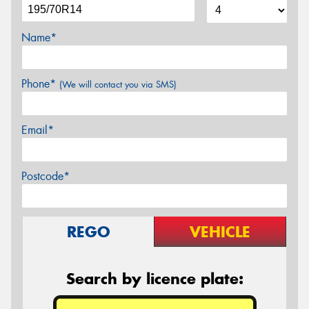
Name*
Phone*
(We will contact you via SMS)
Email*
Postcode*
REGO
VEHICLE
Search by licence plate: