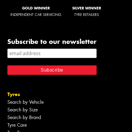
GOLD WINNER
SILVER WINNER
INDEPENDENT CAR SERVICING
TYRE RETAILERS
Subscribe to our newsletter
Tyres
Search by Vehicle
Search by Size
Search by Brand
Tyre Care