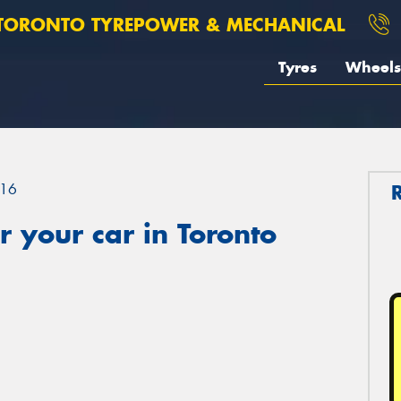
TORONTO TYREPOWER & MECHANICAL
Tyres
Wheels
16
 your car in Toronto