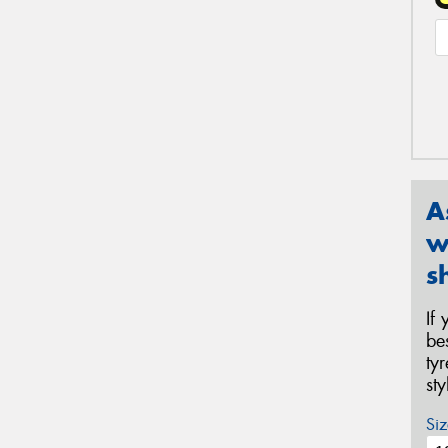
A
w
s
If
be
ty
st
Siz