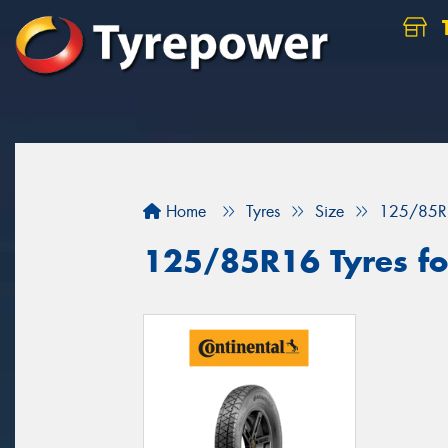
Home
Tyres
Size
125/85R
125/85R16 Tyres for