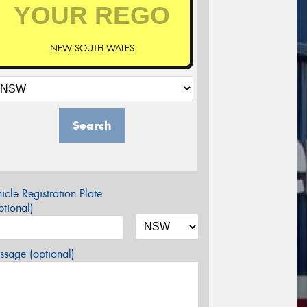
NEW SOUTH WALES
Search
icle Registration Plate
tional)
sage (optional)