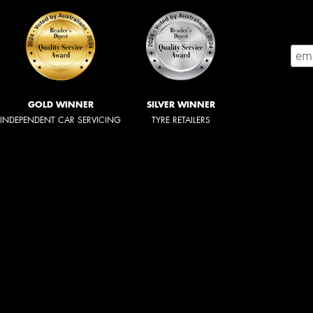
GOLD WINNER
SILVER WINNER
INDEPENDENT CAR SERVICING
TYRE RETAILERS