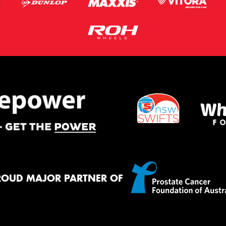
ROUD MAJOR PARTNER OF