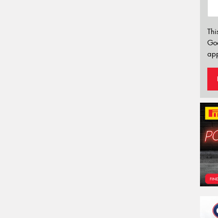
Thi
Go
app