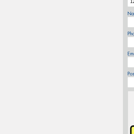
Na
Ph
Em
Po