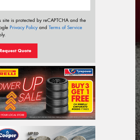
s site is protected by reCAPTCHA and the
ogle
Privacy Policy
and
Terms of Service
ly.
Request Quote