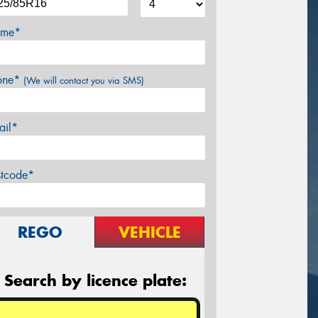
me*
one*
(We will contact you via SMS)
ail*
stcode*
REGO
VEHICLE
Search by licence plate: