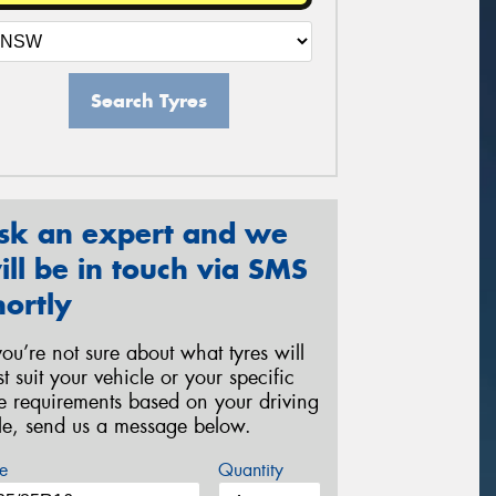
Search Tyres
sk an expert and we
ill be in touch via SMS
hortly
 you’re not sure about what tyres will
st suit your vehicle or your specific
re requirements based on your driving
yle, send us a message below.
e
Quantity