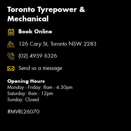
Toronto Tyrepower &
Mechanical
Book Online
126 Cary St, Toronto NSW 2283
(02) 4959 6326
Send us a message
Opening Hours
Monday - Friday: 8am - 4:30pm
Saturday: 8am - 12pm
Sunday: Closed
#MVRL26070