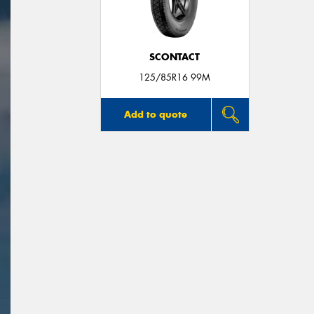
SCONTACT
125/85R16 99M
Add to quote