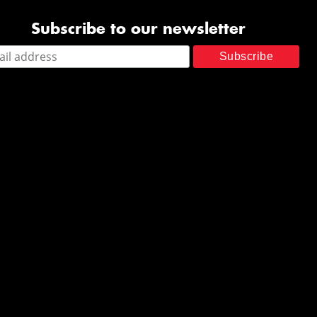
Subscribe to our newsletter