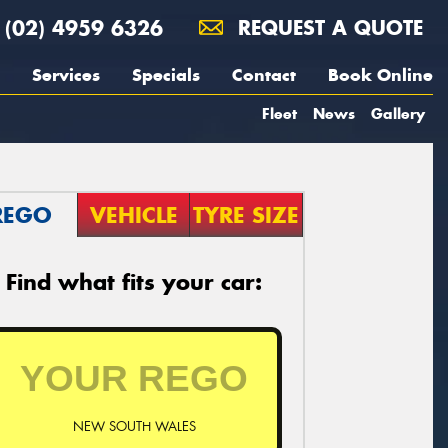
(02) 4959 6326
REQUEST A QUOTE
Services
Specials
Contact
Book Online
Fleet
News
Gallery
REGO
VEHICLE
TYRE SIZE
Find what fits your car:
NEW SOUTH WALES