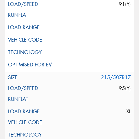
91(Y)
215/50ZR17
95(Y)
XL