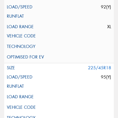
92(Y)
XL
225/45R18
95(Y)