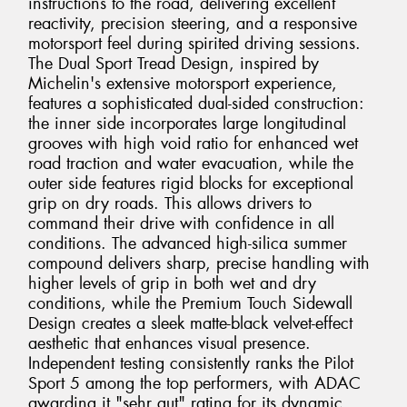
instructions to the road, delivering excellent
reactivity, precision steering, and a responsive
motorsport feel during spirited driving sessions.
The Dual Sport Tread Design, inspired by
Michelin's extensive motorsport experience,
features a sophisticated dual-sided construction:
the inner side incorporates large longitudinal
grooves with high void ratio for enhanced wet
road traction and water evacuation, while the
outer side features rigid blocks for exceptional
grip on dry roads. This allows drivers to
command their drive with confidence in all
conditions. The advanced high-silica summer
compound delivers sharp, precise handling with
higher levels of grip in both wet and dry
conditions, while the Premium Touch Sidewall
Design creates a sleek matte-black velvet-effect
aesthetic that enhances visual presence.
Independent testing consistently ranks the Pilot
Sport 5 among the top performers, with ADAC
awarding it "sehr gut" rating for its dynamic