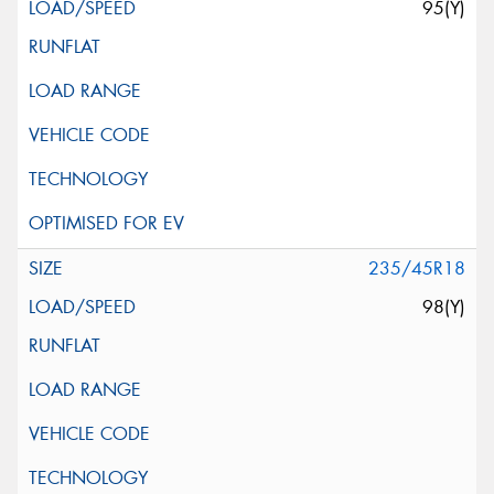
95(Y)
235/45R18
98(Y)