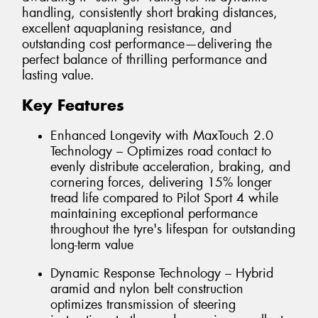
handling, consistently short braking distances,
excellent aquaplaning resistance, and
outstanding cost performance—delivering the
perfect balance of thrilling performance and
lasting value.
Key Features
Enhanced Longevity with MaxTouch 2.0
Technology – Optimizes road contact to
evenly distribute acceleration, braking, and
cornering forces, delivering 15% longer
tread life compared to Pilot Sport 4 while
maintaining exceptional performance
throughout the tyre's lifespan for outstanding
long-term value
Dynamic Response Technology – Hybrid
aramid and nylon belt construction
optimizes transmission of steering