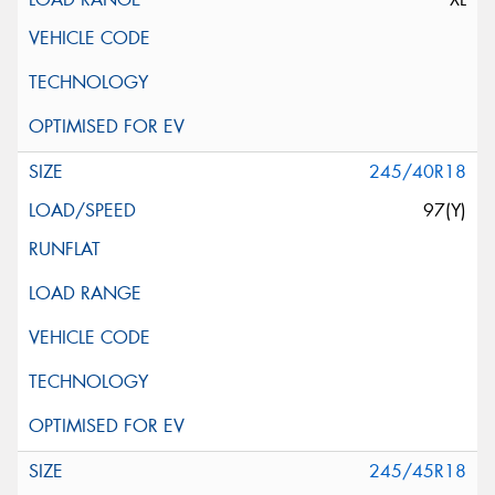
245/40R18
97(Y)
245/45R18