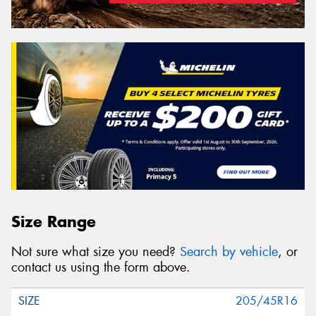
Size Range
Not sure what size you need?
Search by vehicle
, or
contact us using the form above.
205/45R16