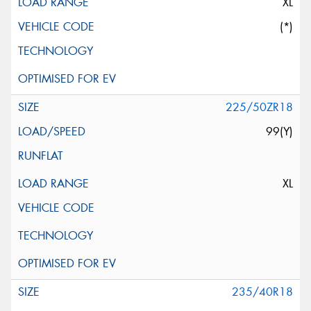
XL
(*)
225/50ZR18
99(Y)
XL
235/40R18