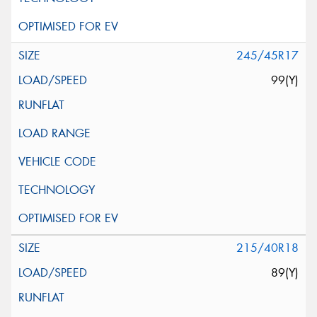
245/45R17
99(Y)
215/40R18
89(Y)