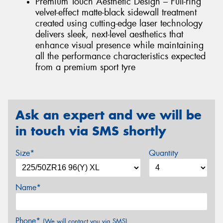
Premium Touch Aesthetic Design – Full-ring
velvet-effect matte-black sidewall treatment
created using cutting-edge laser technology
delivers sleek, next-level aesthetics that
enhance visual presence while maintaining
all the performance characteristics expected
from a premium sport tyre
Ask an expert and we will be
in touch via SMS shortly
Size*
Quantity
Name*
Phone*
(We will contact you via SMS)