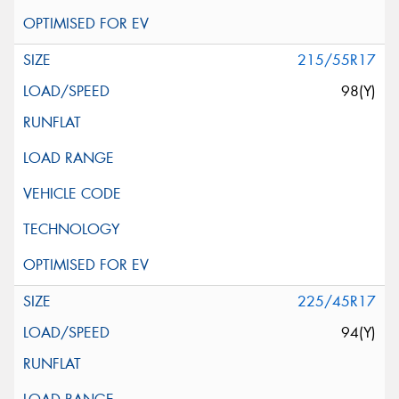
215/55R17
98(Y)
225/45R17
94(Y)