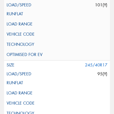
101(Y)
245/40R17
95(Y)