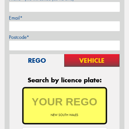
Email*
Postcode*
REGO
VEHICLE
Search by licence plate:
NEW SOUTH WALES