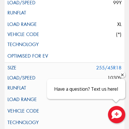
99Y
XL
(*)
255/45R18
103(Y)
Have a question? Text us here!
Close sales faster