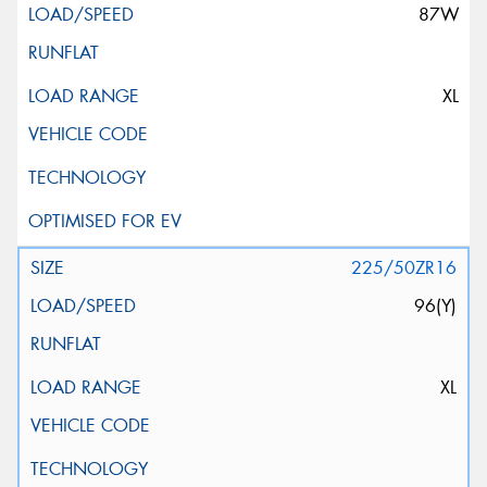
87W
XL
225/50ZR16
96(Y)
XL