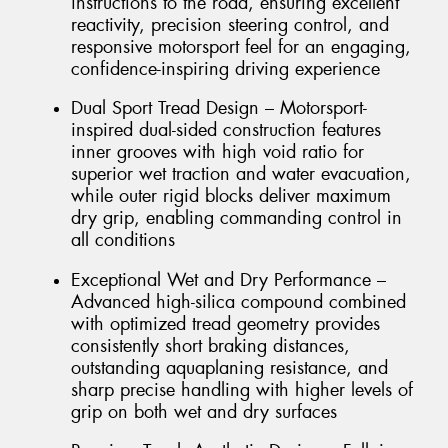
instructions to the road, ensuring excellent
reactivity, precision steering control, and
responsive motorsport feel for an engaging,
confidence-inspiring driving experience
Dual Sport Tread Design – Motorsport-
inspired dual-sided construction features
inner grooves with high void ratio for
superior wet traction and water evacuation,
while outer rigid blocks deliver maximum
dry grip, enabling commanding control in
all conditions
Exceptional Wet and Dry Performance –
Advanced high-silica compound combined
with optimized tread geometry provides
consistently short braking distances,
outstanding aquaplaning resistance, and
sharp precise handling with higher levels of
grip on both wet and dry surfaces