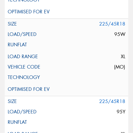
225/45R18
95W
XL
(MO)
225/45R18
95Y