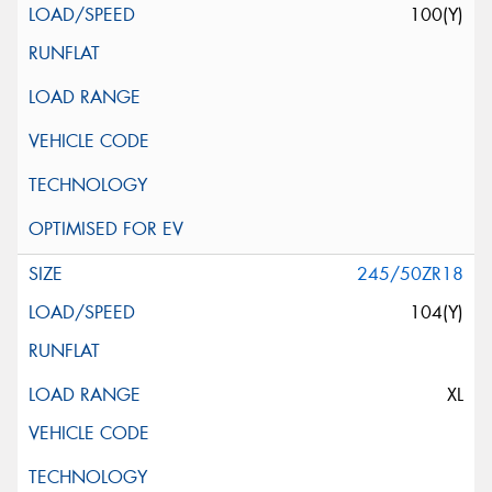
100(Y)
245/50ZR18
104(Y)
XL