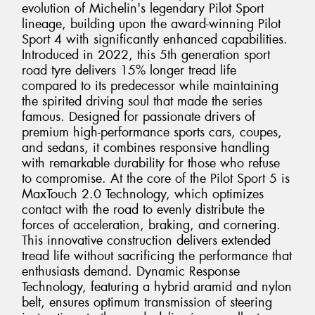
evolution of Michelin's legendary Pilot Sport
lineage, building upon the award-winning Pilot
Sport 4 with significantly enhanced capabilities.
Introduced in 2022, this 5th generation sport
road tyre delivers 15% longer tread life
compared to its predecessor while maintaining
the spirited driving soul that made the series
famous. Designed for passionate drivers of
premium high-performance sports cars, coupes,
and sedans, it combines responsive handling
with remarkable durability for those who refuse
to compromise. At the core of the Pilot Sport 5 is
MaxTouch 2.0 Technology, which optimizes
contact with the road to evenly distribute the
forces of acceleration, braking, and cornering.
This innovative construction delivers extended
tread life without sacrificing the performance that
enthusiasts demand. Dynamic Response
Technology, featuring a hybrid aramid and nylon
belt, ensures optimum transmission of steering