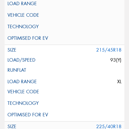
215/45R18
93(Y)
XL
225/40R18