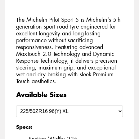
The Michelin Pilot Sport 5 is Michelin's 5th
generation sport road tyre engineered for
excellent longevity and long-lasting
performance without sacrificing
responsiveness. Featuring advanced
MaxTouch 2.0 Technology and Dynamic
Response Technology, it delivers precision
steering, maximum grip, and exceptional
wet and dry braking with sleek Premium
Touch aesthetics.
Available Sizes
Specs: