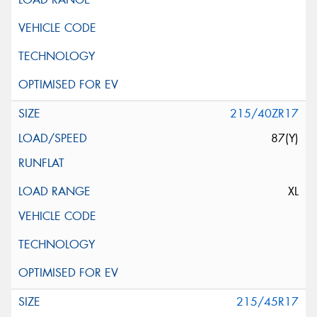
215/40ZR17
87(Y)
XL
215/45R17