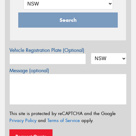
Search
Vehicle Registration Plate (Optional)
Message (optional)
This site is protected by reCAPTCHA and the Google
Privacy Policy
and
Terms of Service
apply.