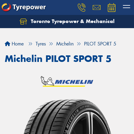
Toronto Tyrepower & Mechanical
Let us know what you need, and our team will
text you shortly.
Home
Tyres
Michelin
PILOT SPORT 5
Your details
Michelin PILOT SPORT 5