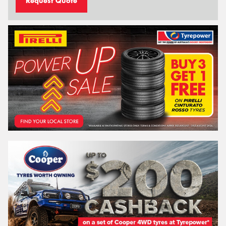
Request Quote