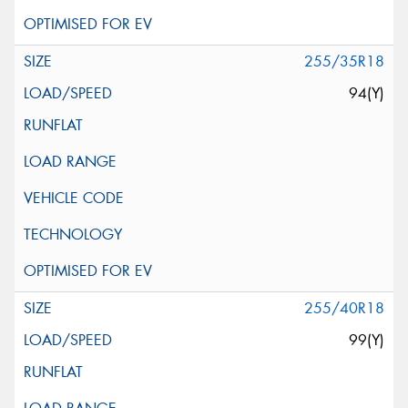
255/35R18
94(Y)
255/40R18
99(Y)