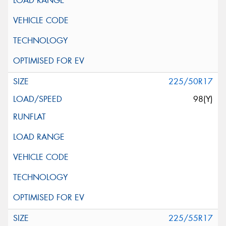
225/50R17
98(Y)
225/55R17