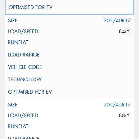
205/40R17
84(Y)
205/45R17
88(Y)