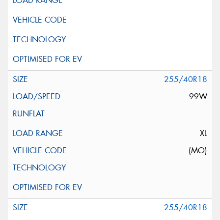
255/40R18
99W
XL
(MO)
255/40R18