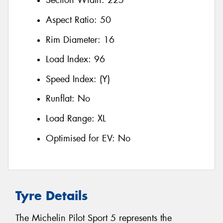
Section Width:
225
Aspect Ratio:
50
Rim Diameter:
16
Load Index:
96
Speed Index:
(Y)
Runflat:
No
Load Range:
XL
Optimised for EV:
No
Tyre Details
The Michelin Pilot Sport 5 represents the