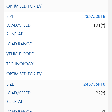
235/50R18
101(Y)
245/35R18
92(Y)
XL