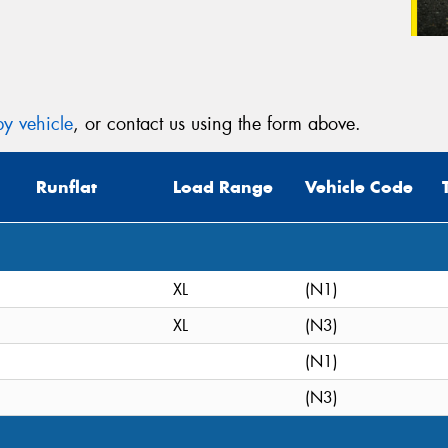
y vehicle
, or contact us using the form above.
Runflat
Load Range
Vehicle Code
XL
(N1)
XL
(N3)
(N1)
(N3)