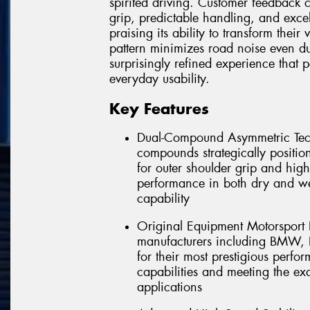
spirited driving. Customer feedback c
grip, predictable handling, and exce
praising its ability to transform their
pattern minimizes road noise even du
surprisingly refined experience that 
everyday usability.
Key Features
Dual-Compound Asymmetric Tech
compounds strategically positio
for outer shoulder grip and high
performance in both dry and we
capability
Original Equipment Motorsport 
manufacturers including BMW, P
for their most prestigious perfor
capabilities and meeting the ex
applications