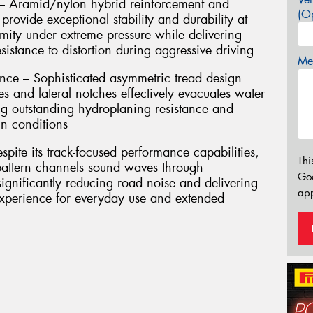
 – Aramid/nylon hybrid reinforcement and
(Op
 provide exceptional stability and durability at
mity under extreme pressure while delivering
sistance to distortion during aggressive driving
Mes
ce – Sophisticated asymmetric tread design
s and lateral notches effectively evacuates water
ng outstanding hydroplaning resistance and
in conditions
pite its track-focused performance capabilities,
Thi
 pattern channels sound waves through
Go
significantly reducing road noise and delivering
app
experience for everyday use and extended