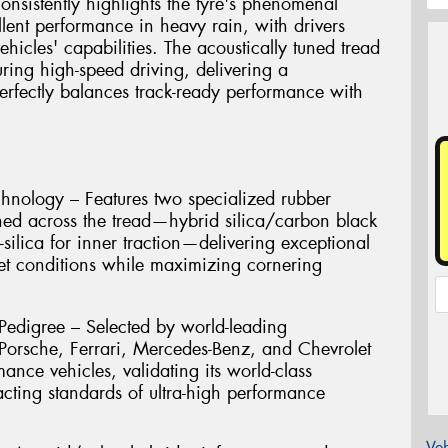
onsistently highlights the tyre's phenomenal
llent performance in heavy rain, with drivers
 vehicles' capabilities. The acoustically tuned tread
ring high-speed driving, delivering a
perfectly balances track-ready performance with
nology – Features two specialized rubber
ned across the tread—hybrid silica/carbon black
-silica for inner traction—delivering exceptional
t conditions while maximizing cornering
Pedigree – Selected by world-leading
orsche, Ferrari, Mercedes-Benz, and Chevrolet
mance vehicles, validating its world-class
acting standards of ultra-high performance
Veh