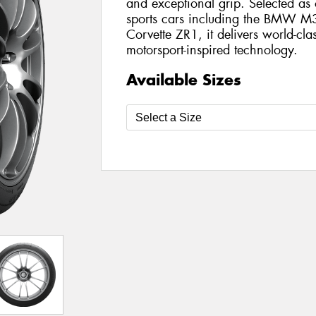
and exceptional grip. Selected as
sports cars including the BMW M
Corvette ZR1, it delivers world-cla
motorsport-inspired technology.
Available Sizes