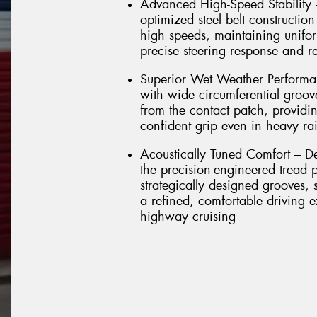
Advanced High-Speed Stability
optimized steel belt construction
high speeds, maintaining unifor
precise steering response and re
Superior Wet Weather Performan
with wide circumferential groove
from the contact patch, providi
confident grip even in heavy ra
Acoustically Tuned Comfort – Des
the precision-engineered tread
strategically designed grooves, 
a refined, comfortable driving 
highway cruising