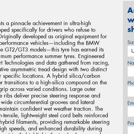
A
w
ts a pinnacle achievement in ultra-high
s
ed specifically for drivers who refuse to
riginally developed as original equipment for
Si
us performance vehicles—including the BMW
e GT2/GT3 models—this tyre has earned its
ximum performance summer tyres. Engineered
t Technologies and data gathered from racing,
Na
ative asymmetric tread design with two distinct
 specific locations. A hybrid silica/carbon
 transitions to a high-silica compound on the
Ph
grip across varied conditions. Large outer
 ribs deliver precise steering response and
e wide circumferential grooves and lateral
Em
maintain confident wet weather traction. The
-tensile, lightweight steel cord belts reinforced
ybrid filaments, providing remarkable steering
Po
 high speeds, and enhanced durability during