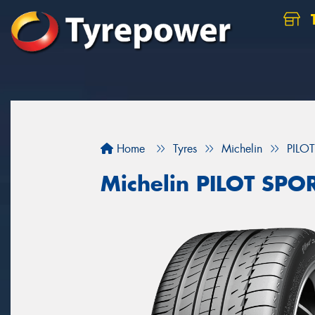
Home
Tyres
Michelin
PILO
Michelin PILOT SPO