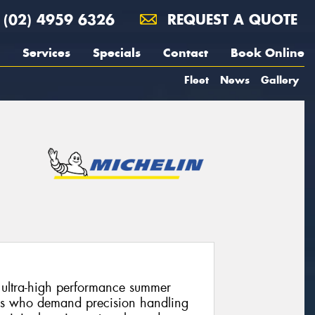
(02) 4959 6326
REQUEST A QUOTE
Services
Specials
Contact
Book Online
Fleet
News
Gallery
n ultra-high performance summer
ers who demand precision handling