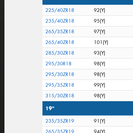
225/40ZR18
92(Y)
235/40ZR18
95(Y)
265/35ZR18
97(Y)
265/40ZR18
101(Y)
285/30ZR18
93(Y)
295/30R18
98(Y)
295/30ZR18
98(Y)
295/35ZR18
99(Y)
315/30ZR18
98(Y)
19"
235/35ZR19
91(Y)
265/35ZR19
94(Y)