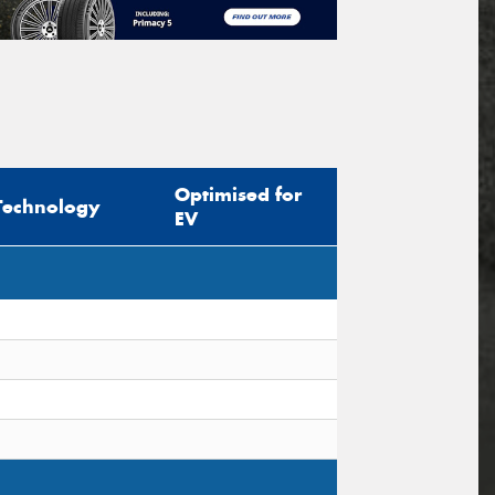
Optimised for
Technology
EV