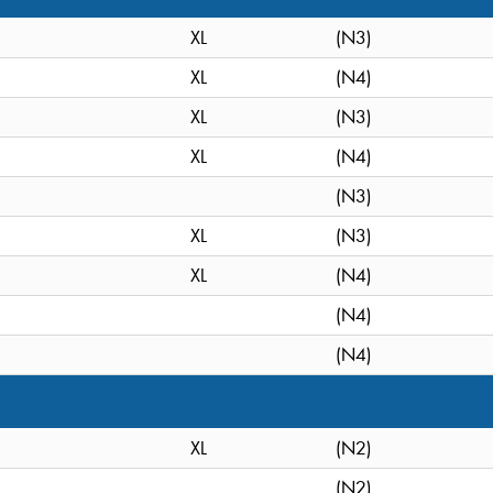
XL
(N3)
XL
(N4)
XL
(N3)
XL
(N4)
(N3)
XL
(N3)
XL
(N4)
(N4)
(N4)
XL
(N2)
(N2)