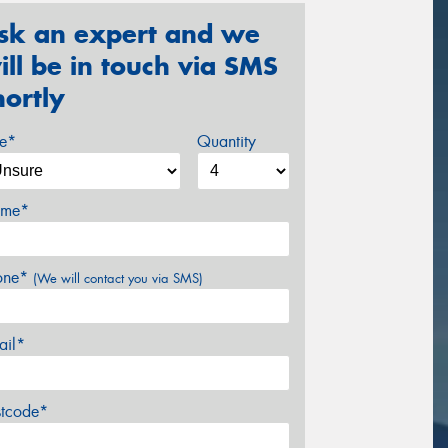
sk an expert and we
ill be in touch via SMS
hortly
ze*
Quantity
me*
one*
(We will contact you via SMS)
ail*
stcode*