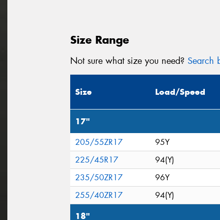
Size Range
Not sure what size you need?
Search b
Size
Load/Speed
17"
205/55ZR17
95Y
225/45R17
94(Y)
235/50ZR17
96Y
255/40ZR17
94(Y)
18"