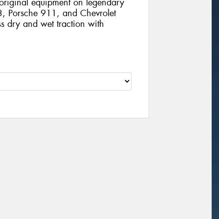
 original equipment on legendary
3, Porsche 911, and Chevrolet
ss dry and wet traction with