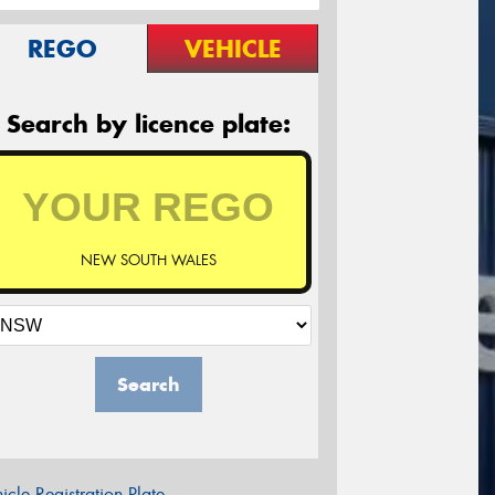
REGO
VEHICLE
Search by licence plate:
NEW SOUTH WALES
Search
icle Registration Plate