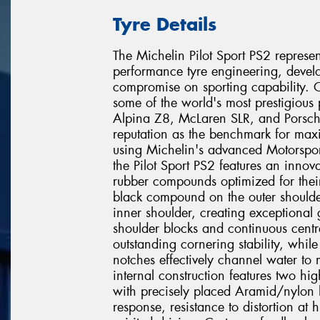
Tyre Details
The Michelin Pilot Sport PS2 represen
performance tyre engineering, develop
compromise on sporting capability. O
some of the world's most prestigio
Alpina Z8, McLaren SLR, and Porsch
reputation as the benchmark for ma
using Michelin's advanced Motorspor
the Pilot Sport PS2 features an innov
rubber compounds optimized for their
black compound on the outer shoulder
inner shoulder, creating exceptional 
shoulder blocks and continuous centre
outstanding cornering stability, whil
notches effectively channel water to 
internal construction features two high
with precisely placed Aramid/nylon h
response, resistance to distortion at