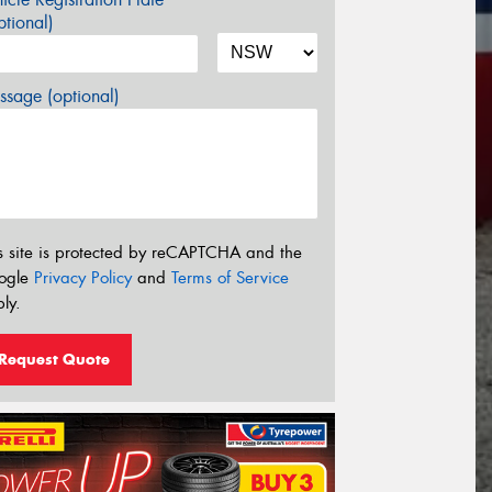
tional)
sage (optional)
s site is protected by reCAPTCHA and the
ogle
Privacy Policy
and
Terms of Service
ly.
Request Quote