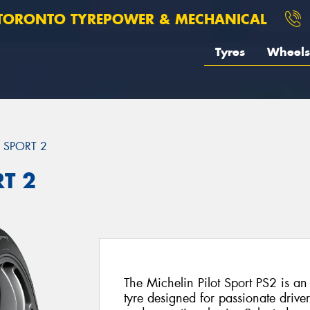
TORONTO TYREPOWER & MECHANICAL
Tyres
Wheels
T SPORT 2
RT 2
The Michelin Pilot Sport PS2 is a
tyre designed for passionate driv