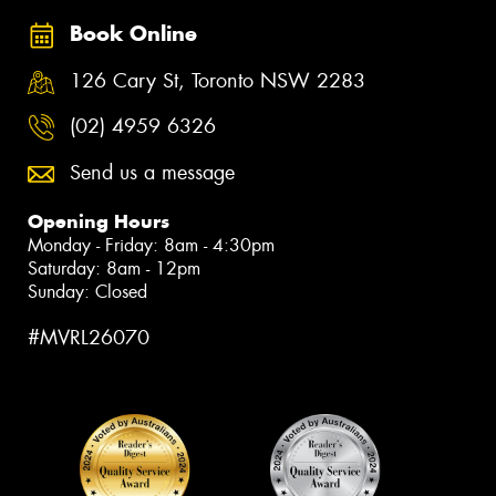
Book Online
126 Cary St, Toronto NSW 2283
(02) 4959 6326
Send us a message
Opening Hours
Monday - Friday: 8am - 4:30pm
Saturday: 8am - 12pm
Sunday: Closed
#MVRL26070