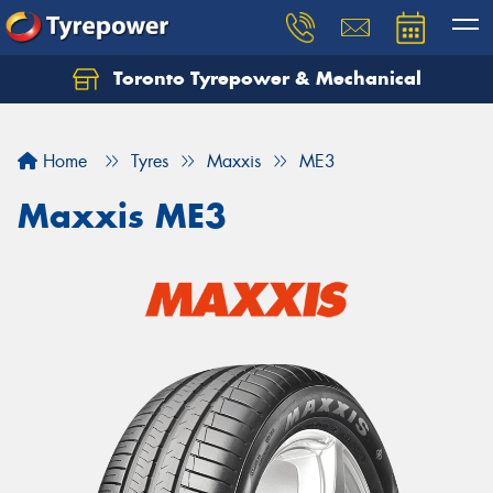
Toronto Tyrepower & Mechanical
Let us know what you need, and our team will
text you shortly.
Home
Tyres
Maxxis
ME3
Your details
Maxxis ME3