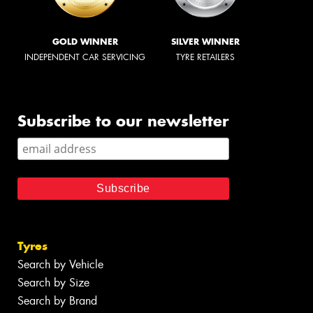
GOLD WINNER
SILVER WINNER
INDEPENDENT CAR SERVICING
TYRE RETAILERS
Subscribe to our newsletter
Tyres
Search by Vehicle
Search by Size
Search by Brand