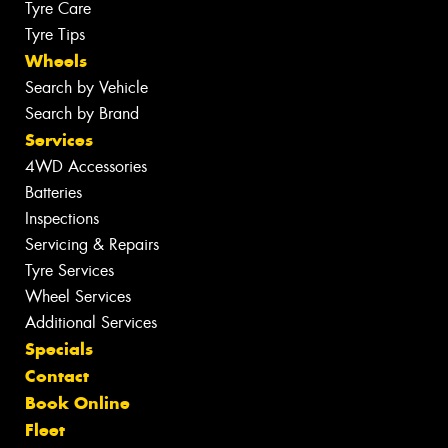
Tyre Care
Tyre Tips
Wheels
Search by Vehicle
Search by Brand
Services
4WD Accessories
Batteries
Inspections
Servicing & Repairs
Tyre Services
Wheel Services
Additional Services
Specials
Contact
Book Online
Fleet