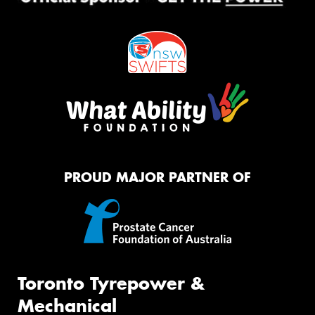
PROUD MAJOR PARTNER OF
Toronto Tyrepower &
Mechanical