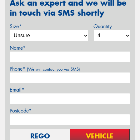
Ask an expert and we will be
in touch via SMS shortly
Size*
Quantity
Name*
Phone*
(We will contact you via SMS)
Email*
Postcode*
REGO
VEHICLE