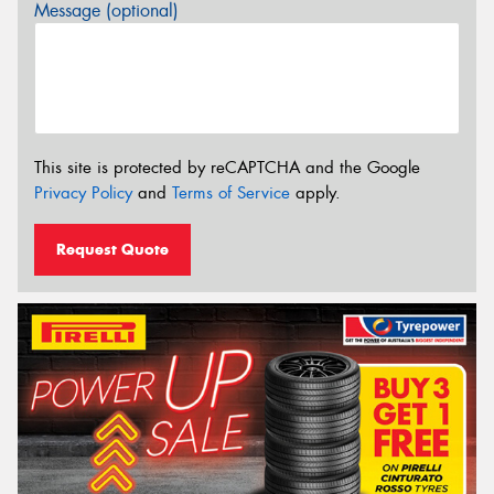
Message (optional)
This site is protected by reCAPTCHA and the Google
Privacy Policy
and
Terms of Service
apply.
Request Quote