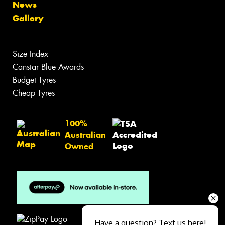
News
Gallery
Size Index
Canstar Blue Awards
Budget Tyres
Cheap Tyres
100%
Australian
Owned
Have a question? Text us here!