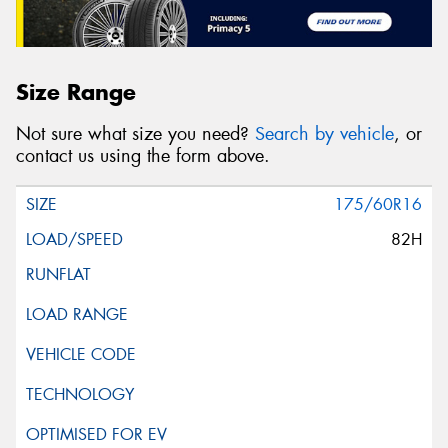
Size Range
Not sure what size you need?
Search by vehicle
, or
contact us using the form above.
175/60R16
82H