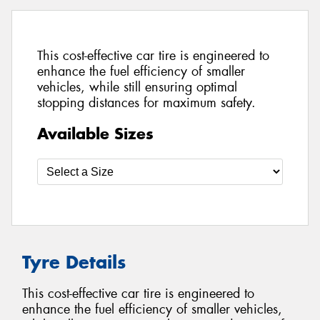
This cost-effective car tire is engineered to
enhance the fuel efficiency of smaller
vehicles, while still ensuring optimal
stopping distances for maximum safety.
Available Sizes
Tyre Details
This cost-effective car tire is engineered to
enhance the fuel efficiency of smaller vehicles,