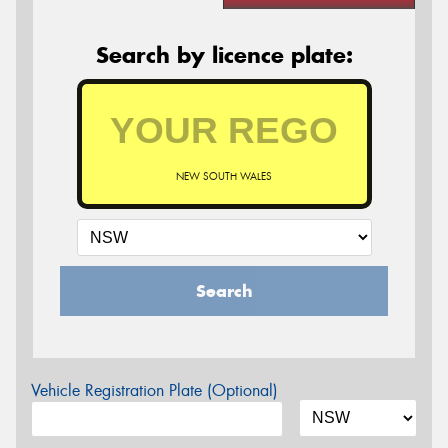
Search by licence plate:
NEW SOUTH WALES
Search
Vehicle Registration Plate (Optional)