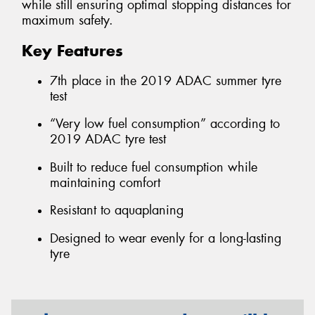
while still ensuring optimal stopping distances for
maximum safety.
Key Features
7th place in the 2019 ADAC summer tyre
test
“Very low fuel consumption” according to
2019 ADAC tyre test
Built to reduce fuel consumption while
maintaining comfort
Resistant to aquaplaning
Designed to wear evenly for a long-lasting
tyre