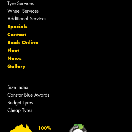
Tyre Services
Wheel Services
Additional Services
Specials
Contact
Book Online
Fleet
News
Gallery
Size Index
Canstar Blue Awards
Budget Tyres
Cheap Tyres
100%