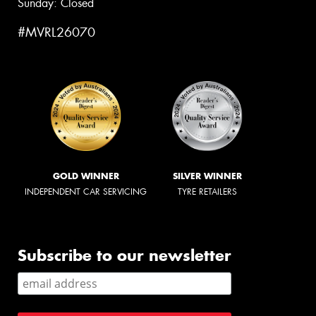
Sunday: Closed
#MVRL26070
GOLD WINNER
SILVER WINNER
INDEPENDENT CAR SERVICING
TYRE RETAILERS
Subscribe to our newsletter