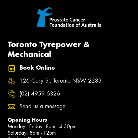
Toronto Tyrepower &
Mechanical
Book Online
126 Cary St, Toronto NSW 2283
(02) 4959 6326
Send us a message
Opening Hours
Monday - Friday: 8am - 4:30pm
Saturday: 8am - 12pm