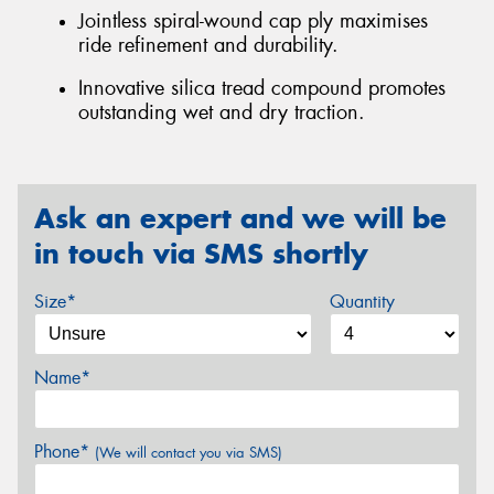
Jointless spiral-wound cap ply maximises
ride refinement and durability.
Innovative silica tread compound promotes
outstanding wet and dry traction.
Ask an expert and we will be
in touch via SMS shortly
Size*
Quantity
Name*
Phone*
(We will contact you via SMS)