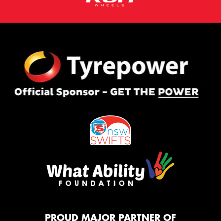
PROUD MAJOR PARTNER OF