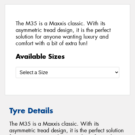
The M35 is a Maxxis classic. With its
asymmetric tread design, it is the perfect
solution for anyone wanting luxury and
comfort with a bit of extra fun!
Available Sizes
Tyre Details
The M35 is a Maxxis classic. With its
asymmetric tread design, it is the perfect solution