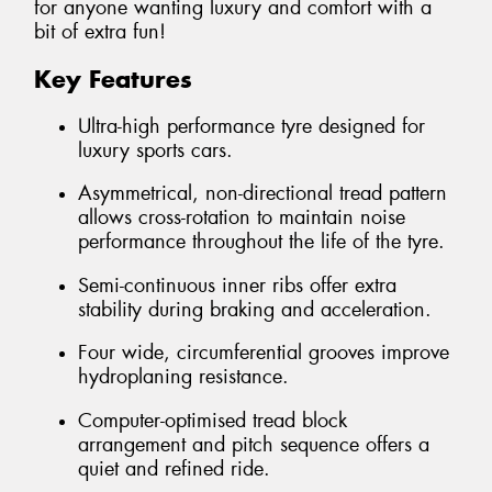
for anyone wanting luxury and comfort with a
bit of extra fun!
Key Features
Ultra-high performance tyre designed for
luxury sports cars.
Asymmetrical, non-directional tread pattern
allows cross-rotation to maintain noise
performance throughout the life of the tyre.
Semi-continuous inner ribs offer extra
stability during braking and acceleration.
Four wide, circumferential grooves improve
hydroplaning resistance.
Computer-optimised tread block
arrangement and pitch sequence offers a
quiet and refined ride.