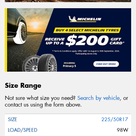
Size Range
Not sure what size you need?
Search by vehicle
, or
contact us using the form above.
225/50R17
98W