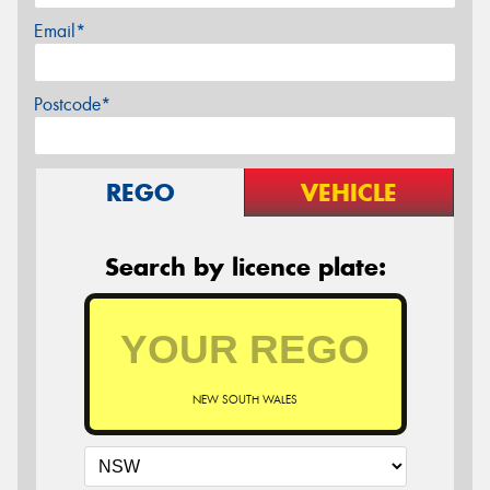
Email*
Postcode*
REGO
VEHICLE
Search by licence plate:
NEW SOUTH WALES