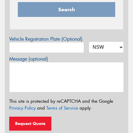
Search
Vehicle Registration Plate (Optional)
Message (optional)
This site is protected by reCAPTCHA and the Google
Privacy Policy
and
Terms of Service
apply.
Request Quote