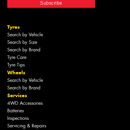
Tyres
Search by Vehicle
Search by Size
Search by Brand
Tyre Care
Tyre Tips
Wheels
Search by Vehicle
Search by Brand
Services
4WD Accessories
Batteries
Inspections
Servicing & Repairs