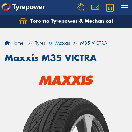
Toronto Tyrepower & Mechanical
Let us know what you need, and our team will
text you shortly.
Home
Tyres
Maxxis
M35 VICTRA
Your details
Maxxis M35 VICTRA