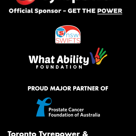
PROUD MAJOR PARTNER OF
Toronto Tyrepower &