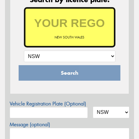
NEW SOUTH WALES
Search
Vehicle Registration Plate (Optional)
Message (optional)