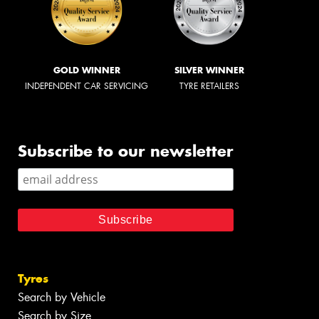
GOLD WINNER
SILVER WINNER
INDEPENDENT CAR SERVICING
TYRE RETAILERS
Subscribe to our newsletter
Tyres
Search by Vehicle
Search by Size