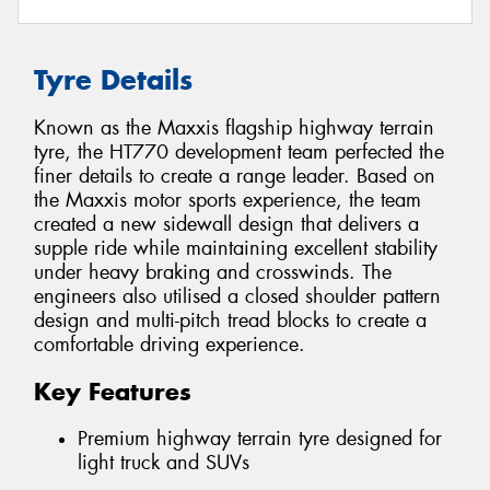
Tyre Details
Known as the Maxxis flagship highway terrain
tyre, the HT770 development team perfected the
finer details to create a range leader. Based on
the Maxxis motor sports experience, the team
created a new sidewall design that delivers a
supple ride while maintaining excellent stability
under heavy braking and crosswinds. The
engineers also utilised a closed shoulder pattern
design and multi-pitch tread blocks to create a
comfortable driving experience.
Key Features
Premium highway terrain tyre designed for
light truck and SUVs