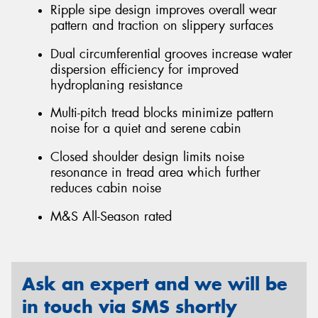
Ripple sipe design improves overall wear
pattern and traction on slippery surfaces
Dual circumferential grooves increase water
dispersion efficiency for improved
hydroplaning resistance
Multi-pitch tread blocks minimize pattern
noise for a quiet and serene cabin
Closed shoulder design limits noise
resonance in tread area which further
reduces cabin noise
M&S All-Season rated
Ask an expert and we will be
in touch via SMS shortly