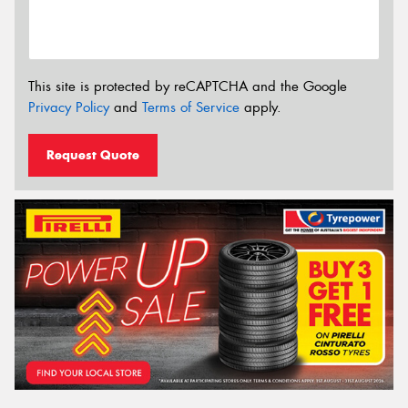
This site is protected by reCAPTCHA and the Google
Privacy Policy
and
Terms of Service
apply.
Request Quote