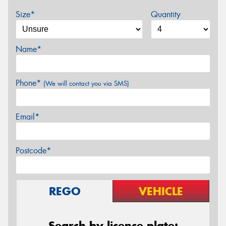
Size*
Quantity
Name*
Phone*
(We will contact you via SMS)
Email*
Postcode*
REGO
VEHICLE
Search by licence plate: