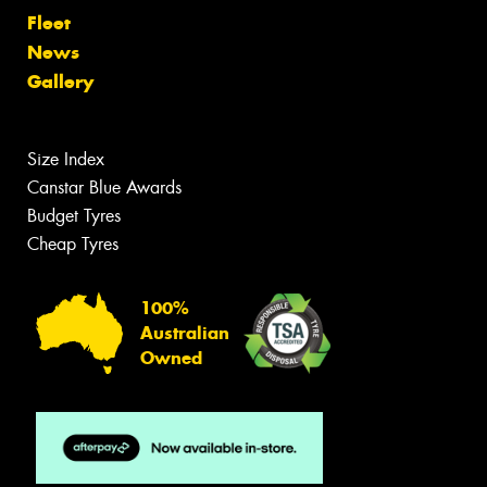
Fleet
News
Gallery
Size Index
Canstar Blue Awards
Budget Tyres
Cheap Tyres
100%
Australian
Owned