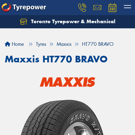
Toronto Tyrepower & Mechanical
Let us know what you need, and our team will
text you shortly.
Home
Tyres
Maxxis
HT770 BRAVO
Your details
Maxxis HT770 BRAVO