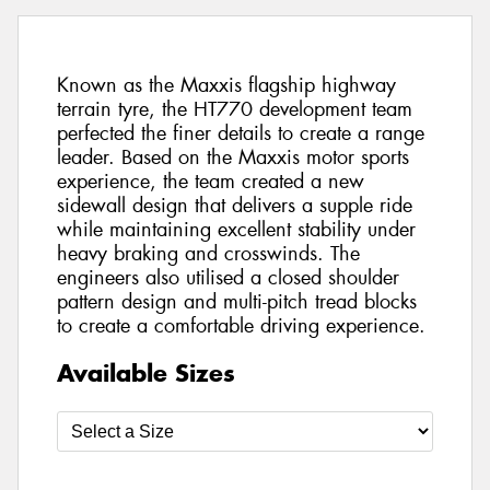
Known as the Maxxis flagship highway
terrain tyre, the HT770 development team
perfected the finer details to create a range
leader. Based on the Maxxis motor sports
experience, the team created a new
sidewall design that delivers a supple ride
while maintaining excellent stability under
heavy braking and crosswinds. The
engineers also utilised a closed shoulder
pattern design and multi-pitch tread blocks
to create a comfortable driving experience.
Available Sizes