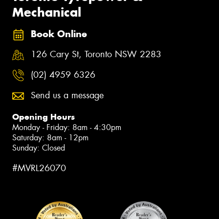
Mechanical
Book Online
126 Cary St, Toronto NSW 2283
(02) 4959 6326
Send us a message
Opening Hours
Monday - Friday: 8am - 4:30pm
Saturday: 8am - 12pm
Sunday: Closed
#MVRL26070