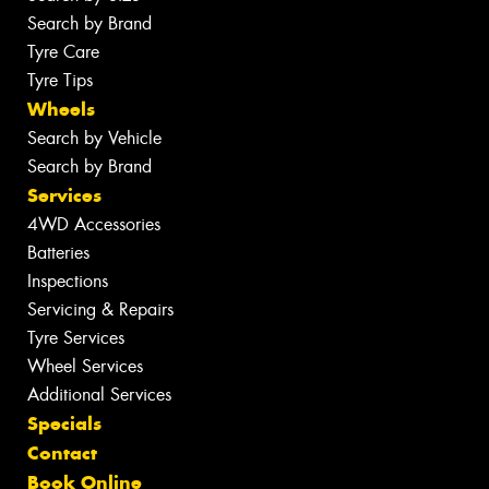
Search by Brand
Tyre Care
Tyre Tips
Wheels
Search by Vehicle
Search by Brand
Services
4WD Accessories
Batteries
Inspections
Servicing & Repairs
Tyre Services
Wheel Services
Additional Services
Specials
Contact
Book Online