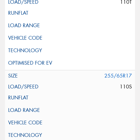
110T
255/65R17
110S