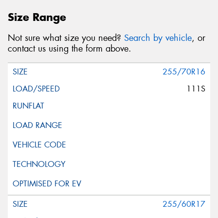
Size Range
Not sure what size you need?
Search by vehicle
, or
contact us using the form above.
255/70R16
111S
255/60R17