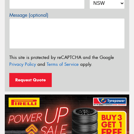
Message (optional)
This site is protected by reCAPTCHA and the Google
Privacy Policy
and
Terms of Service
apply.
Request Quote