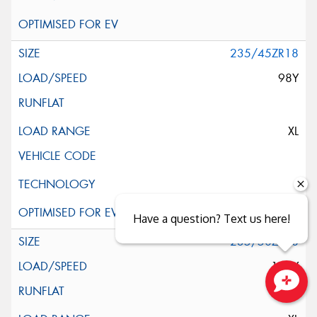
235/45ZR18
98Y
XL
Have a question? Text us here!
235/50ZR18
101Y
Close sales faster