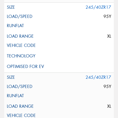
245/40ZR17
95Y
XL
245/40ZR17
95Y
XL