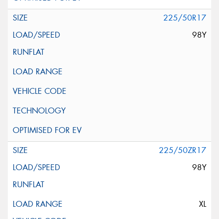
225/50R17
98Y
225/50ZR17
98Y
XL