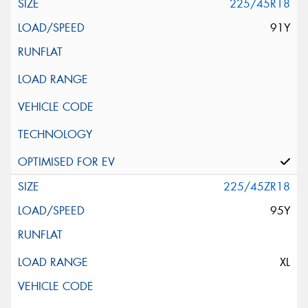
225/45R18
91Y
225/45ZR18
95Y
XL