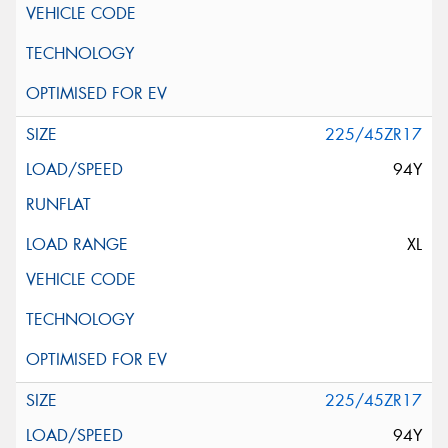
225/45ZR17
94Y
XL
225/45ZR17
94Y