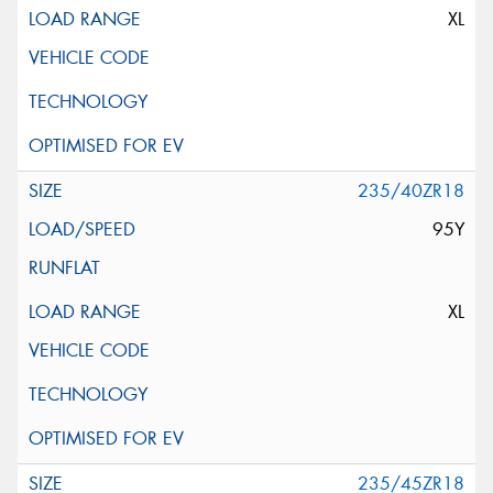
XL
235/40ZR18
95Y
XL
235/45ZR18