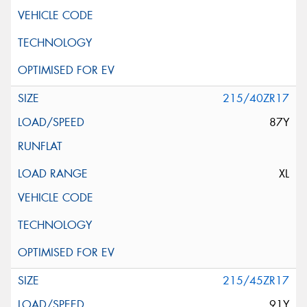
215/40ZR17
87Y
XL
215/45ZR17
91Y