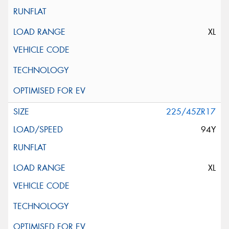
XL
225/45ZR17
94Y
XL