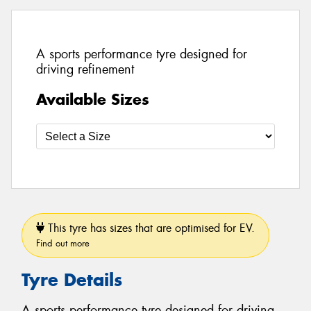
A sports performance tyre designed for
driving refinement
Available Sizes
This tyre has sizes that are optimised for EV.
Find out more
Tyre Details
A sports performance tyre designed for driving