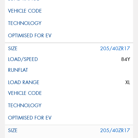
205/40ZR17
84Y
XL
205/40ZR17