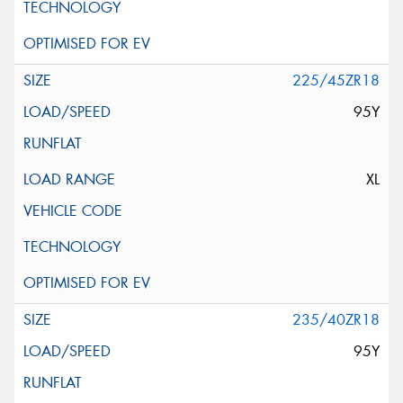
225/45ZR18
95Y
XL
235/40ZR18
95Y