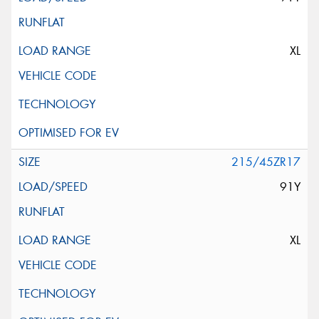
XL
215/45ZR17
91Y
XL