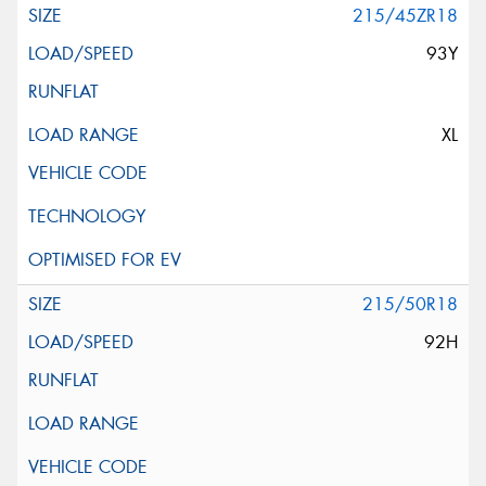
215/45ZR18
93Y
XL
215/50R18
92H