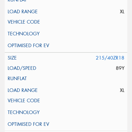
XL
215/40ZR18
89Y
XL