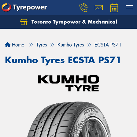
Toronto Tyrepower & Mechanical
Let us know what you need, and our team will
text you shortly.
Home
Tyres
Kumho Tyres
ECSTA PS71
Your details
Kumho Tyres ECSTA PS71