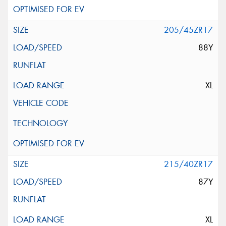
205/45ZR17
88Y
XL
215/40ZR17
87Y
XL