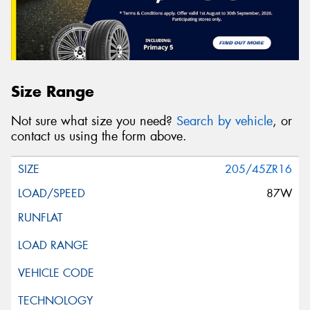
Size Range
Not sure what size you need?
Search by vehicle
, or
contact us using the form above.
205/45ZR16
87W