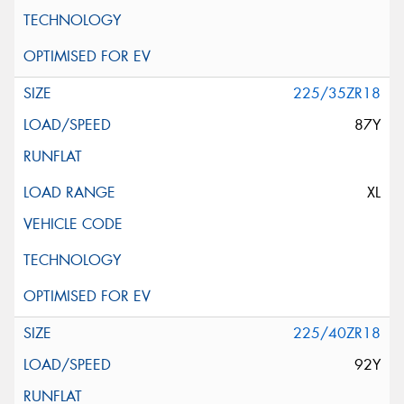
225/35ZR18
87Y
XL
225/40ZR18
92Y