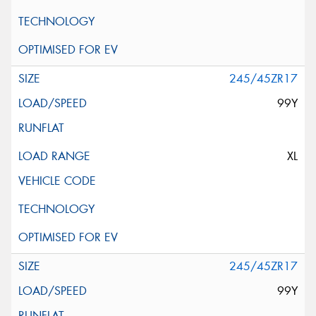
245/45ZR17
99Y
XL
245/45ZR17
99Y