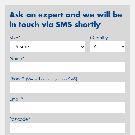
Ask an expert and we will be
in touch via SMS shortly
Size*
Quantity
Name*
Phone*
(We will contact you via SMS)
Email*
Postcode*