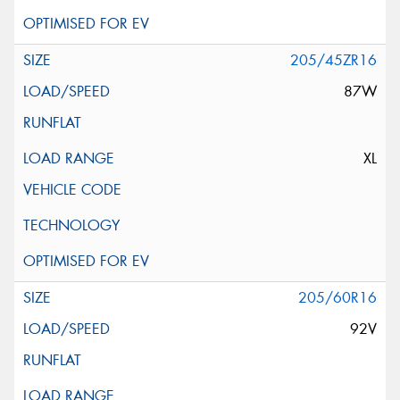
205/45ZR16
87W
XL
205/60R16
92V