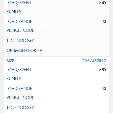
84Y
XL
205/45ZR17
88Y
XL