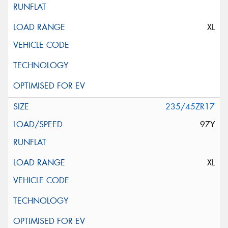
XL
235/45ZR17
97Y
XL