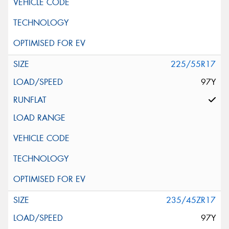
225/55R17
97Y
235/45ZR17
97Y