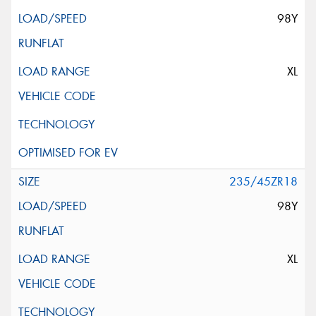
98Y
XL
235/45ZR18
98Y
XL