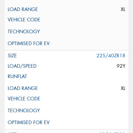
XL
225/40ZR18
92Y
XL