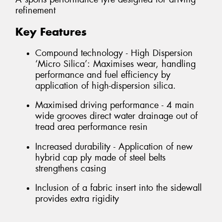
refinement
Key Features
Compound technology - High Dispersion
‘Micro Silica’: Maximises wear, handling
performance and fuel efficiency by
application of high-dispersion silica.
Maximised driving performance - 4 main
wide grooves direct water drainage out of
tread area performance resin
Increased durability - Application of new
hybrid cap ply made of steel belts
strengthens casing
Inclusion of a fabric insert into the sidewall
provides extra rigidity