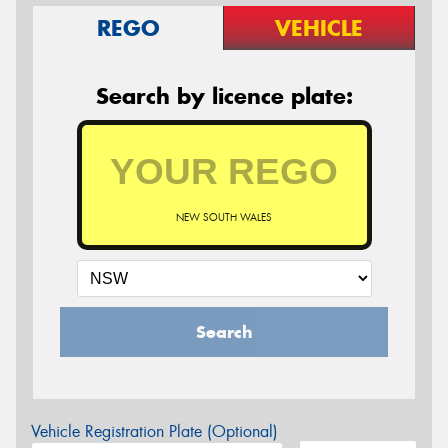
REGO
VEHICLE
Search by licence plate:
NEW SOUTH WALES
Search
Vehicle Registration Plate (Optional)