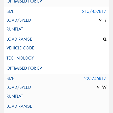
215/45ZR17
91Y
XL
225/45R17
91W