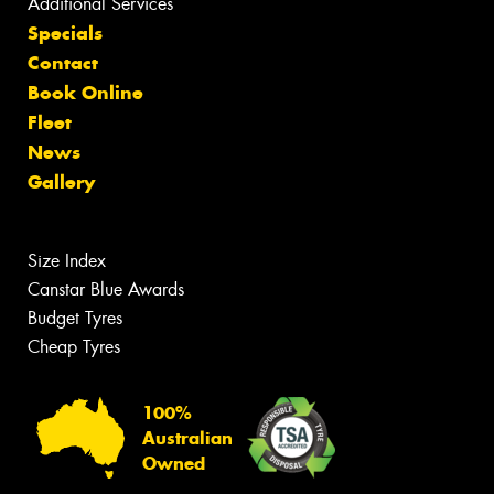
Additional Services
Specials
Contact
Book Online
Fleet
News
Gallery
Size Index
Canstar Blue Awards
Budget Tyres
Cheap Tyres
100%
Australian
Owned