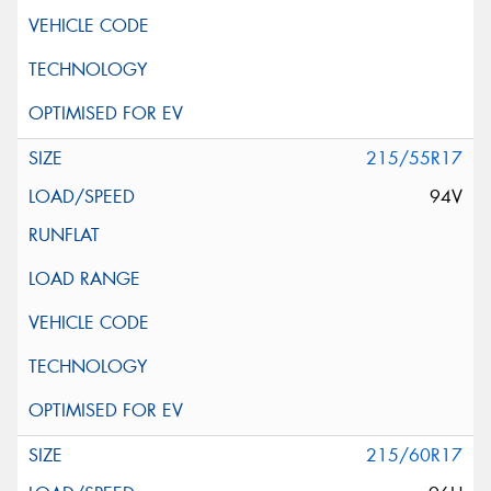
215/55R17
94V
215/60R17