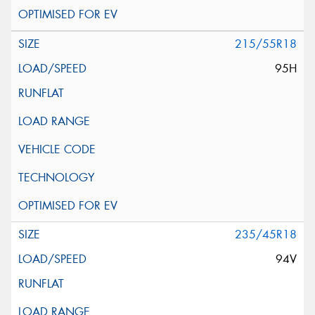
215/55R18
95H
235/45R18
94V