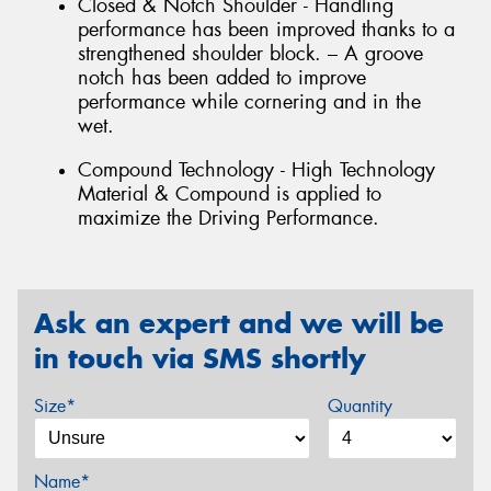
Closed & Notch Shoulder - Handling
performance has been improved thanks to a
strengthened shoulder block. – A groove
notch has been added to improve
performance while cornering and in the
wet.
Compound Technology - High Technology
Material & Compound is applied to
maximize the Driving Performance.
Ask an expert and we will be
in touch via SMS shortly
Size*
Quantity
Name*