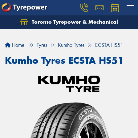
Toronto Tyrepower & Mechanical
Let us know what you need, and our team will
text you shortly.
Home
Tyres
Kumho Tyres
ECSTA HS51
Your details
Kumho Tyres ECSTA HS51