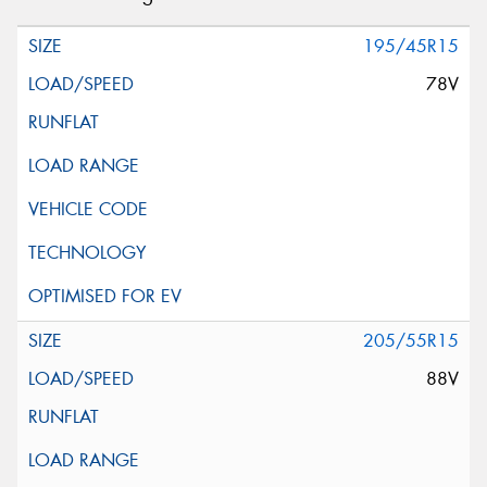
195/45R15
78V
205/55R15
88V