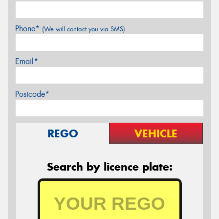
Phone*
(We will contact you via SMS)
Email*
Postcode*
REGO
VEHICLE
Search by licence plate: