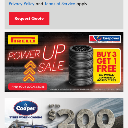
Privacy Policy
and
Terms of Service
apply.
Request Quote