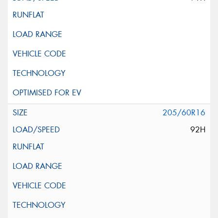
205/60R16
92H