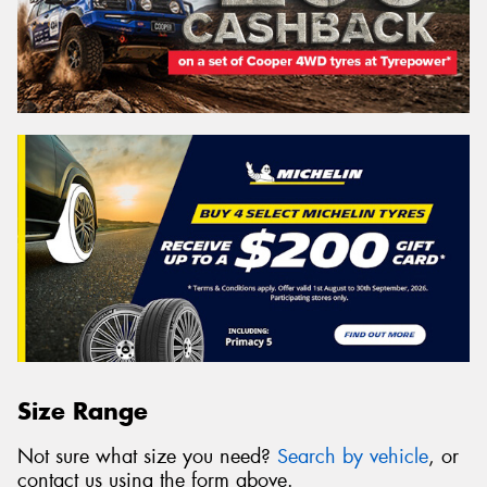
Size Range
Not sure what size you need?
Search by vehicle
, or
contact us using the form above.