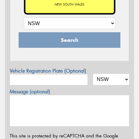
NEW SOUTH WALES
Search
Vehicle Registration Plate (Optional)
Message (optional)
This site is protected by reCAPTCHA and the Google