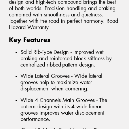
design and high-tech compound brings the best
of both worlds. Precision handling and braking
combined with smoothness and quietness.
Together with the road in perfect harmony. Road
Hazard Warranty
Key Features
Solid Rib-Type Design - Improved wet
braking and reinforced block stiffness by
centralized ribbed-pattern design.
Wide Lateral Grooves - Wide lateral
grooves help to maximize water
displacement when cornering.
Wide 4 Channels Main Grooves - The
pattern design with its 4 wide linear
grooves improves water displacement
performance.