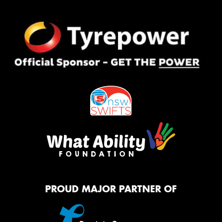
PROUD MAJOR PARTNER OF