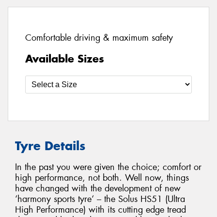
Comfortable driving & maximum safety
Available Sizes
Tyre Details
In the past you were given the choice; comfort or
high performance, not both. Well now, things
have changed with the development of new
‘harmony sports tyre‘ – the Solus HS51 (Ultra
High Performance) with its cutting edge tread