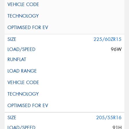
225/60ZR15
96W
205/55R16
91H