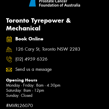
Toronto Tyrepower &
Mechanical
Book Online
126 Cary St, Toronto NSW 2283
(02) 4959 6326
Send us a message
Opening Hours
Monday - Friday: 8am - 4:30pm
Saturday: 8am - 12pm
Sunday: Closed
#MVRL26070