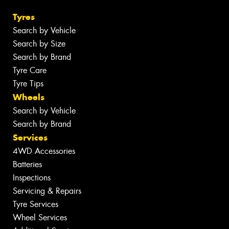
Tyres
Search by Vehicle
Search by Size
Search by Brand
Tyre Care
Tyre Tips
Wheels
Search by Vehicle
Search by Brand
Services
4WD Accessories
Batteries
Inspections
Servicing & Repairs
Tyre Services
Wheel Services