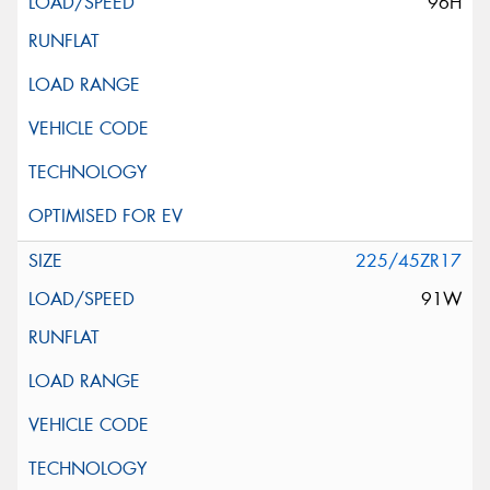
96H
225/45ZR17
91W