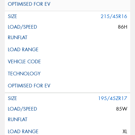
215/45R16
86H
195/45ZR17
85W
XL