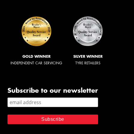
GOLD WINNER
SILVER WINNER
INDEPENDENT CAR SERVICING
TYRE RETAILERS
Subscribe to our newsletter