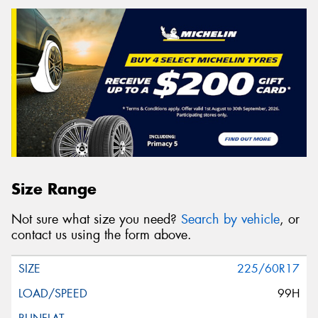
Size Range
Not sure what size you need?
Search by vehicle
, or
contact us using the form above.
225/60R17
99H