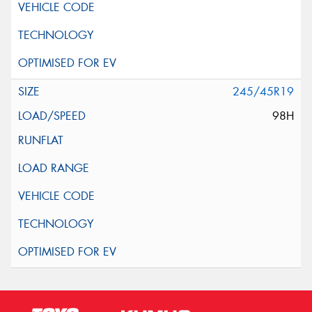
245/45R19
98H