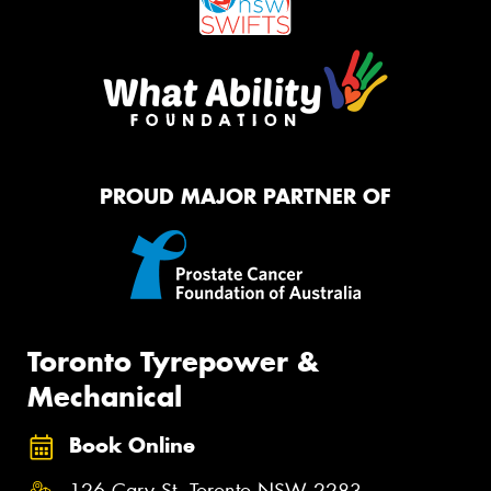
PROUD MAJOR PARTNER OF
Toronto Tyrepower &
Mechanical
Book Online