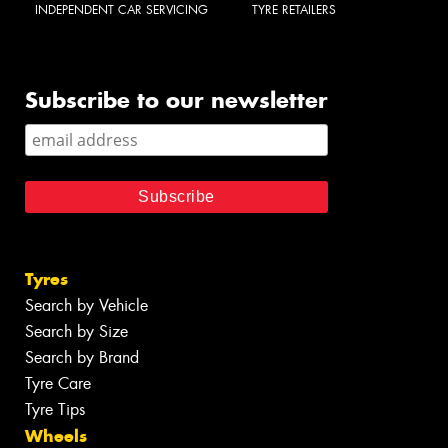
INDEPENDENT CAR SERVICING
TYRE RETAILERS
Subscribe to our newsletter
Tyres
Search by Vehicle
Search by Size
Search by Brand
Tyre Care
Tyre Tips
Wheels