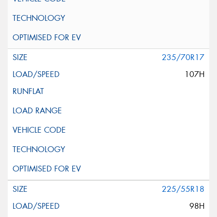
235/70R17
107H
225/55R18
98H