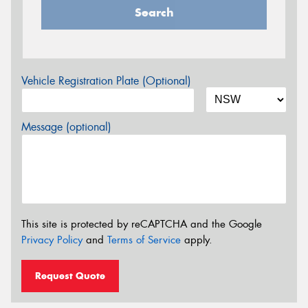
Search
Vehicle Registration Plate (Optional)
Message (optional)
This site is protected by reCAPTCHA and the Google
Privacy Policy
and
Terms of Service
apply.
Request Quote