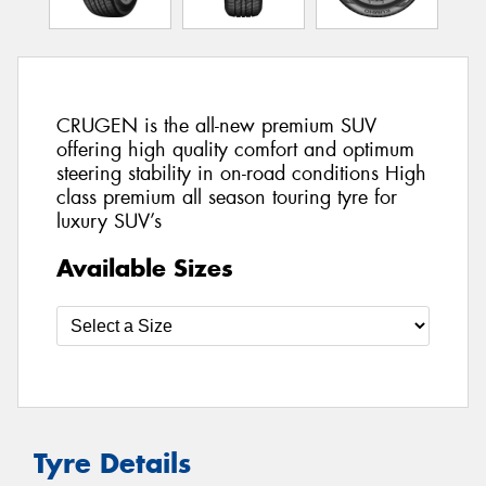
CRUGEN is the all-new premium SUV
offering high quality comfort and optimum
steering stability in on-road conditions High
class premium all season touring tyre for
luxury SUV’s
Available Sizes
Tyre Details