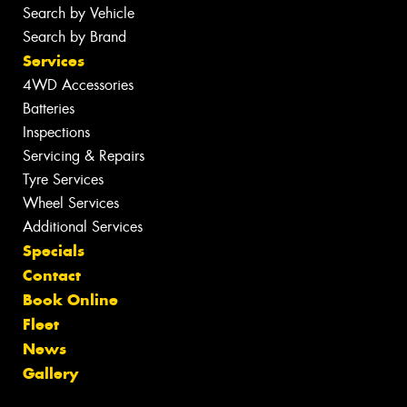
Search by Vehicle
Search by Brand
Services
4WD Accessories
Batteries
Inspections
Servicing & Repairs
Tyre Services
Wheel Services
Additional Services
Specials
Contact
Book Online
Fleet
News
Gallery