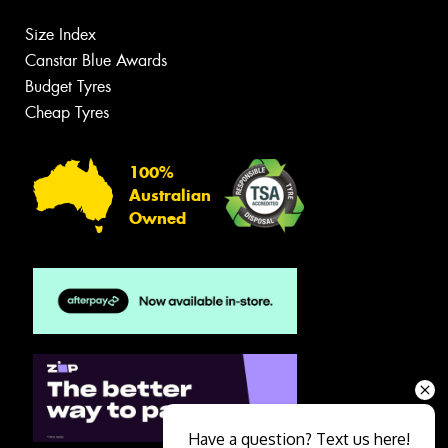
Size Index
Canstar Blue Awards
Budget Tyres
Cheap Tyres
100%
Australian
Owned
Have a question? Text us here!