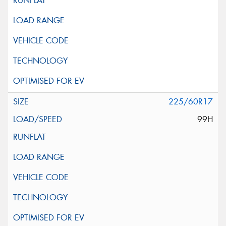
225/60R17
99H