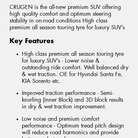
CRUGEN is the all-new premium SUV offering
high quality comfort and optimum steering
stability in on-road conditions High class
premium all season touring tyre for luxury SUV’s
Key Features
High class premium all season touring tyre
for luxury SUV’s - Lower noise &
outstanding ride comfort. Well balanced dry
& wet traction. OE for Hyundai Santa Fe,
KIA Sorento etc.
Improved traction performance - Semi-
knurling (inner Block) and 3D block results
in dry & wet traction improvement.
Low noise and premium comfort
performance - Optimum tread pitch design
will reduce road harmonics and provide