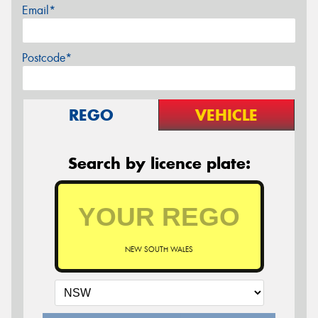
Email*
Postcode*
REGO
VEHICLE
Search by licence plate:
NEW SOUTH WALES