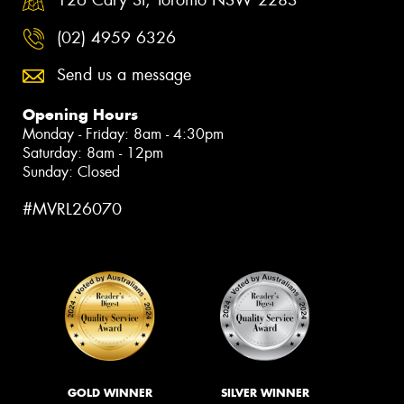
126 Cary St, Toronto NSW 2283
(02) 4959 6326
Send us a message
Opening Hours
Monday - Friday: 8am - 4:30pm
Saturday: 8am - 12pm
Sunday: Closed
#MVRL26070
GOLD WINNER
SILVER WINNER