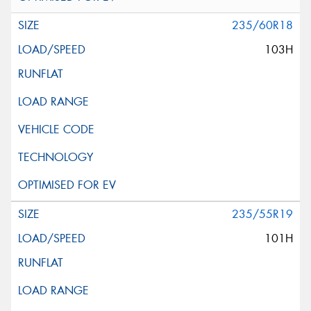
235/60R18
103H
235/55R19
101H