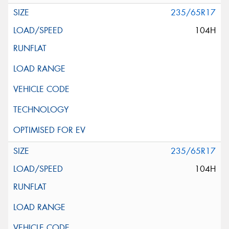
235/65R17
104H
235/65R17
104H