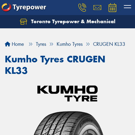
Toronto Tyrepower & Mechanical
Let us know what you need, and our team will
text you shortly.
Home
Tyres
Kumho Tyres
CRUGEN KL33
Your details
Kumho Tyres CRUGEN
KL33