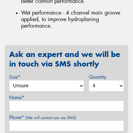
better comfort performance.
Wet performance - 4 channel main groove
applied, to improve hydroplaning
performance.
Ask an expert and we will be
in touch via SMS shortly
Size*
Quantity
Name*
Phone*
(We will contact you via SMS)