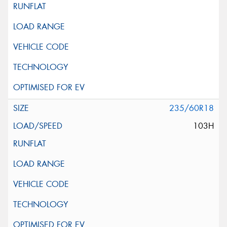
235/60R18
103H