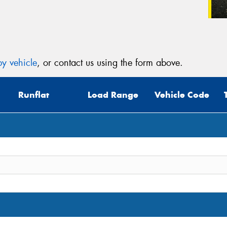
y vehicle
, or contact us using the form above.
Runflat
Load Range
Vehicle Code