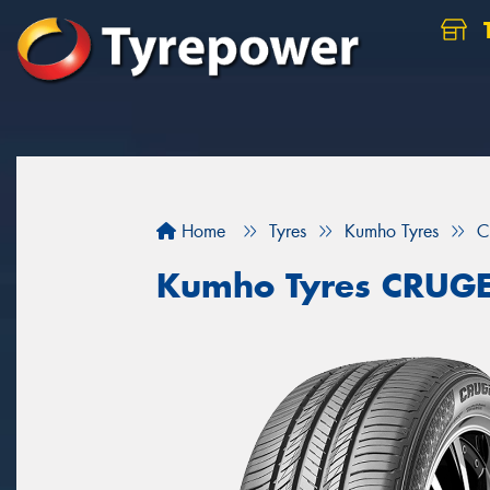
Home
Tyres
Kumho Tyres
C
Kumho Tyres CRUG