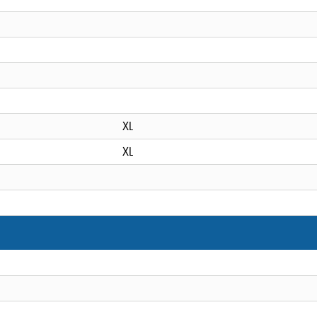
XL
XL