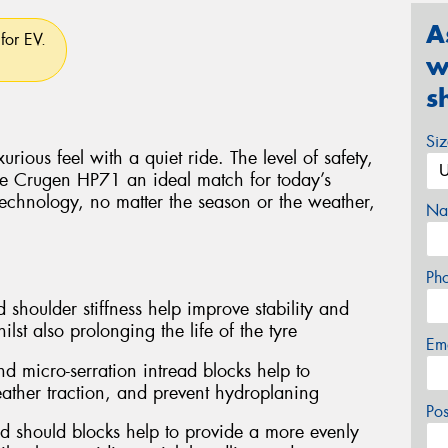
A
for EV.
w
s
Si
rious feel with a quiet ride. The level of safety,
e Crugen HP71 an ideal match for today’s
technology, no matter the season or the weather,
Na
Ph
 shoulder stiffness help improve stability and
lst also prolonging the life of the tyre
Em
d micro-serration intread blocks help to
ather traction, and prevent hydroplaning
Po
d should blocks help to provide a more evenly