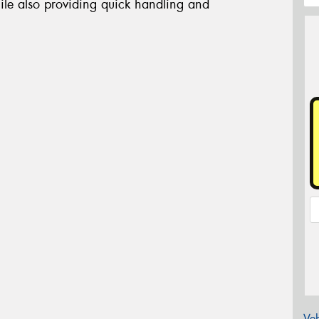
ile also providing quick handling and
Veh