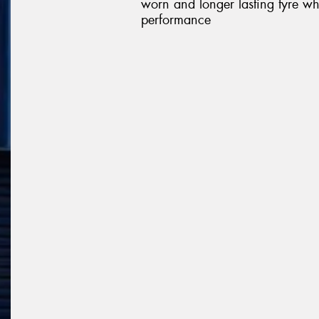
worn and longer lasting tyre wh
performance