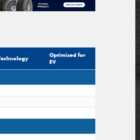
Optimised for
Technology
EV