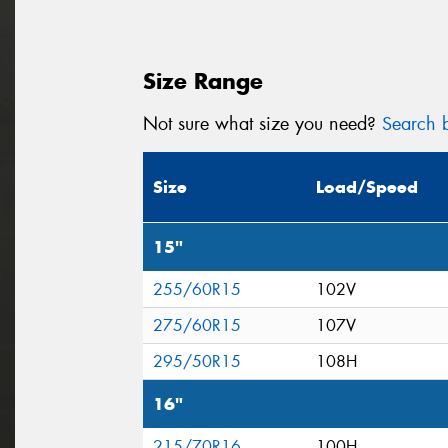
Size Range
Not sure what size you need?
Search b
Size
Load/Speed
15"
255/60R15
102V
275/60R15
107V
295/50R15
108H
16"
215/70R16
100H