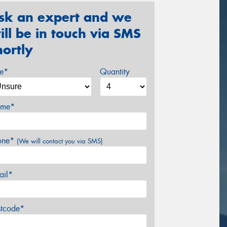
sk an expert and we
ill be in touch via SMS
hortly
ze*
Quantity
me*
one*
(We will contact you via SMS)
ail*
stcode*