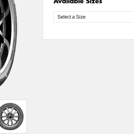
Available Sizes