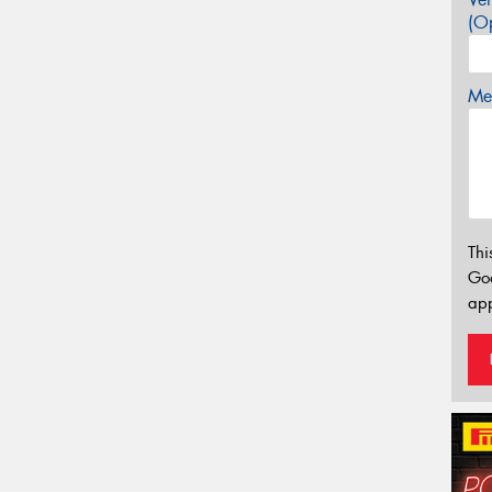
(Op
Mes
Thi
Go
app