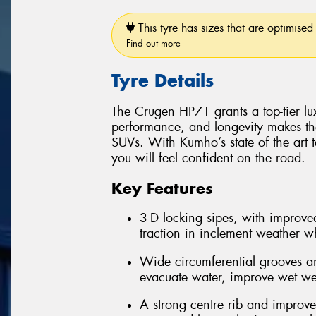
This tyre has sizes that are optimised 
Find out more
Tyre Details
The Crugen HP71 grants a top-tier luxu
performance, and longevity makes th
SUVs. With Kumho’s state of the art 
you will feel confident on the road.
Key Features
3-D locking sipes, with improved
traction in inclement weather whi
Wide circumferential grooves an
evacuate water, improve wet we
A strong centre rib and improve