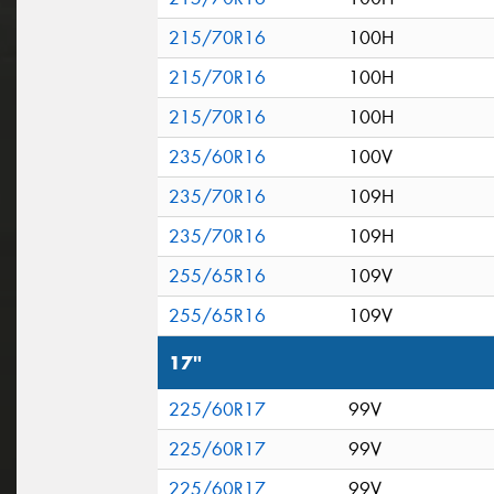
215/70R16
100H
215/70R16
100H
215/70R16
100H
235/60R16
100V
235/70R16
109H
235/70R16
109H
255/65R16
109V
255/65R16
109V
17"
225/60R17
99V
225/60R17
99V
225/60R17
99V