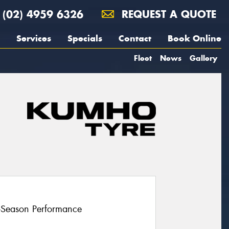
(02) 4959 6326
REQUEST A QUOTE
Services
Specials
Contact
Book Online
Fleet
News
Gallery
l-Season Performance