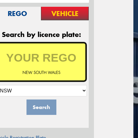
REGO
VEHICLE
Search by licence plate:
NEW SOUTH WALES
Search
icle Registration Plate