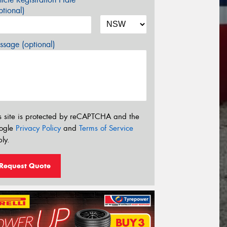
tional)
sage (optional)
s site is protected by reCAPTCHA and the
ogle
Privacy Policy
and
Terms of Service
ly.
Request Quote