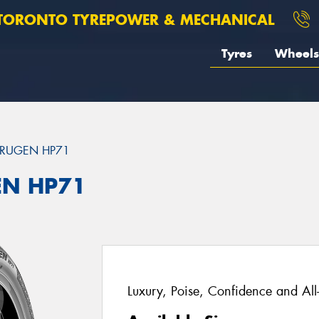
TORONTO TYREPOWER & MECHANICAL
Tyres
Wheels
RUGEN HP71
EN HP71
Luxury, Poise, Confidence and Al