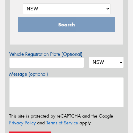
Search
Vehicle Registration Plate (Optional)
Message (optional)
This site is protected by reCAPTCHA and the Google
Privacy Policy
and
Terms of Service
apply.