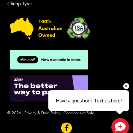
Cheap Tyres
100%
Australian
Owned
Have a question? Text us here!
© 2026 -
Privacy & Data Policy
-
Conditions of Sale