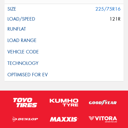
225/75R16
121R