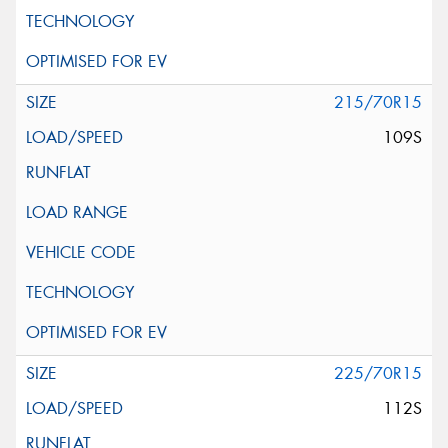
215/70R15
109S
225/70R15
112S