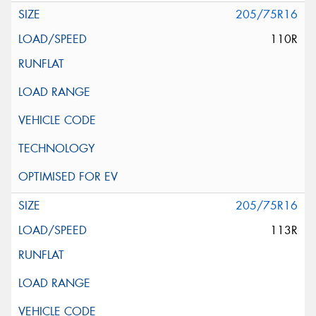
205/75R16
110R
205/75R16
113R