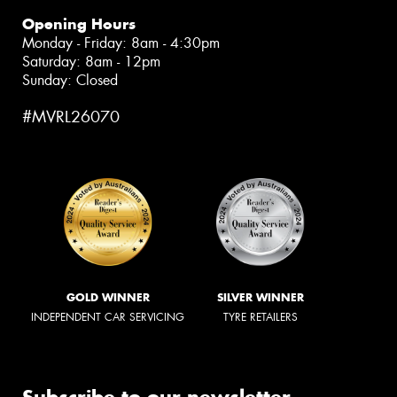
Opening Hours
Monday - Friday: 8am - 4:30pm
Saturday: 8am - 12pm
Sunday: Closed
#MVRL26070
GOLD WINNER
SILVER WINNER
INDEPENDENT CAR SERVICING
TYRE RETAILERS