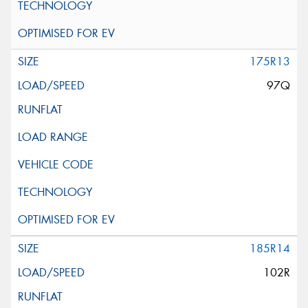
175R13
97Q
185R14
102R