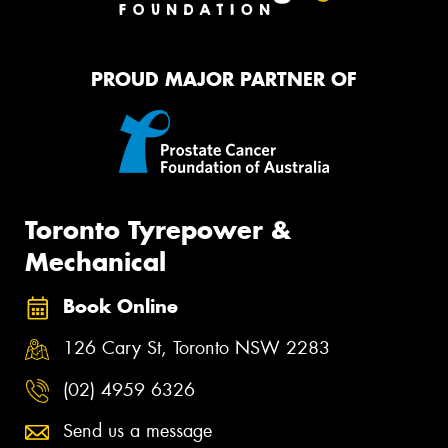
PROUD MAJOR PARTNER OF
Toronto Tyrepower &
Mechanical
Book Online
126 Cary St, Toronto NSW 2283
(02) 4959 6326
Send us a message