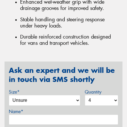
Enhanced wet-weather grip with wide
drainage grooves for improved safety.
Stable handling and steering response
under heavy loads.
Durable reinforced construction designed
for vans and transport vehicles.
Ask an expert and we will be
in touch via SMS shortly
Size*
Quantity
Name*