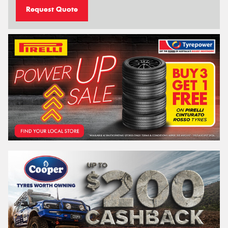
Request Quote