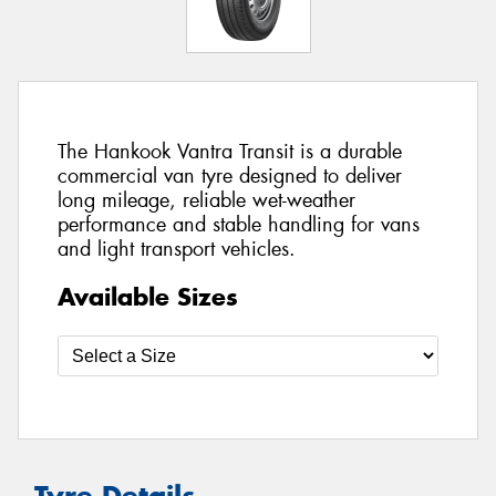
The Hankook Vantra Transit is a durable
commercial van tyre designed to deliver
long mileage, reliable wet-weather
performance and stable handling for vans
and light transport vehicles.
Available Sizes
Tyre Details