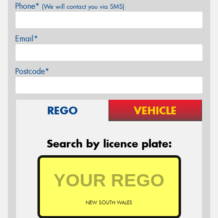
Phone*
(We will contact you via SMS)
Email*
Postcode*
REGO
VEHICLE
Search by licence plate:
NEW SOUTH WALES