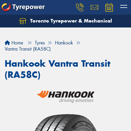
Toronto Tyrepower & Mechanical
Let us know what you need, and our team will
text you shortly.
Home
Tyres
Hankook
Your details
Vantra Transit (RA58C)
Hankook Vantra Transit
(RA58C)