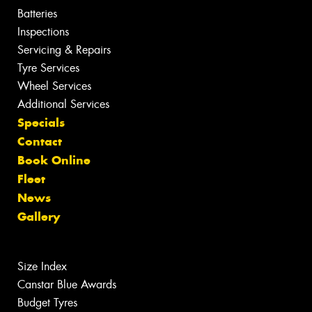
Batteries
Inspections
Servicing & Repairs
Tyre Services
Wheel Services
Additional Services
Specials
Contact
Book Online
Fleet
News
Gallery
Size Index
Canstar Blue Awards
Budget Tyres