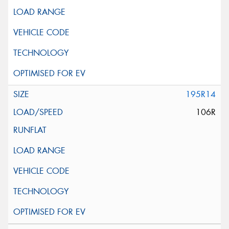
195R14
106R