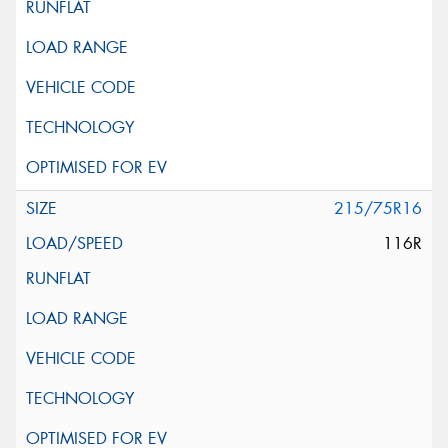
215/75R16
116R