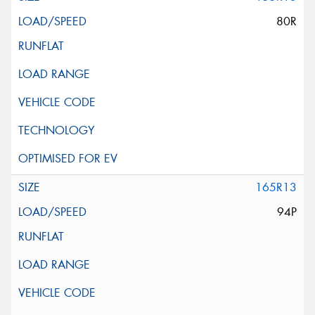
80R
165R13
94P