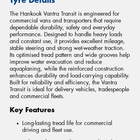
The Hankook Vantra Transit is engineered for
commercial vans and transporters that require
dependable durability, safety and everyday
performance. Designed to handle heavy loads
and constant use, it provides excellent mileage,
stable steering and strong wet-weather traction.
Its optimised tread pattern and wide grooves help
improve water evacuation and reduce
aquaplaning, while the reinforced construction
enhances durability and load-carrying capability.
Built for reliability and efficiency, the Vantra
Transit is ideal for delivery vehicles, tradespeople
and commercial fleets.
Key Features
Long-lasting tread life for commercial
driving and fleet use.