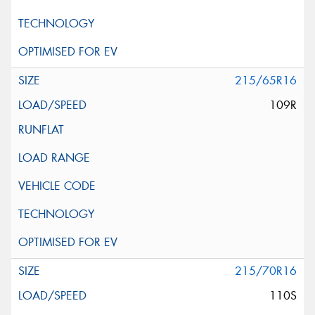
215/65R16
109R
215/70R16
110S