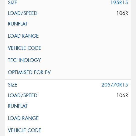
195R15
106R
205/70R15
106R