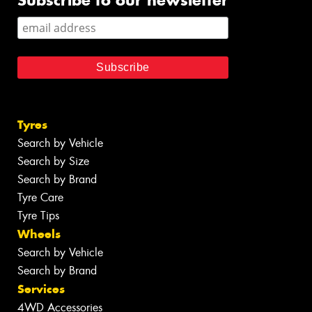
Subscribe to our newsletter
Tyres
Search by Vehicle
Search by Size
Search by Brand
Tyre Care
Tyre Tips
Wheels
Search by Vehicle
Search by Brand
Services
4WD Accessories