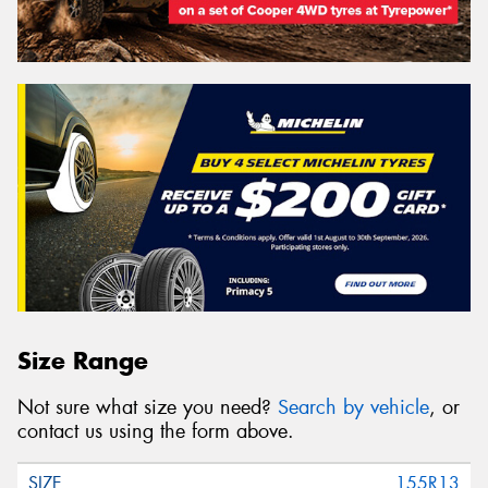
Size Range
Not sure what size you need?
Search by vehicle
, or
contact us using the form above.
155R13