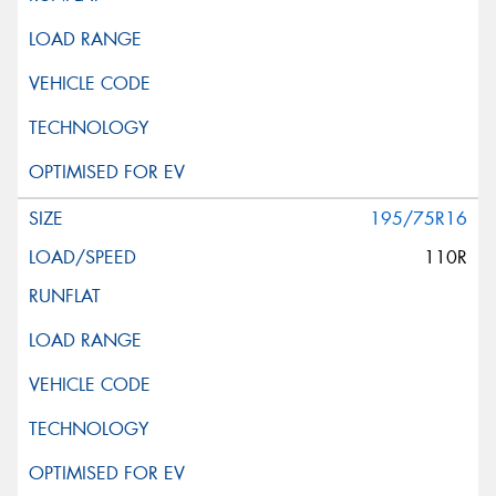
195/75R16
110R