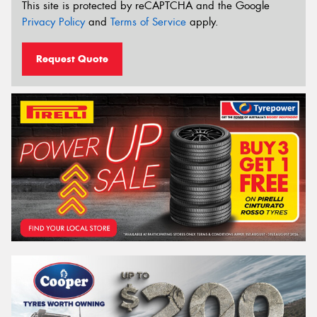
This site is protected by reCAPTCHA and the Google
Privacy Policy
and
Terms of Service
apply.
Request Quote