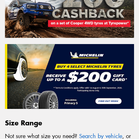
Size Range
Not sure what size you need?
Search by vehicle
, or