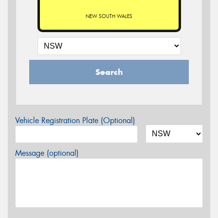
NEW SOUTH WALES
Search
Vehicle Registration Plate (Optional)
Message (optional)