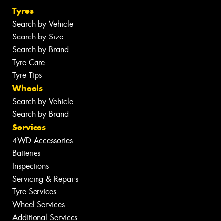
Tyres
Search by Vehicle
Search by Size
Search by Brand
Tyre Care
Tyre Tips
Wheels
Search by Vehicle
Search by Brand
Services
4WD Accessories
Batteries
Inspections
Servicing & Repairs
Tyre Services
Wheel Services
Additional Services