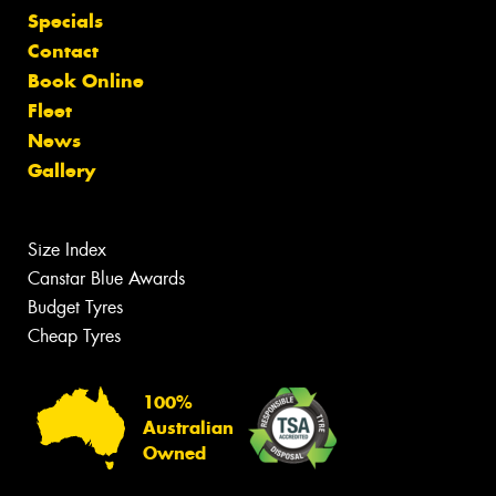
Specials
Contact
Book Online
Fleet
News
Gallery
Size Index
Canstar Blue Awards
Budget Tyres
Cheap Tyres
100%
Australian
Owned