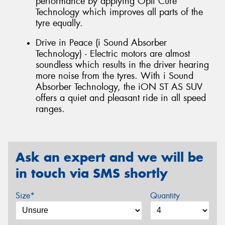
performance by applying Opti Cure
Technology which improves all parts of the
tyre equally.
Drive in Peace (i Sound Absorber
Technology) - Electric motors are almost
soundless which results in the driver hearing
more noise from the tyres. With i Sound
Absorber Technology, the iON ST AS SUV
offers a quiet and pleasant ride in all speed
ranges.
Ask an expert and we will be
in touch via SMS shortly
Size*
Quantity