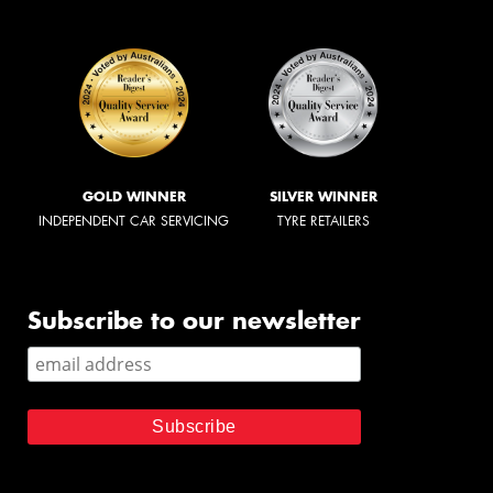
GOLD WINNER
SILVER WINNER
INDEPENDENT CAR SERVICING
TYRE RETAILERS
Subscribe to our newsletter