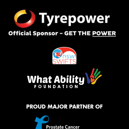
PROUD MAJOR PARTNER OF