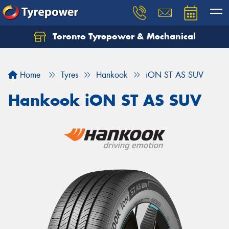
Toronto Tyrepower & Mechanical
Let us know what you need, and our team will
text you shortly.
Home
Tyres
Hankook
iON ST AS SUV
Your details
Hankook iON ST AS SUV