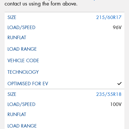
contact us using the form above.
215/60R17
96V
235/55R18
100V