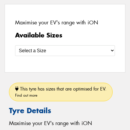
Maximise your EV's range with iON
Available Sizes
This tyre has sizes that are optimised for EV.
Find out more
Tyre Details
Maximise your EV's range with iON