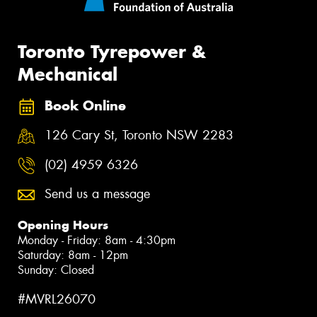
Toronto Tyrepower &
Mechanical
Book Online
126 Cary St, Toronto NSW 2283
(02) 4959 6326
Send us a message
Opening Hours
Monday - Friday: 8am - 4:30pm
Saturday: 8am - 12pm
Sunday: Closed
#MVRL26070