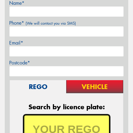
Name*
Phone*
(We will contact you via SMS)
Email*
Postcode*
REGO
VEHICLE
Search by licence plate: