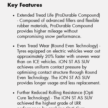
Key Features
Extended Tread Life (ProDurable Compound)
- Composed of advanced fillers and flexible
rubber materials, ProDurable Compound
provides higher mileage without
compromising snow performance.
Even Tread Wear (Round Even Technology) -
Tyres equipped on electric vehicles wear out
approximately 20% faster with uneven wear
than on ICE vehicles. iON ST AS SUV
achieves uniform contact pressure by
optimising contact structure through Round
Even Technology. The iON ST AS SUV
provides longer usage and less replacement.
Further Reduced Rolling Resistance (Opti
Cure Technology) - The iON ST AS SUV
achieved the highest grade of LRR