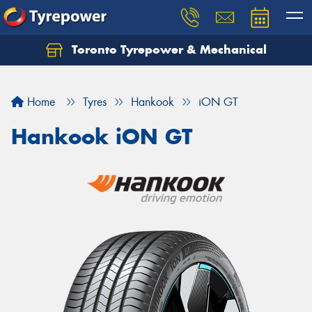
Toronto Tyrepower & Mechanical
Let us know what you need, and our team will
text you shortly.
Home
Tyres
Hankook
iON GT
Your details
Hankook iON GT