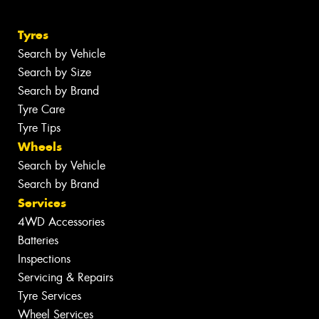
Tyres
Search by Vehicle
Search by Size
Search by Brand
Tyre Care
Tyre Tips
Wheels
Search by Vehicle
Search by Brand
Services
4WD Accessories
Batteries
Inspections
Servicing & Repairs
Tyre Services
Wheel Services