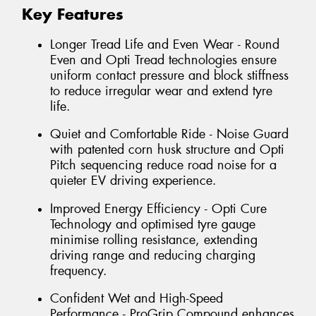
Key Features
Longer Tread Life and Even Wear - Round
Even and Opti Tread technologies ensure
uniform contact pressure and block stiffness
to reduce irregular wear and extend tyre
life.
Quiet and Comfortable Ride - Noise Guard
with patented corn husk structure and Opti
Pitch sequencing reduce road noise for a
quieter EV driving experience.
Improved Energy Efficiency - Opti Cure
Technology and optimised tyre gauge
minimise rolling resistance, extending
driving range and reducing charging
frequency.
Confident Wet and High-Speed
Performance - ProGrip Compound enhances