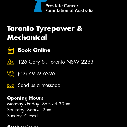
Toronto Tyrepower &
Mechanical
Book Online
126 Cary St, Toronto NSW 2283
(02) 4959 6326
Send us a message
Opening Hours
Monday - Friday: 8am - 4:30pm
Saturday: 8am - 12pm
Sunday: Closed