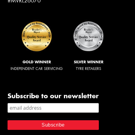
#MVRL26070
GOLD WINNER
SILVER WINNER
INDEPENDENT CAR SERVICING
TYRE RETAILERS
Subscribe to our newsletter