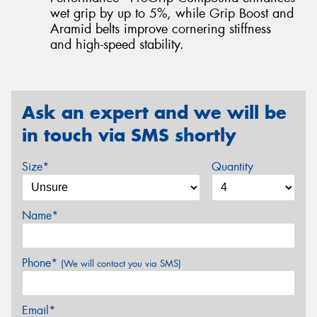
wet grip by up to 5%, while Grip Boost and
Aramid belts improve cornering stiffness
and high-speed stability.
Ask an expert and we will be
in touch via SMS shortly
Size*
Quantity
Name*
Phone*
(We will contact you via SMS)
Email*