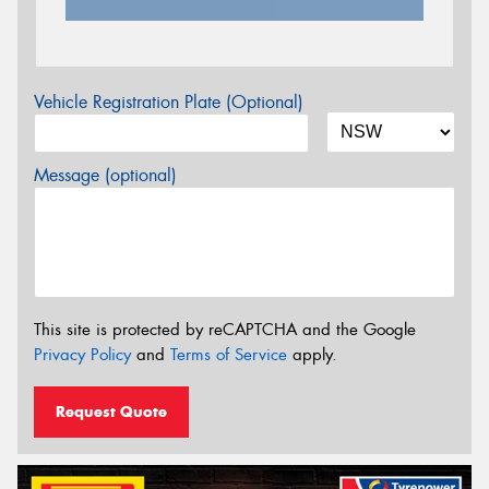
Vehicle Registration Plate (Optional)
Message (optional)
This site is protected by reCAPTCHA and the Google
Privacy Policy
and
Terms of Service
apply.
Request Quote