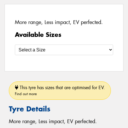
More range, Less impact, EV perfected.
Available Sizes
This tyre has sizes that are optimised for EV.
Find out more
Tyre Details
More range, Less impact, EV perfected.