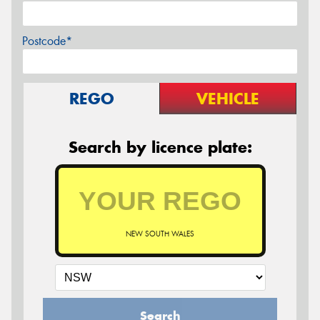
Postcode*
REGO
VEHICLE
Search by licence plate:
NEW SOUTH WALES
Search