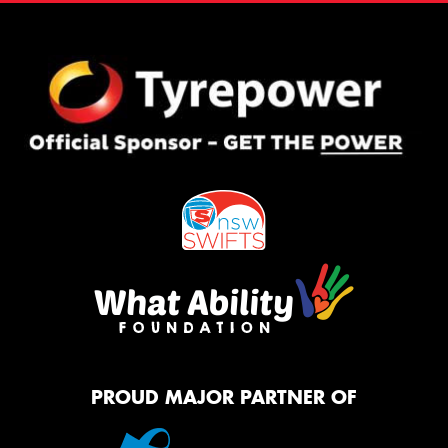
PROUD MAJOR PARTNER OF