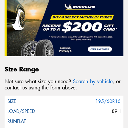
Size Range
Not sure what size you need?
Search by vehicle
, or
contact us using the form above.
195/60R16
89H