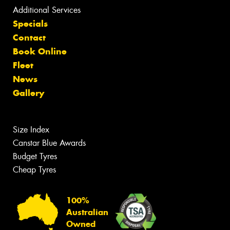
Additional Services
Specials
Contact
Book Online
Fleet
News
Gallery
Size Index
Canstar Blue Awards
Budget Tyres
Cheap Tyres
100%
Australian
Owned