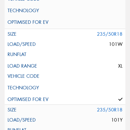
235/50R18
101W
XL
235/50R18
101Y