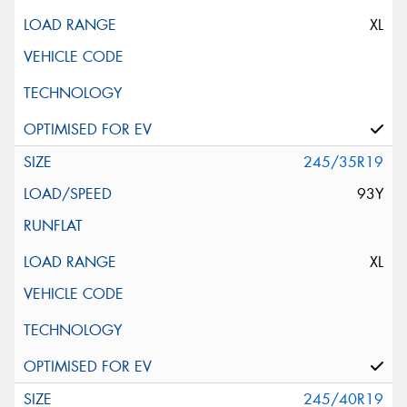
XL
245/35R19
93Y
XL
245/40R19