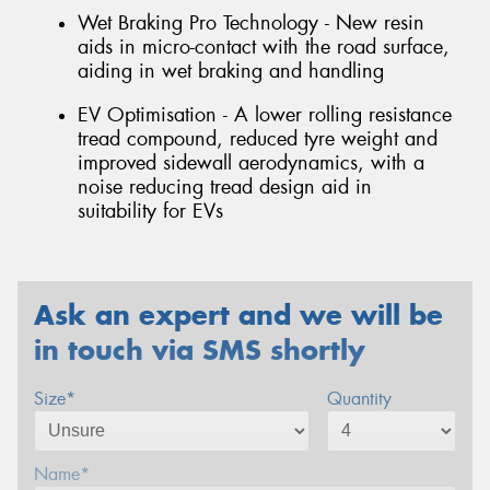
Wet Braking Pro Technology - New resin
aids in micro-contact with the road surface,
aiding in wet braking and handling
EV Optimisation - A lower rolling resistance
tread compound, reduced tyre weight and
improved sidewall aerodynamics, with a
noise reducing tread design aid in
suitability for EVs
Ask an expert and we will be
in touch via SMS shortly
Size*
Quantity
Name*