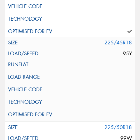
225/45R18
95Y
225/50R18
99W