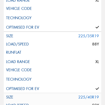
XL
225/35R19
88Y
XL
225/40R19