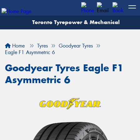
Toronto Tyrepower & Mechanical
Let us know what you need, and our team will
text you shortly.
Home
Tyres
Goodyear Tyres
Your details
Eagle F1 Asymmetric 6
Goodyear Tyres Eagle F1
Asymmetric 6