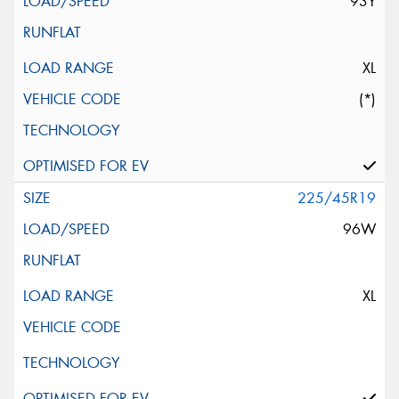
93Y
XL
(*)
225/45R19
96W
XL