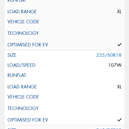
XL
235/60R18
107W
XL