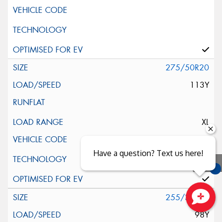
275/50R20
113Y
XL
Have a question? Text us here!
You
Qu
255/35R21
Close sales faster
98Y