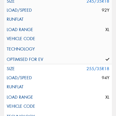
245/35R18
92Y
XL
255/35R18
94Y
XL