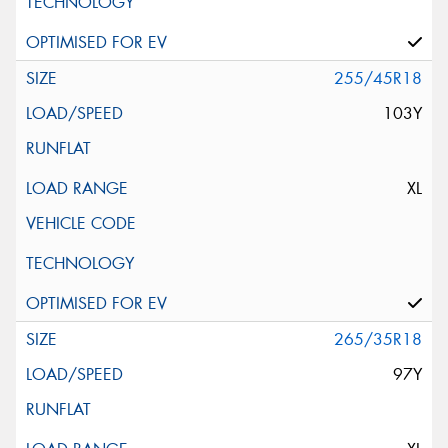
255/45R18
103Y
XL
265/35R18
97Y