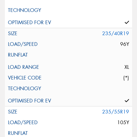
235/40R19
96Y
XL
(*)
235/55R19
105Y