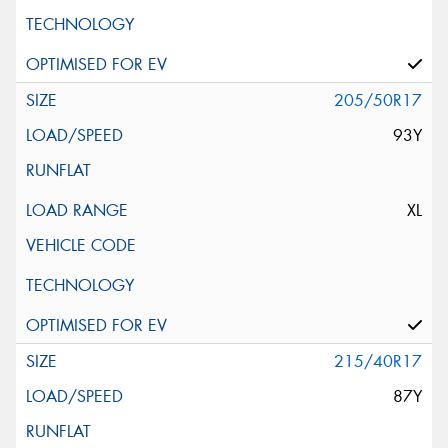
Request Quote
205/50R17
93Y
XL
215/40R17
87Y