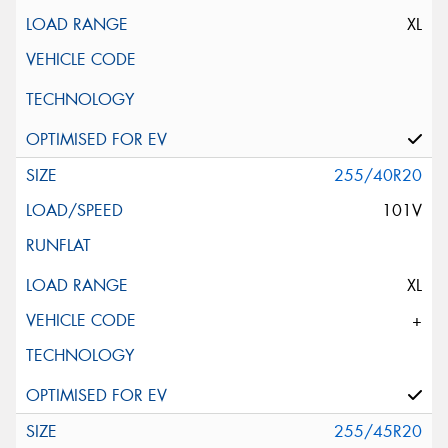
XL
255/40R20
101V
XL
+
255/45R20