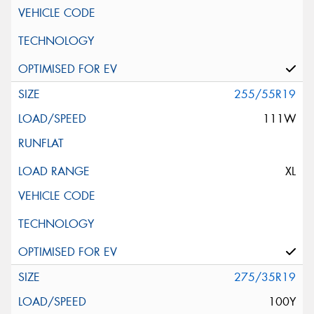
255/55R19
111W
XL
275/35R19
100Y