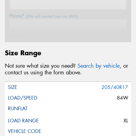
Phone*
(We will contact you via SMS)
Email*
Size Range
Postcode*
Not sure what size you need?
Search by vehicle
, or
contact us using the form above.
Message (optional)
205/40R17
84W
This site is protected by reCAPTCHA and the Google
XL
Privacy Policy
and
Terms of Service
apply.