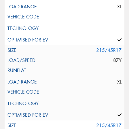
XL
215/45R17
87Y
XL
215/45R17