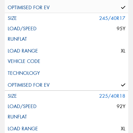
245/40R17
95Y
XL
225/40R18
92Y
XL