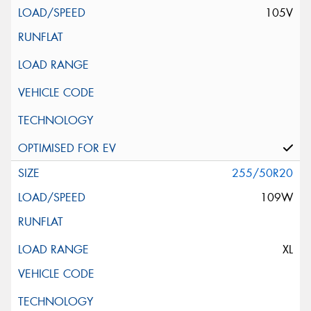
105V
255/50R20
109W
XL