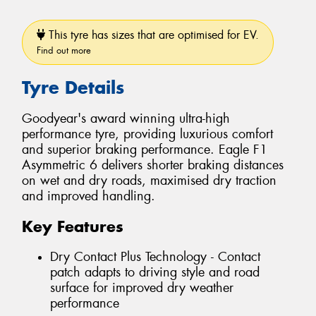
This tyre has sizes that are optimised for EV.
Find out more
Tyre Details
Goodyear's award winning ultra-high
performance tyre, providing luxurious comfort
and superior braking performance. Eagle F1
Asymmetric 6 delivers shorter braking distances
on wet and dry roads, maximised dry traction
and improved handling.
Key Features
Dry Contact Plus Technology - Contact
patch adapts to driving style and road
surface for improved dry weather
performance