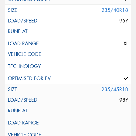
235/40R18
95Y
XL
235/45R18
98Y