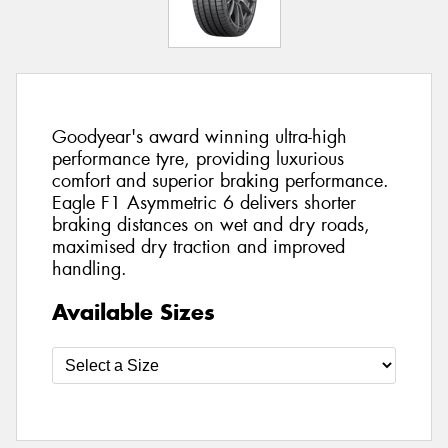
Goodyear's award winning ultra-high
performance tyre, providing luxurious
comfort and superior braking performance.
Eagle F1 Asymmetric 6 delivers shorter
braking distances on wet and dry roads,
maximised dry traction and improved
handling.
Available Sizes