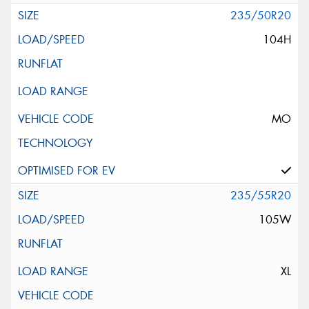
235/50R20
104H
MO
235/55R20
105W
XL