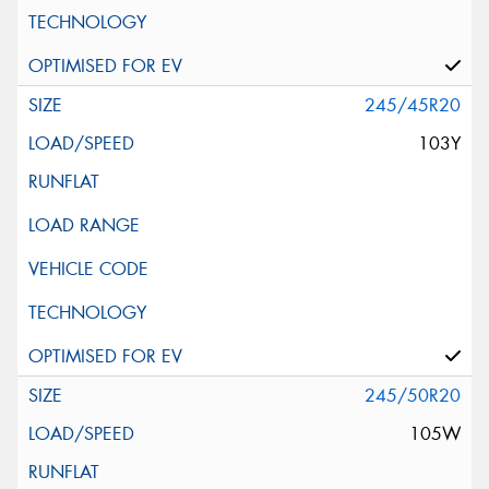
245/45R20
103Y
245/50R20
105W