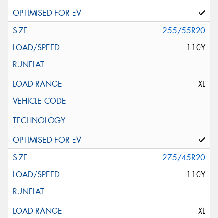
255/55R20
110Y
XL
275/45R20
110Y
XL