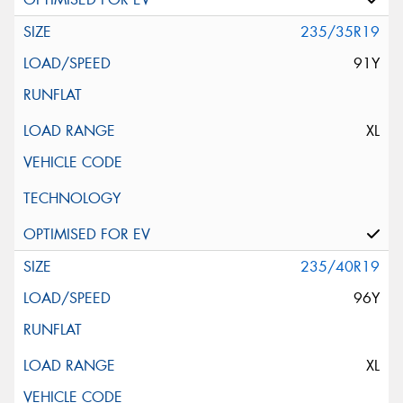
235/35R19
91Y
XL
235/40R19
96Y
XL