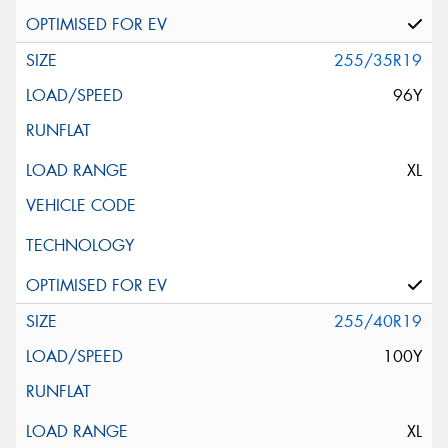
255/35R19
96Y
XL
255/40R19
100Y
XL