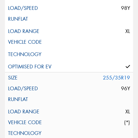
98Y
XL
255/35R19
96Y
XL
(*)