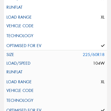
XL
225/60R18
104W
XL