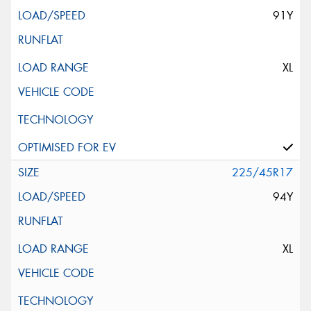
91Y
XL
225/45R17
94Y
XL