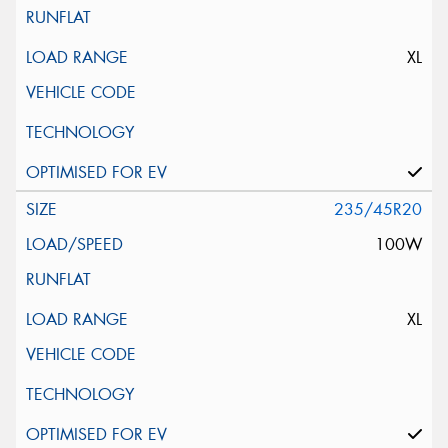
XL
235/45R20
100W
XL