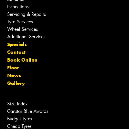
Inspections
Servicing & Repairs
Tyre Services
Wheel Services
Additional Services
Specials
Contact
Book Online
Fleet
News
Gallery
Size Index
Canstar Blue Awards
Budget Tyres
Cheap Tyres