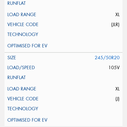
XL
(JLR)
245/50R20
105V
XL
(J)