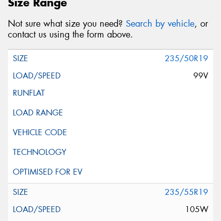
Size Range
Not sure what size you need?
Search by vehicle
, or
contact us using the form above.
235/50R19
99V
235/55R19
105W