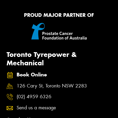
PROUD MAJOR PARTNER OF
Toronto Tyrepower &
Mechanical
Book Online
126 Cary St, Toronto NSW 2283
(02) 4959 6326
Send us a message