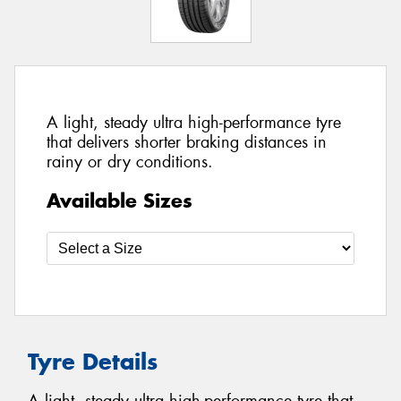
A light, steady ultra high-performance tyre
that delivers shorter braking distances in
rainy or dry conditions.
Available Sizes
Tyre Details