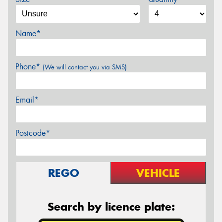
Name*
Phone*
(We will contact you via SMS)
Email*
Postcode*
REGO
VEHICLE
Search by licence plate: