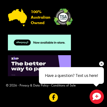
100%
Australian
Owned
Have a question? Text us here!
© 2026 -
Privacy & Data Policy
-
Conditions of Sale
Close sales faster