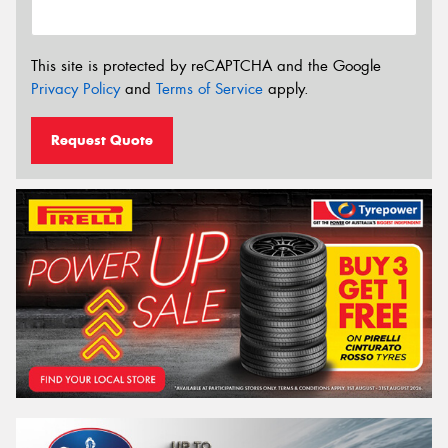
This site is protected by reCAPTCHA and the Google
Privacy Policy
and
Terms of Service
apply.
Request Quote