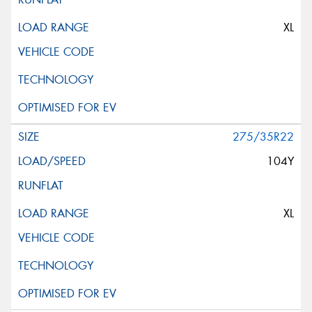
XL
275/35R22
104Y
XL