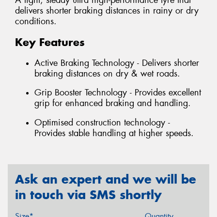
A light, steady ultra high-performance tyre that
delivers shorter braking distances in rainy or dry
conditions.
Key Features
Active Braking Technology - Delivers shorter
braking distances on dry & wet roads.
Grip Booster Technology - Provides excellent
grip for enhanced braking and handling.
Optimised construction technology -
Provides stable handling at higher speeds.
Ask an expert and we will be
in touch via SMS shortly
Size*
Quantity