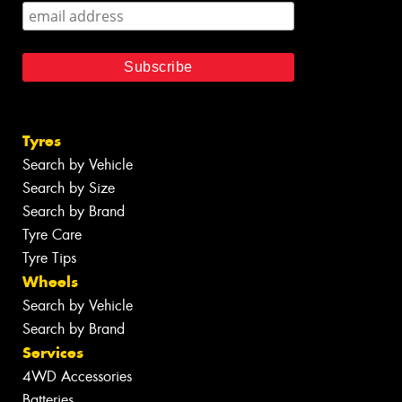
Tyres
Search by Vehicle
Search by Size
Search by Brand
Tyre Care
Tyre Tips
Wheels
Search by Vehicle
Search by Brand
Services
4WD Accessories
Batteries