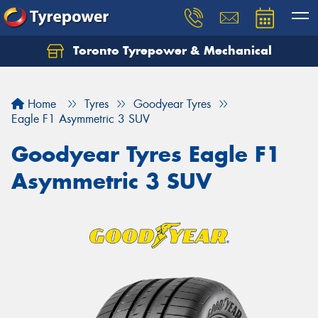
Toronto Tyrepower & Mechanical
Let us know what you need, and our team will
text you shortly.
Home
Tyres
Goodyear Tyres
Your details
Eagle F1 Asymmetric 3 SUV
Goodyear Tyres Eagle F1
Asymmetric 3 SUV