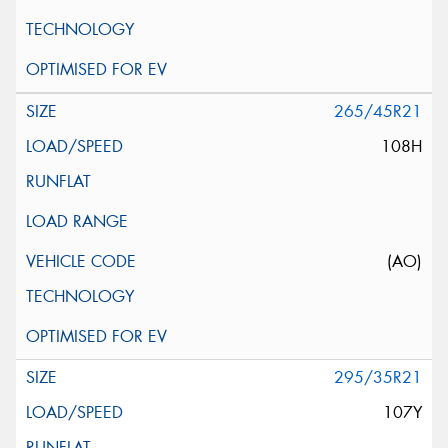
265/45R21
108H
(AO)
295/35R21
107Y