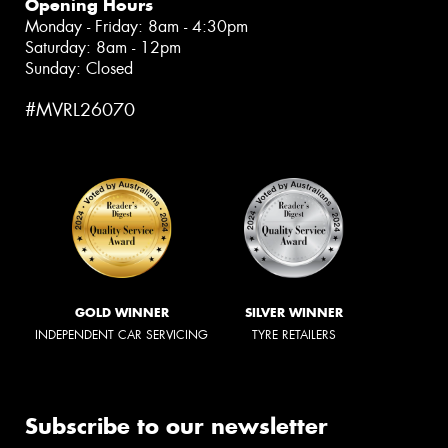
Opening Hours
Monday - Friday: 8am - 4:30pm
Saturday: 8am - 12pm
Sunday: Closed
#MVRL26070
GOLD WINNER
SILVER WINNER
INDEPENDENT CAR SERVICING
TYRE RETAILERS
Subscribe to our newsletter