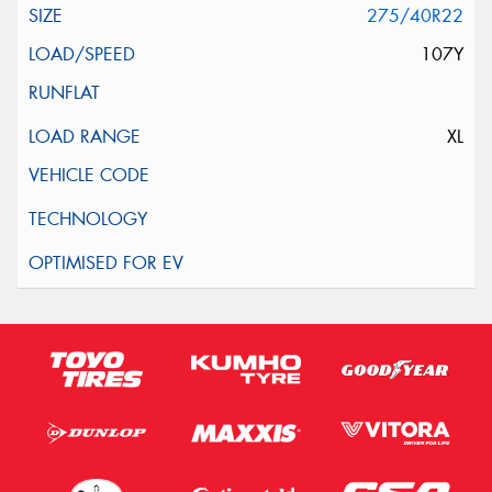
275/40R22
107Y
XL