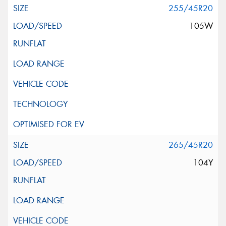
255/45R20
105W
265/45R20
104Y