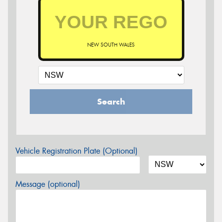
NEW SOUTH WALES
Search
Vehicle Registration Plate (Optional)
Message (optional)