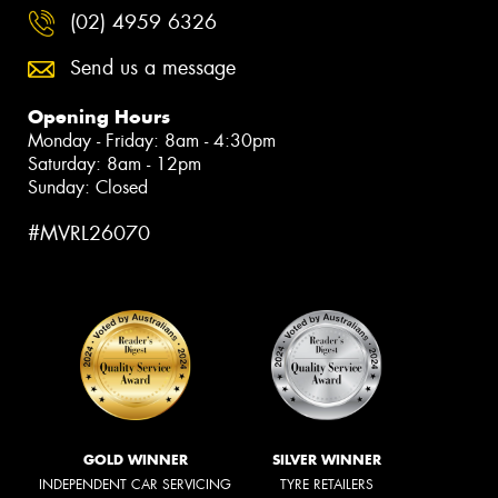
(02) 4959 6326
Send us a message
Opening Hours
Monday - Friday: 8am - 4:30pm
Saturday: 8am - 12pm
Sunday: Closed
#MVRL26070
GOLD WINNER
SILVER WINNER
INDEPENDENT CAR SERVICING
TYRE RETAILERS