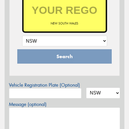
NEW SOUTH WALES
Search
Vehicle Registration Plate (Optional)
Message (optional)