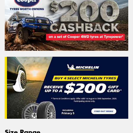
Size Range