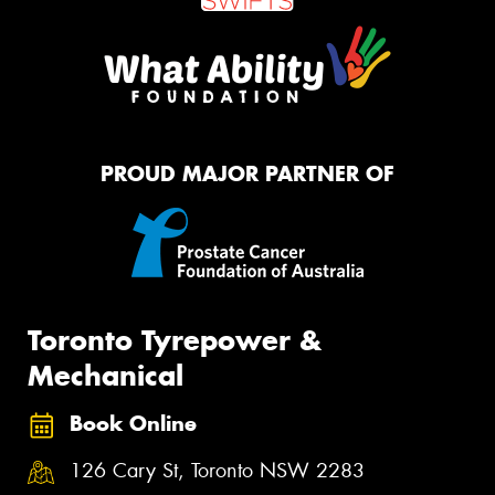
PROUD MAJOR PARTNER OF
Toronto Tyrepower &
Mechanical
Book Online
126 Cary St, Toronto NSW 2283