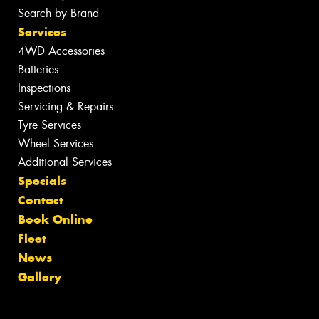
Search by Brand
Services
4WD Accessories
Batteries
Inspections
Servicing & Repairs
Tyre Services
Wheel Services
Additional Services
Specials
Contact
Book Online
Fleet
News
Gallery