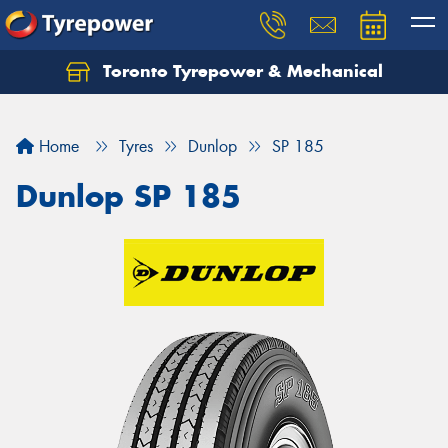
Toronto Tyrepower & Mechanical
Let us know what you need, and our team will
text you shortly.
Home
Tyres
Dunlop
SP 185
Your details
Dunlop SP 185