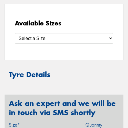
Available Sizes
Tyre Details
Ask an expert and we will be
in touch via SMS shortly
Size*
Quantity