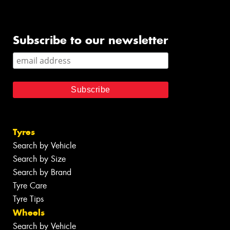
Subscribe to our newsletter
Tyres
Search by Vehicle
Search by Size
Search by Brand
Tyre Care
Tyre Tips
Wheels
Search by Vehicle