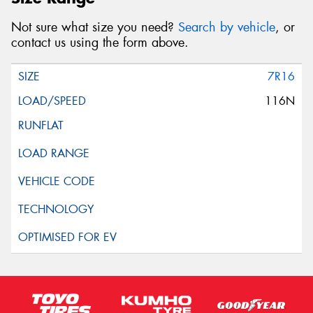
Not sure what size you need?
Search by vehicle
, or
contact us using the form above.
7R16
116N