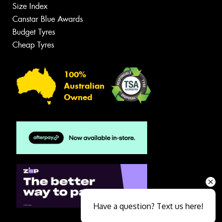
Size Index
Canstar Blue Awards
Budget Tyres
Cheap Tyres
100%
Australian
Owned
Have a question? Text us here!