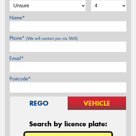
Name*
Phone*
(We will contact you via SMS)
Email*
Postcode*
REGO
VEHICLE
Search by licence plate: