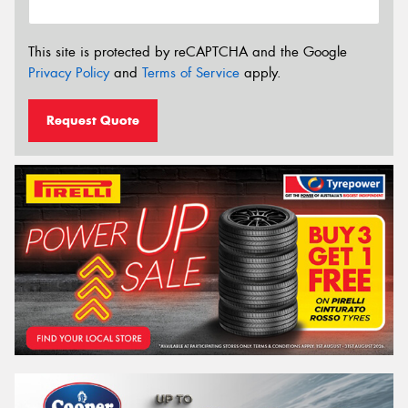
This site is protected by reCAPTCHA and the Google
Privacy Policy
and
Terms of Service
apply.
Request Quote