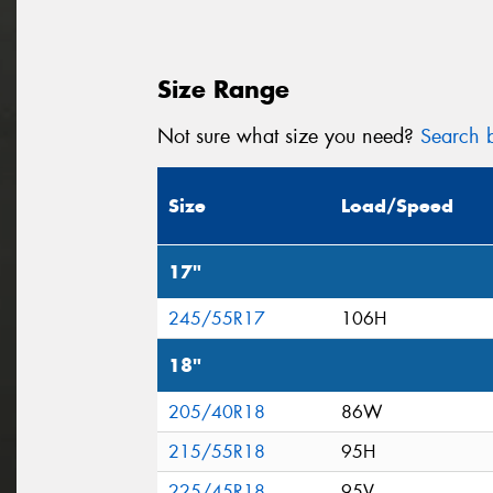
Size Range
Not sure what size you need?
Search b
Size
Load/Speed
17"
245/55R17
106H
18"
205/40R18
86W
215/55R18
95H
225/45R18
95V