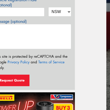
tional)
sage (optional)
s site is protected by reCAPTCHA and the
ogle
Privacy Policy
and
Terms of Service
ly.
Request Quote