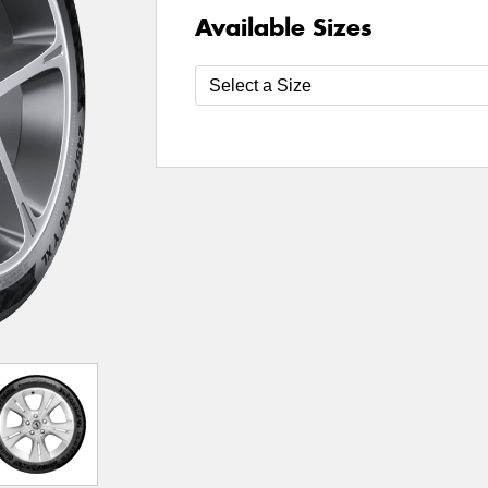
Available Sizes