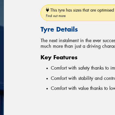
This tyre has sizes that are optimised 
Find out more
Tyre Details
The next instalment in the ever succe
much more than just a driving charact
Key Features
Comfort with safety thanks to 
Comfort with stability and cont
Comfort with value thanks to l