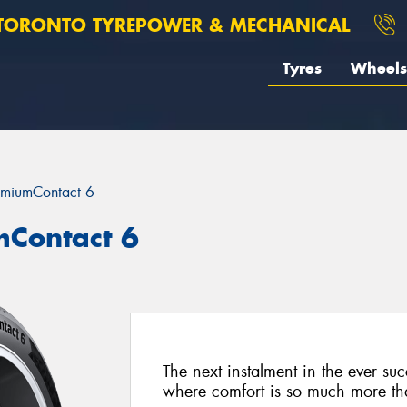
TORONTO TYREPOWER & MECHANICAL
Tyres
Wheels
emiumContact 6
mContact 6
The next instalment in the ever su
where comfort is so much more than