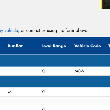
y vehicle
, or contact us using the form above.
Runflat
Load Range
Vehicle Code
XL
MO-V
XL
XL