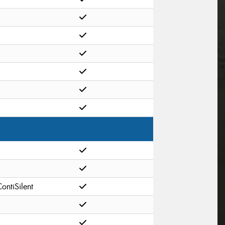
ontiSilent