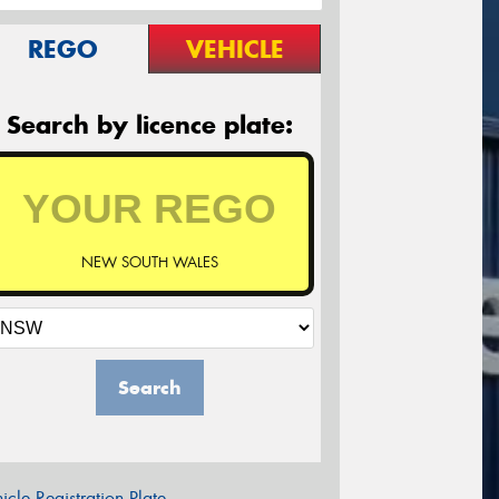
REGO
VEHICLE
Search by licence plate:
NEW SOUTH WALES
Search
icle Registration Plate