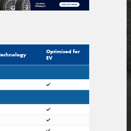
Optimised for
Technology
EV