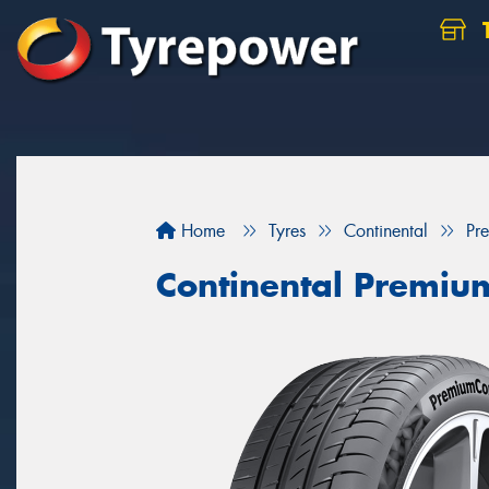
Home
Tyres
Continental
Pr
Continental Premiu