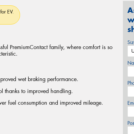
A
for EV.
w
s
Si
ssful PremiumContact family, where comfort is so
eristic.
Na
improved wet braking performance.
Ph
rol thanks to improved handling.
ower fuel consumption and improved mileage.
Em
Po