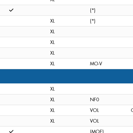
(*)
XL
(*)
XL
XL
XL
XL
MO-V
XL
XL
NF0
XL
VOL
C
XL
VOL
(MOE)