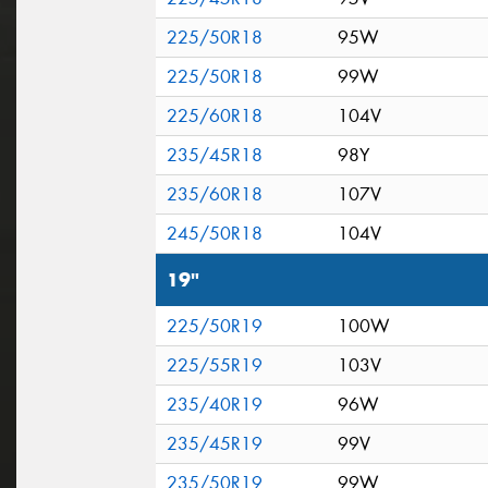
225/50R18
95W
225/50R18
99W
225/60R18
104V
235/45R18
98Y
235/60R18
107V
245/50R18
104V
19"
225/50R19
100W
225/55R19
103V
235/40R19
96W
235/45R19
99V
235/50R19
99W