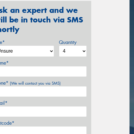
sk an expert and we
ill be in touch via SMS
hortly
ze*
Quantity
me*
one*
(We will contact you via SMS)
ail*
stcode*