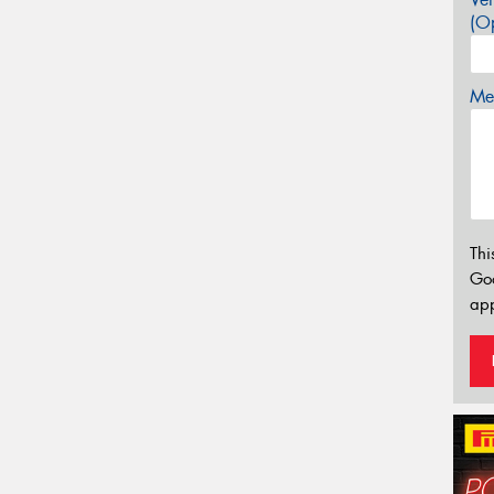
(Op
Mes
Thi
Go
app