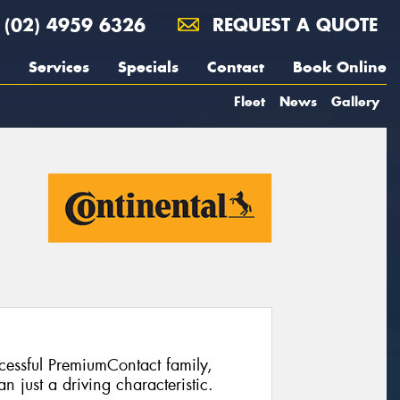
(02) 4959 6326
REQUEST A QUOTE
Services
Specials
Contact
Book Online
Fleet
News
Gallery
ccessful PremiumContact family,
 just a driving characteristic.