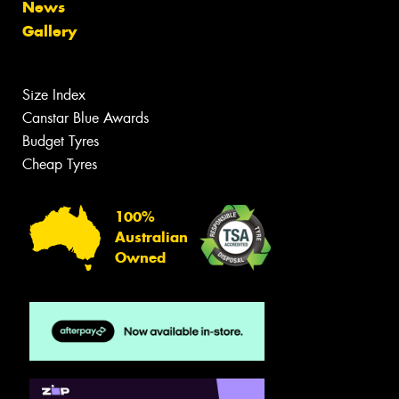
News
Gallery
Size Index
Canstar Blue Awards
Budget Tyres
Cheap Tyres
100%
Australian
Owned