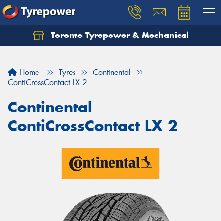
Toronto Tyrepower & Mechanical
Let us know what you need, and our team will
text you shortly.
Home
Tyres
Continental
Your details
ContiCrossContact LX 2
Continental
ContiCrossContact LX 2