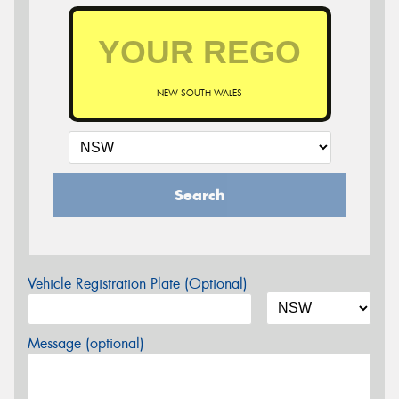
NEW SOUTH WALES
Search
Vehicle Registration Plate (Optional)
Message (optional)