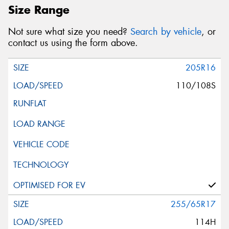
Size Range
Not sure what size you need?
Search by vehicle
, or
contact us using the form above.
205R16
110/108S
255/65R17
114H