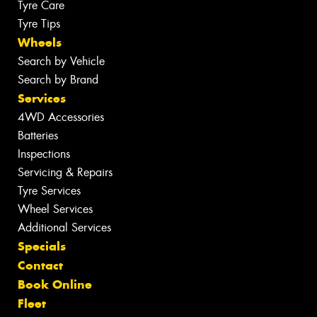
Tyre Care
Tyre Tips
Wheels
Search by Vehicle
Search by Brand
Services
4WD Accessories
Batteries
Inspections
Servicing & Repairs
Tyre Services
Wheel Services
Additional Services
Specials
Contact
Book Online
Fleet