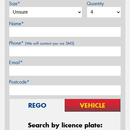
Size*
Quantity
Name*
Phone*
(We will contact you via SMS)
Email*
Postcode*
REGO
VEHICLE
Search by licence plate: