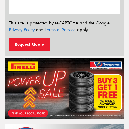
This site is protected by reCAPTCHA and the Google
Privacy Policy
and
Terms of Service
apply.
Request Quote