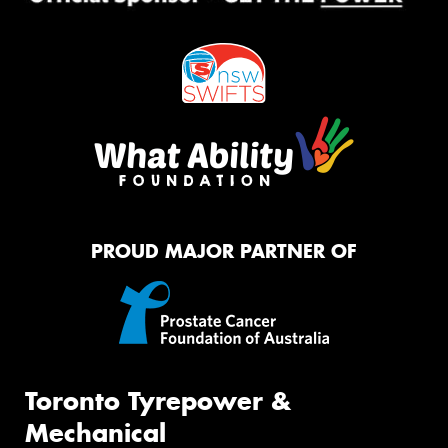
PROUD MAJOR PARTNER OF
Toronto Tyrepower &
Mechanical