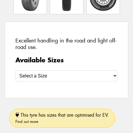
Excellent handling in the road and light off-
road use.
Available Sizes
This tyre has sizes that are optimised for EV.
Find out more