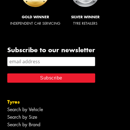
GOLD WINNER
SILVER WINNER
INDEPENDENT CAR SERVICING
TYRE RETAILERS
Subscribe to our newsletter
Tyres
Search by Vehicle
Search by Size
Search by Brand