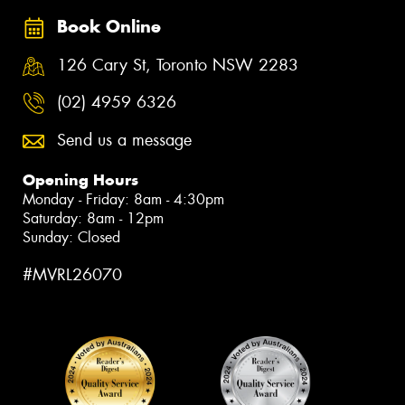
Book Online
126 Cary St, Toronto NSW 2283
(02) 4959 6326
Send us a message
Opening Hours
Monday - Friday: 8am - 4:30pm
Saturday: 8am - 12pm
Sunday: Closed
#MVRL26070