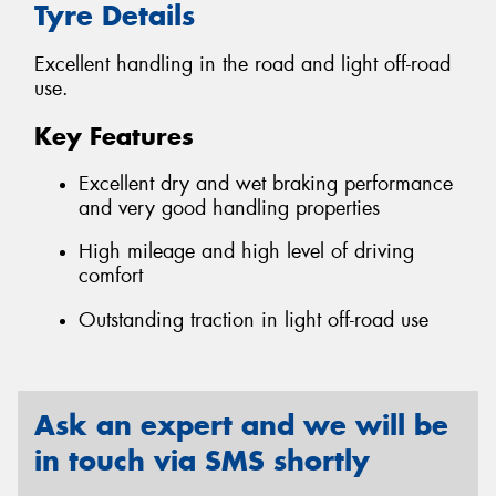
Tyre Details
Excellent handling in the road and light off-road
use.
Key Features
Excellent dry and wet braking performance
and very good handling properties
High mileage and high level of driving
comfort
Outstanding traction in light off-road use
Ask an expert and we will be
in touch via SMS shortly