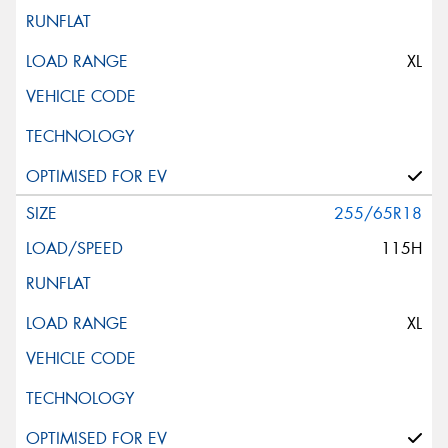
XL
255/65R18
115H
XL